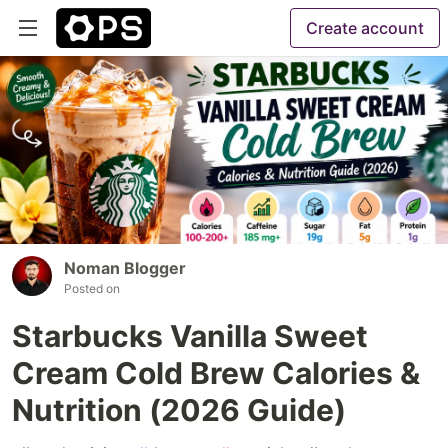
Create account
Noman Blogger
Posted on
Starbucks Vanilla Sweet
Cream Cold Brew Calories &
Nutrition (2026 Guide)