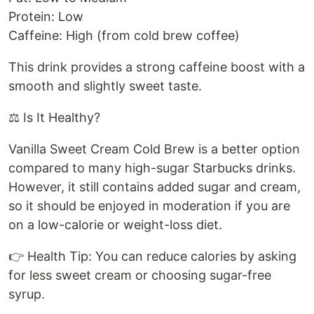
Protein: Low
Caffeine: High (from cold brew coffee)
This drink provides a strong caffeine boost with a
smooth and slightly sweet taste.
⚖️ Is It Healthy?
Vanilla Sweet Cream Cold Brew is a better option
compared to many high-sugar Starbucks drinks.
However, it still contains added sugar and cream,
so it should be enjoyed in moderation if you are
on a low-calorie or weight-loss diet.
👉 Health Tip: You can reduce calories by asking
for less sweet cream or choosing sugar-free
syrup.