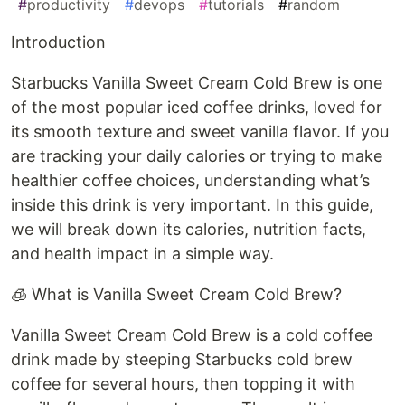
#
productivity
#
devops
#
tutorials
#
random
Introduction
Starbucks Vanilla Sweet Cream Cold Brew is one
of the most popular iced coffee drinks, loved for
its smooth texture and sweet vanilla flavor. If you
are tracking your daily calories or trying to make
healthier coffee choices, understanding what’s
inside this drink is very important. In this guide,
we will break down its calories, nutrition facts,
and health impact in a simple way.
🧊 What is Vanilla Sweet Cream Cold Brew?
Vanilla Sweet Cream Cold Brew is a cold coffee
drink made by steeping Starbucks cold brew
coffee for several hours, then topping it with