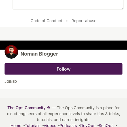
Code of Conduct
•
Report abuse
Noman Blogger
Follow
JOINED
The Ops Community ⚙️
— The Ops Community is a place for
cloud engineers of all experience levels to share tips & tricks,
tutorials, and career insights.
Home
Tutorials
Videos
Podcasts
DevOps
SecOps