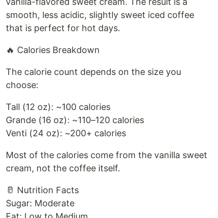
vanilla-flavored sweet cream. The result is a
smooth, less acidic, slightly sweet iced coffee
that is perfect for hot days.
🔥 Calories Breakdown
The calorie count depends on the size you
choose:
Tall (12 oz): ~100 calories
Grande (16 oz): ~110–120 calories
Venti (24 oz): ~200+ calories
Most of the calories come from the vanilla sweet
cream, not the coffee itself.
🥛 Nutrition Facts
Sugar: Moderate
Fat: Low to Medium