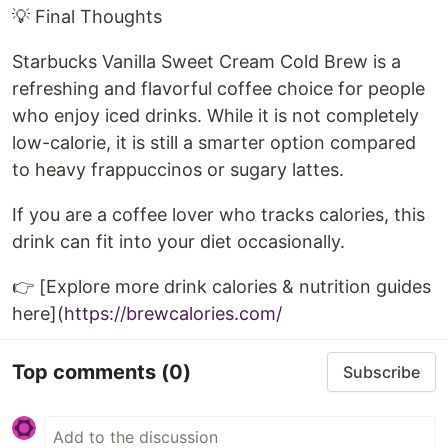
💡 Final Thoughts
Starbucks Vanilla Sweet Cream Cold Brew is a
refreshing and flavorful coffee choice for people
who enjoy iced drinks. While it is not completely
low-calorie, it is still a smarter option compared
to heavy frappuccinos or sugary lattes.
If you are a coffee lover who tracks calories, this
drink can fit into your diet occasionally.
👉 [Explore more drink calories & nutrition guides
here](
https://brewcalories.com/
Top comments
(0)
Subscribe