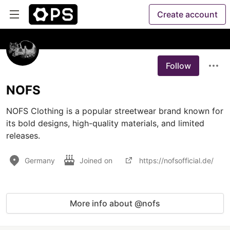
Create account
Follow
NOFS
NOFS Clothing is a popular streetwear brand known for 
its bold designs, high-quality materials, and limited 
releases.
Germany
Joined on
https://nofsofficial.de/
More info about @nofs