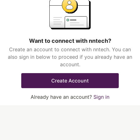
Want to connect with nntech?
Create an account to connect with nntech. You can
also sign in below to proceed if you already have an
account.
Create Account
Already have an account?
Sign in