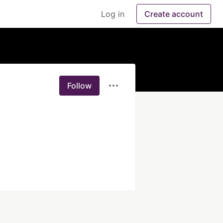
Log in
Create account
Follow