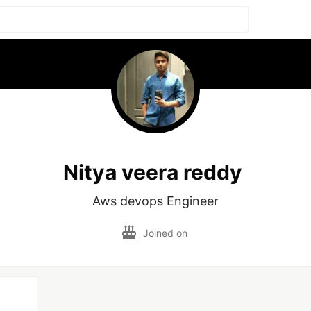
Nitya veera reddy
Aws devops Engineer
Joined on