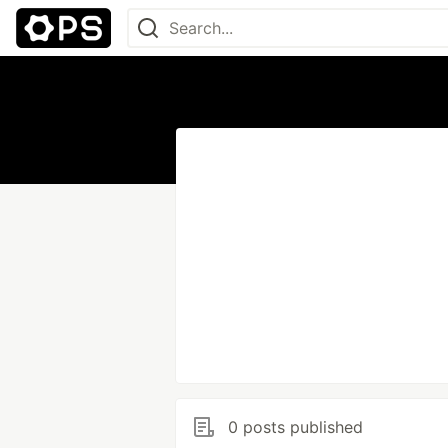
0 posts published