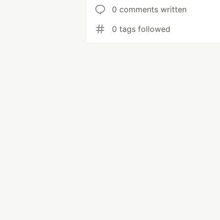
0 comments written
0 tags followed