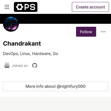
Create account
Follow
Chandrakant
DevOps, Linux, Hardware, Go
Joined on
More info about @nightfury000