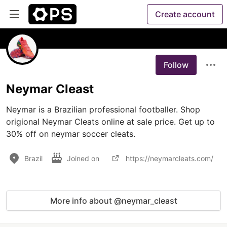
Create account
Follow
Neymar Cleast
Neymar is a Brazilian professional footballer. Shop 
origional Neymar Cleats online at sale price. Get up to 
30% off on neymar soccer cleats.
Brazil
Joined on
https://neymarcleats.com/
More info about @neymar_cleast