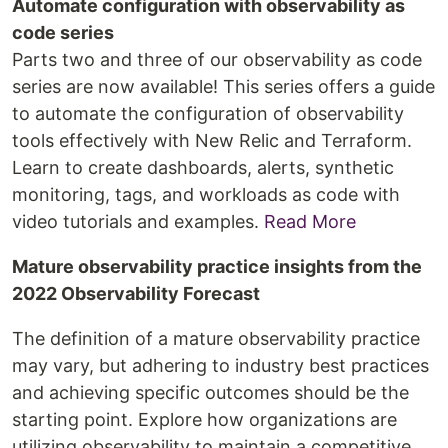
Automate configuration with observability as
code series
Parts two and three of our observability as code
series are now available! This series offers a guide
to automate the configuration of observability
tools effectively with New Relic and Terraform.
Learn to create dashboards, alerts, synthetic
monitoring, tags, and workloads as code with
video tutorials and examples.
Read More
Mature observability practice insights from the
2022 Observability Forecast
The definition of a mature observability practice
may vary, but adhering to industry best practices
and achieving specific outcomes should be the
starting point. Explore how organizations are
utilizing observability to maintain a competitive