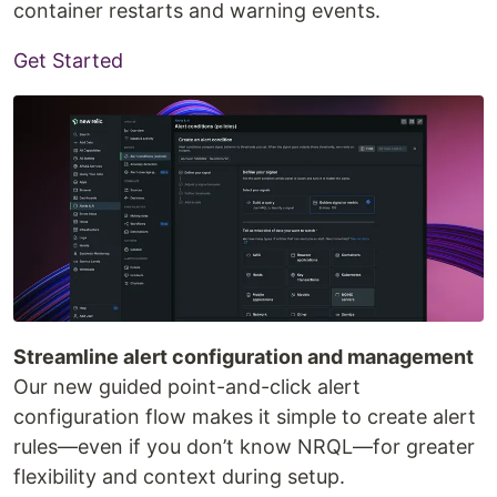
container restarts and warning events.
Get Started
Streamline alert configuration and management
Our new guided point-and-click alert
configuration flow makes it simple to create alert
rules—even if you don’t know NRQL—for greater
flexibility and context during setup.