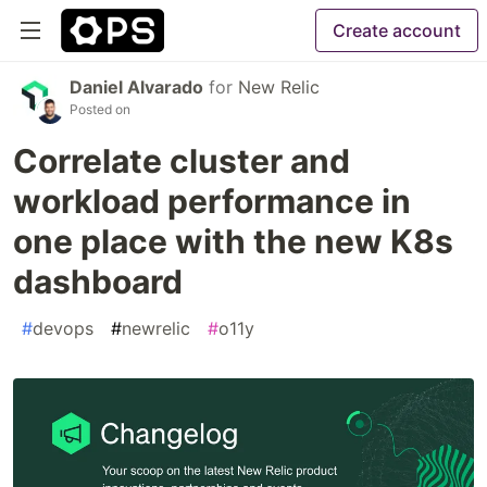
Create account
Daniel Alvarado
for
New Relic
Posted on
Correlate cluster and
workload performance in
one place with the new K8s
dashboard
#
devops
#
newrelic
#
o11y