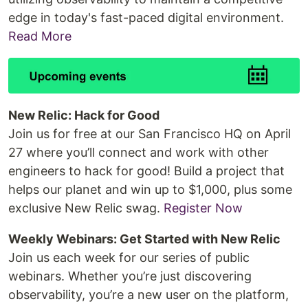
edge in today's fast-paced digital environment.
Read More
New Relic: Hack for Good
Join us for free at our San Francisco HQ on April
27 where you’ll connect and work with other
engineers to hack for good! Build a project that
helps our planet and win up to $1,000, plus some
exclusive New Relic swag.
Register Now
Weekly Webinars: Get Started with New Relic
Join us each week for our series of public
webinars. Whether you’re just discovering
observability, you’re a new user on the platform,