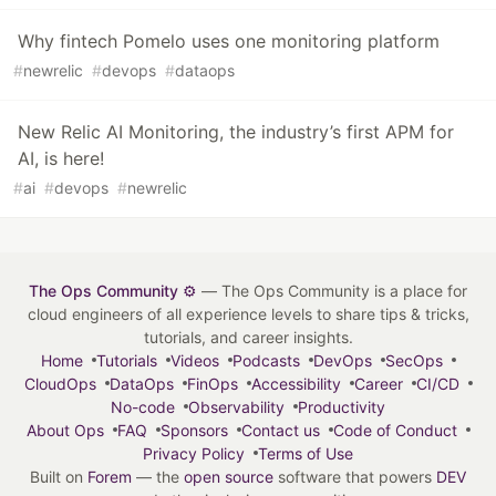
Why fintech Pomelo uses one monitoring platform
#
newrelic
#
devops
#
dataops
New Relic AI Monitoring, the industry’s first APM for
AI, is here!
#
ai
#
devops
#
newrelic
The Ops Community ⚙️
— The Ops Community is a place for
cloud engineers of all experience levels to share tips & tricks,
tutorials, and career insights.
Home
Tutorials
Videos
Podcasts
DevOps
SecOps
CloudOps
DataOps
FinOps
Accessibility
Career
CI/CD
No-code
Observability
Productivity
About Ops
FAQ
Sponsors
Contact us
Code of Conduct
Privacy Policy
Terms of Use
Built on
Forem
— the
open source
software that powers
DEV