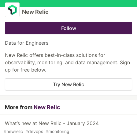
New Relic
Follow
Data for Engineers
New Relic offers best-in-class solutions for
observability, monitoring, and data management. Sign
up for free below.
Try New Relic
More from
New Relic
What’s new at New Relic - January 2024
#
newrelic
#
devops
#
monitoring