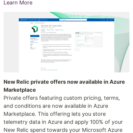
Learn More
New Relic private offers now available in Azure
Marketplace
Private offers featuring custom pricing, terms,
and conditions are now available in Azure
Marketplace. This offering lets you store
telemetry data in Azure and apply 100% of your
New Relic spend towards your Microsoft Azure