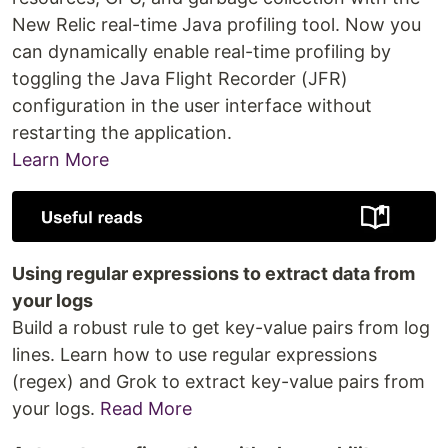
New Relic real-time Java profiling tool. Now you
can dynamically enable real-time profiling by
toggling the Java Flight Recorder (JFR)
configuration in the user interface without
restarting the application.
Learn More
Using regular expressions to extract data from
your logs
Build a robust rule to get key-value pairs from log
lines. Learn how to use regular expressions
(regex) and Grok to extract key-value pairs from
your logs.
Read More