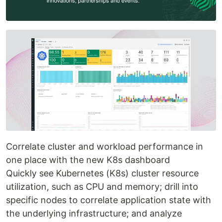
Correlate cluster and workload performance in
one place with the new K8s dashboard
Quickly see Kubernetes (K8s) cluster resource
utilization, such as CPU and memory; drill into
specific nodes to correlate application state with
the underlying infrastructure; and analyze