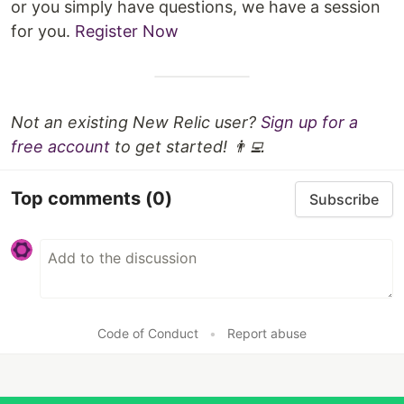
or you simply have questions, we have a session
for you.
Register Now
Not an existing New Relic user?
Sign up for a
free account
to get started! 👨‍💻
Top comments
(0)
Subscribe
Code of Conduct
•
Report abuse