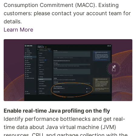
Consumption Commitment (MACC). Existing
customers: please contact your account team for
details.
Learn More
Enable real-time Java profiling on the fly
Identify performance bottlenecks and get real-
time data about Java virtual machine (JVM)
resources, CPU, and garbage collection with the