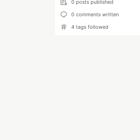
0 posts published
0 comments written
4 tags followed