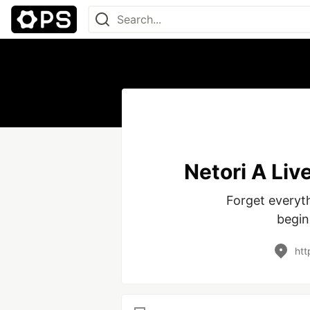
Netori A Liv
Forget everyt
begin
htt