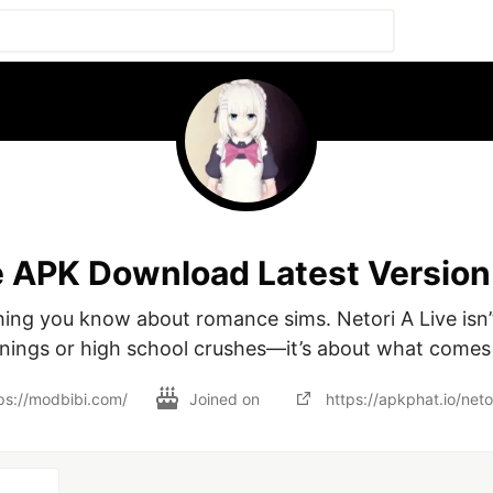
e APK Download Latest Version
hing you know about romance sims. Netori A Live isn’
nings or high school crushes—it’s about what comes 
ps://modbibi.com/
Joined on
https://apkphat.io/netor