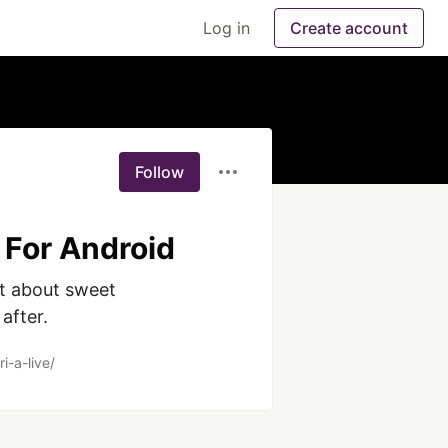
Log in
Create account
Follow
 For Android
t about sweet 
after.
i-a-live/