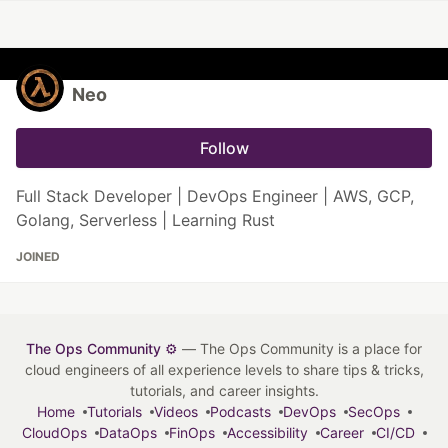
Neo
Follow
Full Stack Developer | DevOps Engineer | AWS, GCP,
Golang, Serverless | Learning Rust
JOINED
The Ops Community ⚙️
— The Ops Community is a place for
cloud engineers of all experience levels to share tips & tricks,
tutorials, and career insights.
Home
Tutorials
Videos
Podcasts
DevOps
SecOps
CloudOps
DataOps
FinOps
Accessibility
Career
CI/CD