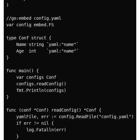
)

//go:embed config.yaml

var config embed.FS

type Conf struct {

    Name string `yaml:"name"`

    Age  int    `yaml:"name"`

}

func main() {

    var configs Conf

    configs.readConfig()

    fmt.Println(configs)

}

func (conf *Conf) readConfig() *Conf {

    yamlFile, err := config.ReadFile("config.yaml")

    if err != nil {

        log.Fatalln(err)

    }
