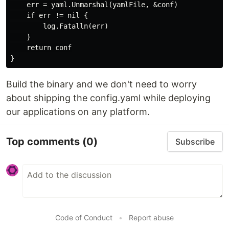
    err = yaml.Unmarshal(yamlFile, &conf)

    if err != nil {

        log.Fatalln(err)

    }

    return conf

Build the binary and we don't need to worry
about shipping the config.yaml while deploying
our applications on any platform.
Top comments
(0)
Subscribe
Code of Conduct
•
Report abuse