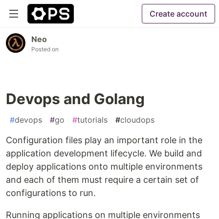
Create account
Neo
Posted on
Devops and Golang
#
devops
#
go
#
tutorials
#
cloudops
Configuration files play an important role in the
application development lifecycle. We build and
deploy applications onto multiple environments
and each of them must require a certain set of
configurations to run.
Running applications on multiple environments