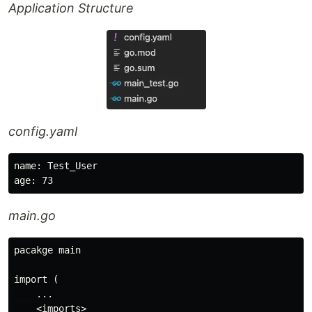
Application Structure
config.yaml
name: Test_User

main.go
pacakge main

import (

    ...

    <imports>
