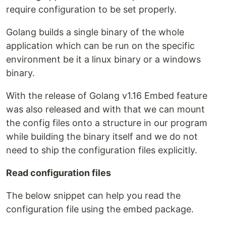
require configuration to be set properly.
Golang builds a single binary of the whole
application which can be run on the specific
environment be it a linux binary or a windows
binary.
With the release of Golang v1.16 Embed feature
was also released and with that we can mount
the config files onto a structure in our program
while building the binary itself and we do not
need to ship the configuration files explicitly.
Read configuration files
The below snippet can help you read the
configuration file using the embed package.