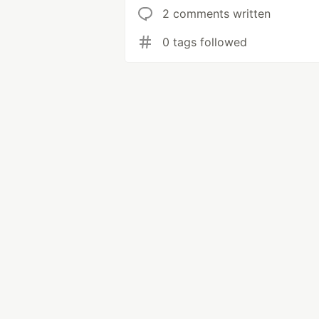
2 comments written
0 tags followed