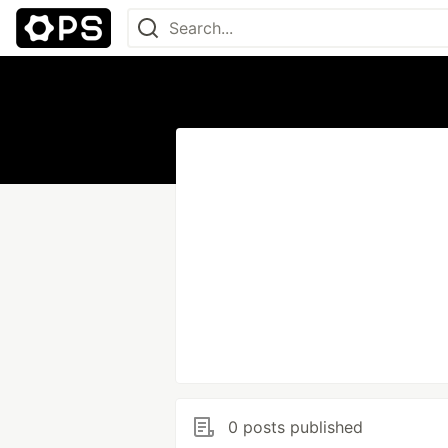
0 posts published