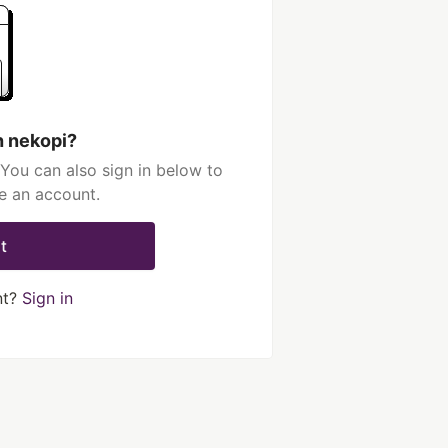
h nekopi?
You can also sign in below to
e an account.
t
nt?
Sign in