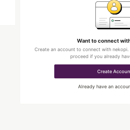
Want to connect wit
Create an account to connect with nekopi. 
proceed if you already hav
Create Accoun
Already have an accou