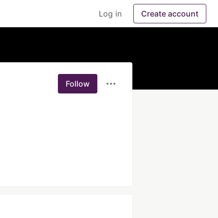
Log in
Create account
Follow