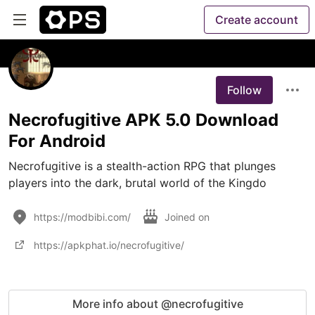
Create account
Follow
Necrofugitive APK 5.0 Download
For Android
Necrofugitive is a stealth-action RPG that plunges 
players into the dark, brutal world of the Kingdo
https://modbibi.com/
Joined on
https://apkphat.io/necrofugitive/
More info about @necrofugitive