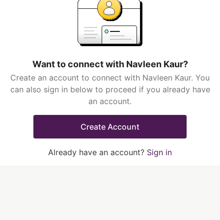
Want to connect with Navleen Kaur?
Create an account to connect with Navleen Kaur. You
can also sign in below to proceed if you already have
an account.
Create Account
Already have an account?
Sign in