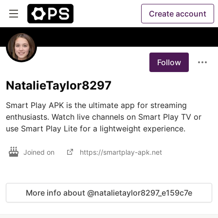
Create account
Follow
NatalieTaylor8297
Smart Play APK is the ultimate app for streaming 
enthusiasts. Watch live channels on Smart Play TV or 
use Smart Play Lite for a lightweight experience. 
Joined on
https://smartplay-apk.net
More info about @natalietaylor8297_e159c7e