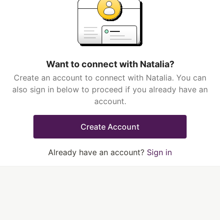
Want to connect with Natalia?
Create an account to connect with Natalia. You can
also sign in below to proceed if you already have an
account.
Create Account
Already have an account?
Sign in