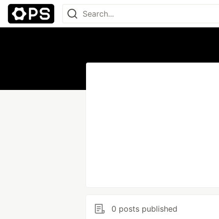
0 posts published