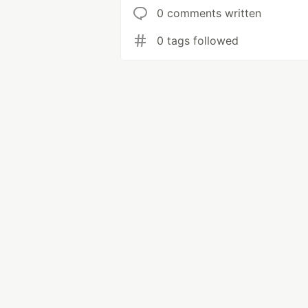
0 comments written
0 tags followed