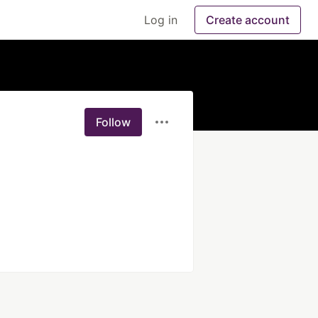
Log in
Create account
Follow