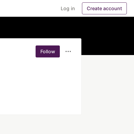
Log in
Create account
Follow