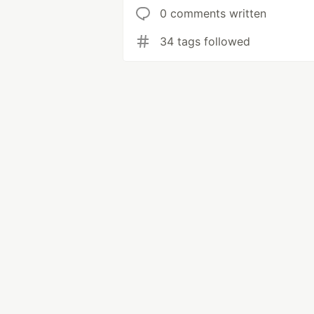
0 comments written
34 tags followed