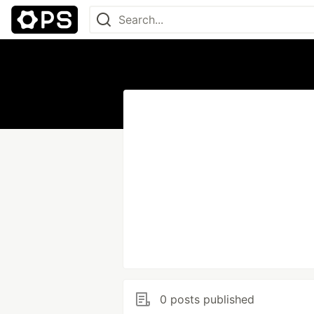
0 posts published