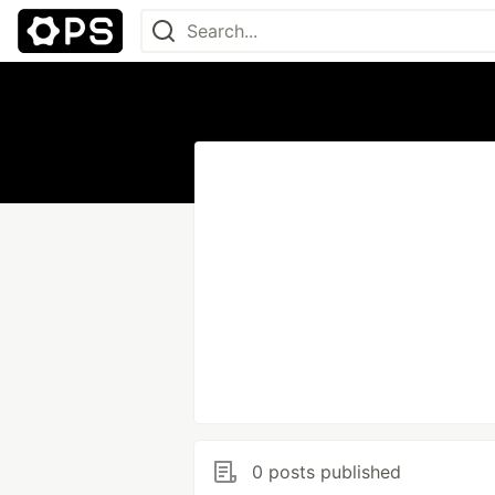
0 posts published