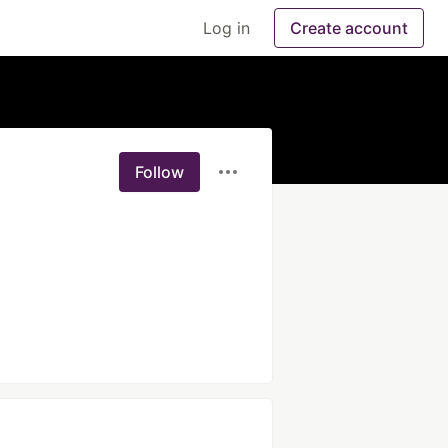
Log in
Create account
Follow