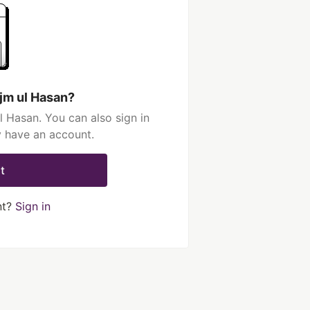
jm ul Hasan?
 Hasan. You can also sign in
y have an account.
t
nt?
Sign in