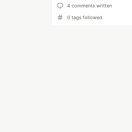
4 comments written
0 tags followed