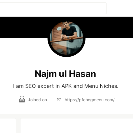
Najm ul Hasan
I am SEO expert in APK and Menu Niches. 
Joined on
https://pfchngmenu.com/