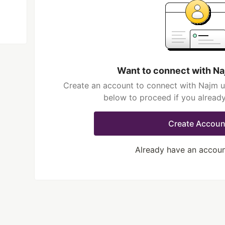
Want to connect with Na
Create an account to connect with Najm ul
below to proceed if you alread
Create Accoun
Already have an accou