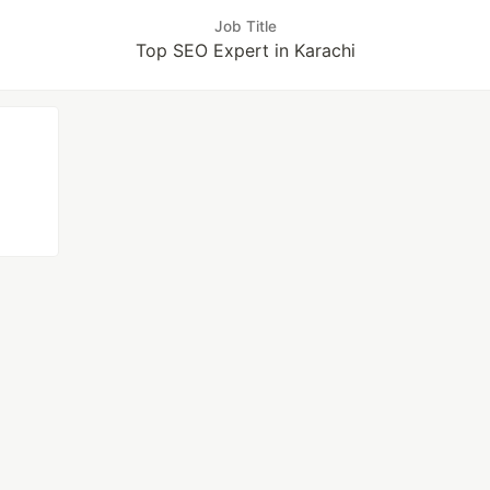
Job Title
Top SEO Expert in Karachi