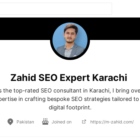
Zahid SEO Expert Karachi
 the top-rated SEO consultant in Karachi, I bring ove
pertise in crafting bespoke SEO strategies tailored t
digital footprint.
Pakistan
Joined on
https://m-zahid.com/