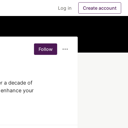
Log in
Create account
Follow
r a decade of 
o enhance your 