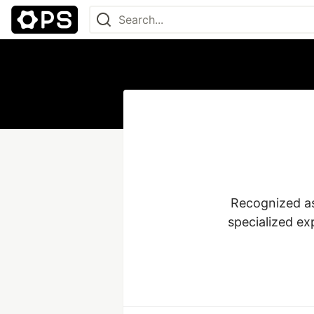
Recognized as
specialized ex