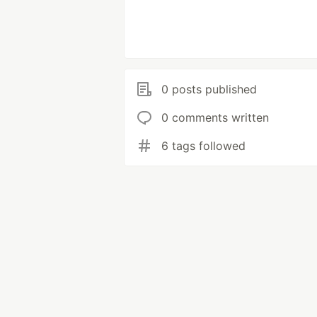
0 posts published
0 comments written
6 tags followed