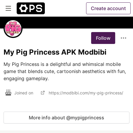
Create account
Follow
My Pig Princess APK Modbibi
My Pig Princess is a delightful and whimsical mobile 
game that blends cute, cartoonish aesthetics with fun, 
engaging gameplay.
Joined on
https://modbibi.com/my-pig-princess/
More info about @mypigprincess