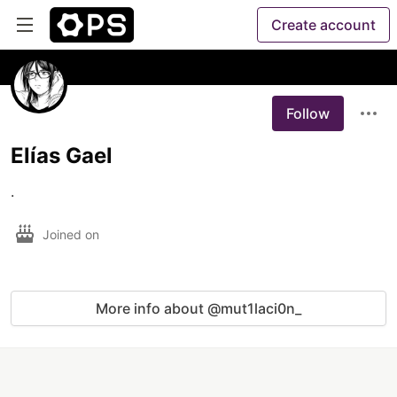
Create account
Follow
Elías Gael
.
Joined on
More info about @mut1laci0n_