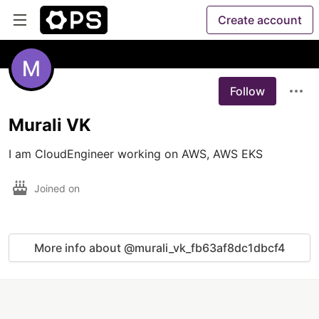
Create account
Follow
Murali VK
I am CloudEngineer working on AWS, AWS EKS
Joined on
More info about @murali_vk_fb63af8dc1dbcf4