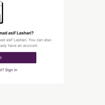
ad asif Lashari?
d asif Lashari. You can also
ready have an account.
t
nt?
Sign in