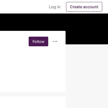
Log in
Create account
Follow