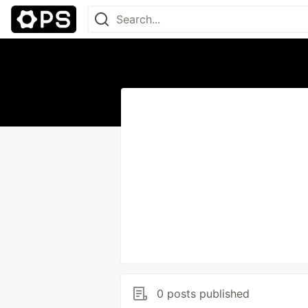
0 posts published