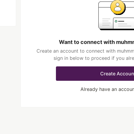
Want to connect with muhmm
Create an account to connect with muhmma
sign in below to proceed if you al
Create Accoun
Already have an accou