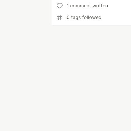
1 comment written
0 tags followed