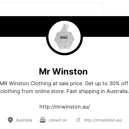
Mr Winston
MR Winston Clothing at sale price. Get up to 30% off
clothing from online store. Fast shipping in Australia.

http://mrwinston.au/
Australia
Joined on
http://mrwinston.au/