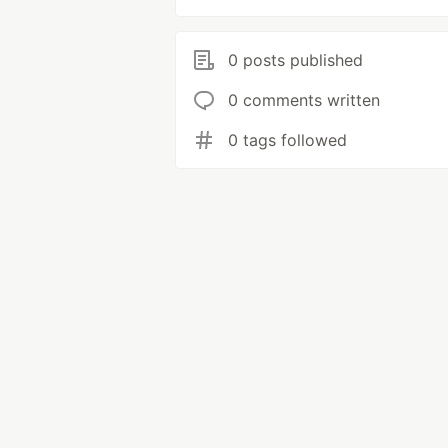
0 posts published
0 comments written
0 tags followed