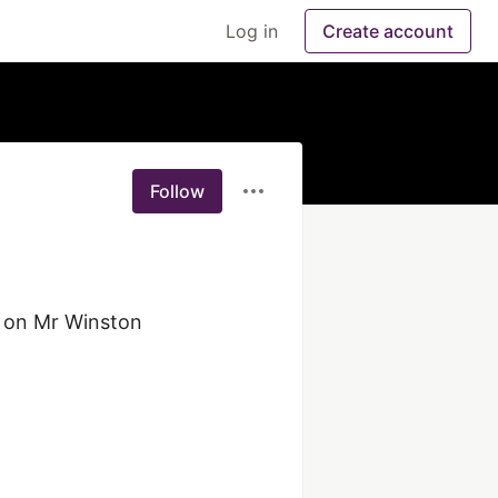
Log in
Create account
Follow
 on Mr Winston 