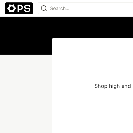
Shop high end 