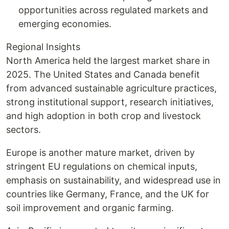
opportunities across regulated markets and
emerging economies.
Regional Insights
North America held the largest market share in
2025. The United States and Canada benefit
from advanced sustainable agriculture practices,
strong institutional support, research initiatives,
and high adoption in both crop and livestock
sectors.
Europe is another mature market, driven by
stringent EU regulations on chemical inputs,
emphasis on sustainability, and widespread use in
countries like Germany, France, and the UK for
soil improvement and organic farming.