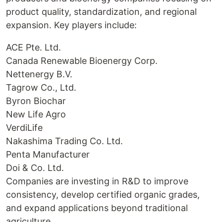
product quality, standardization, and regional
expansion. Key players include:
ACE Pte. Ltd.
Canada Renewable Bioenergy Corp.
Nettenergy B.V.
Tagrow Co., Ltd.
Byron Biochar
New Life Agro
VerdiLife
Nakashima Trading Co. Ltd.
Penta Manufacturer
Doi & Co. Ltd.
Companies are investing in R&D to improve
consistency, develop certified organic grades,
and expand applications beyond traditional
agriculture.