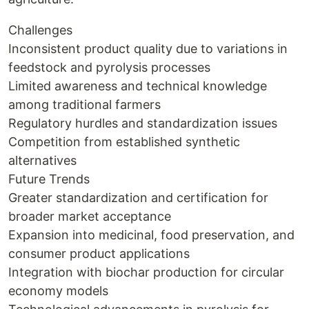
Challenges
Inconsistent product quality due to variations in
feedstock and pyrolysis processes
Limited awareness and technical knowledge
among traditional farmers
Regulatory hurdles and standardization issues
Competition from established synthetic
alternatives
Future Trends
Greater standardization and certification for
broader market acceptance
Expansion into medicinal, food preservation, and
consumer product applications
Integration with biochar production for circular
economy models