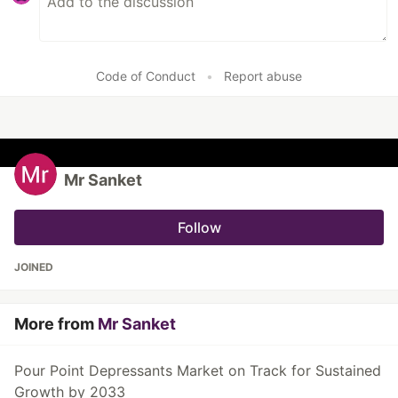
Code of Conduct
•
Report abuse
Mr Sanket
Follow
JOINED
More from
Mr Sanket
Pour Point Depressants Market on Track for Sustained
Growth by 2033