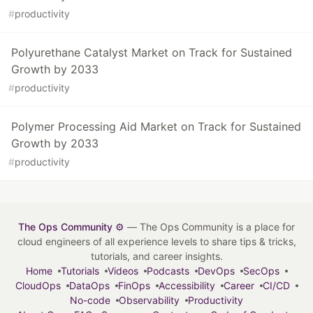
#
productivity
Polyurethane Catalyst Market on Track for Sustained
Growth by 2033
#
productivity
Polymer Processing Aid Market on Track for Sustained
Growth by 2033
#
productivity
The Ops Community ⚙️
— The Ops Community is a place for
cloud engineers of all experience levels to share tips & tricks,
tutorials, and career insights.
Home
Tutorials
Videos
Podcasts
DevOps
SecOps
CloudOps
DataOps
FinOps
Accessibility
Career
CI/CD
No-code
Observability
Productivity