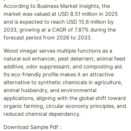
According to Business Market Insights, the
market was valued at USD 8.51 million in 2025
and is expected to reach USD 15.6 million by
2033, growing at a CAGR of 7.87% during the
forecast period from 2026 to 2033.
Wood vinegar serves multiple functions as a
natural soil enhancer, pest deterrent, animal feed
additive, odor suppressant, and composting aid.
Its eco-friendly profile makes it an attractive
alternative to synthetic chemicals in agriculture,
animal husbandry, and environmental
applications, aligning with the global shift toward
organic farming, circular economy principles, and
reduced chemical dependency.
Download Sample Pdf :