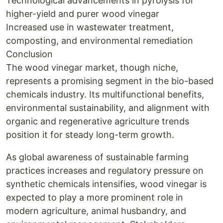
Technological advancements in pyrolysis for
higher-yield and purer wood vinegar
Increased use in wastewater treatment,
composting, and environmental remediation
Conclusion
The wood vinegar market, though niche,
represents a promising segment in the bio-based
chemicals industry. Its multifunctional benefits,
environmental sustainability, and alignment with
organic and regenerative agriculture trends
position it for steady long-term growth.
As global awareness of sustainable farming
practices increases and regulatory pressure on
synthetic chemicals intensifies, wood vinegar is
expected to play a more prominent role in
modern agriculture, animal husbandry, and