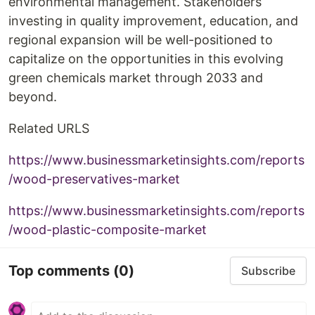
environmental management. Stakeholders
investing in quality improvement, education, and
regional expansion will be well-positioned to
capitalize on the opportunities in this evolving
green chemicals market through 2033 and
beyond.
Related URLS
https://www.businessmarketinsights.com/reports
/wood-preservatives-market
https://www.businessmarketinsights.com/reports
/wood-plastic-composite-market
Top comments
(0)
Subscribe