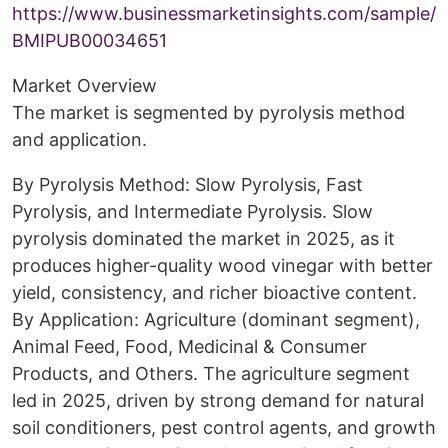
https://www.businessmarketinsights.com/sample/
BMIPUB00034651
Market Overview
The market is segmented by pyrolysis method
and application.
By Pyrolysis Method: Slow Pyrolysis, Fast
Pyrolysis, and Intermediate Pyrolysis. Slow
pyrolysis dominated the market in 2025, as it
produces higher-quality wood vinegar with better
yield, consistency, and richer bioactive content.
By Application: Agriculture (dominant segment),
Animal Feed, Food, Medicinal & Consumer
Products, and Others. The agriculture segment
led in 2025, driven by strong demand for natural
soil conditioners, pest control agents, and growth