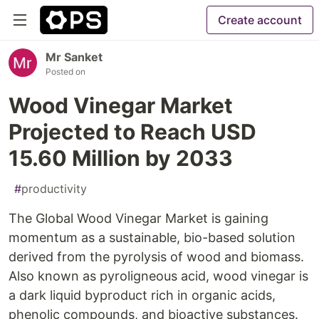
Create account
Mr Sanket
Posted on
Wood Vinegar Market
Projected to Reach USD
15.60 Million by 2033
#
productivity
The Global Wood Vinegar Market is gaining
momentum as a sustainable, bio-based solution
derived from the pyrolysis of wood and biomass.
Also known as pyroligneous acid, wood vinegar is
a dark liquid byproduct rich in organic acids,
phenolic compounds, and bioactive substances.