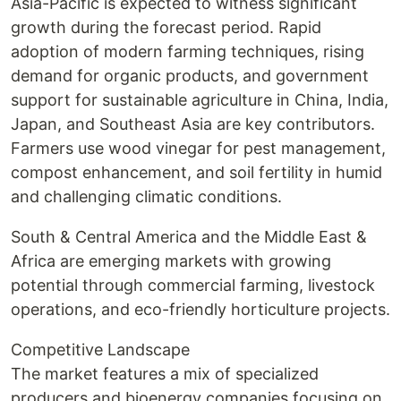
Asia-Pacific is expected to witness significant
growth during the forecast period. Rapid
adoption of modern farming techniques, rising
demand for organic products, and government
support for sustainable agriculture in China, India,
Japan, and Southeast Asia are key contributors.
Farmers use wood vinegar for pest management,
compost enhancement, and soil fertility in humid
and challenging climatic conditions.
South & Central America and the Middle East &
Africa are emerging markets with growing
potential through commercial farming, livestock
operations, and eco-friendly horticulture projects.
Competitive Landscape
The market features a mix of specialized
producers and bioenergy companies focusing on