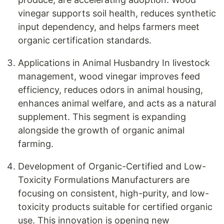
vinegar supports soil health, reduces synthetic
input dependency, and helps farmers meet
organic certification standards.
Applications in Animal Husbandry In livestock
management, wood vinegar improves feed
efficiency, reduces odors in animal housing,
enhances animal welfare, and acts as a natural
supplement. This segment is expanding
alongside the growth of organic animal
farming.
Development of Organic-Certified and Low-
Toxicity Formulations Manufacturers are
focusing on consistent, high-purity, and low-
toxicity products suitable for certified organic
use. This innovation is opening new