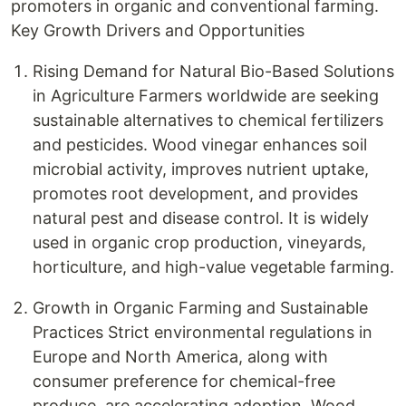
promoters in organic and conventional farming.
Key Growth Drivers and Opportunities
Rising Demand for Natural Bio-Based Solutions
in Agriculture Farmers worldwide are seeking
sustainable alternatives to chemical fertilizers
and pesticides. Wood vinegar enhances soil
microbial activity, improves nutrient uptake,
promotes root development, and provides
natural pest and disease control. It is widely
used in organic crop production, vineyards,
horticulture, and high-value vegetable farming.
Growth in Organic Farming and Sustainable
Practices Strict environmental regulations in
Europe and North America, along with
consumer preference for chemical-free
produce, are accelerating adoption. Wood