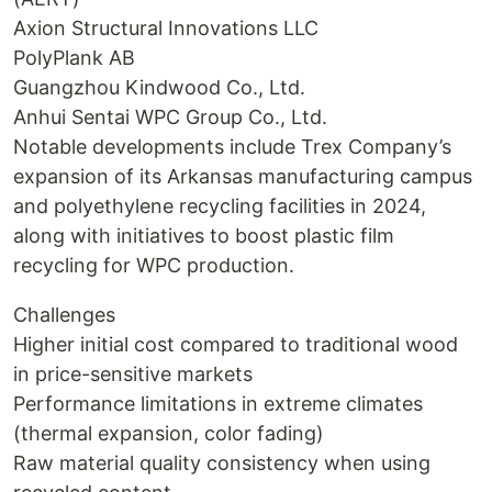
Axion Structural Innovations LLC
PolyPlank AB
Guangzhou Kindwood Co., Ltd.
Anhui Sentai WPC Group Co., Ltd.
Notable developments include Trex Company’s
expansion of its Arkansas manufacturing campus
and polyethylene recycling facilities in 2024,
along with initiatives to boost plastic film
recycling for WPC production.
Challenges
Higher initial cost compared to traditional wood
in price-sensitive markets
Performance limitations in extreme climates
(thermal expansion, color fading)
Raw material quality consistency when using