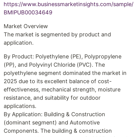
https://www.businessmarketinsights.com/sample/
BMIPUB00034649
Market Overview
The market is segmented by product and
application.
By Product: Polyethylene (PE), Polypropylene
(PP), and Polyvinyl Chloride (PVC). The
polyethylene segment dominated the market in
2025 due to its excellent balance of cost-
effectiveness, mechanical strength, moisture
resistance, and suitability for outdoor
applications.
By Application: Building & Construction
(dominant segment) and Automotive
Components. The building & construction