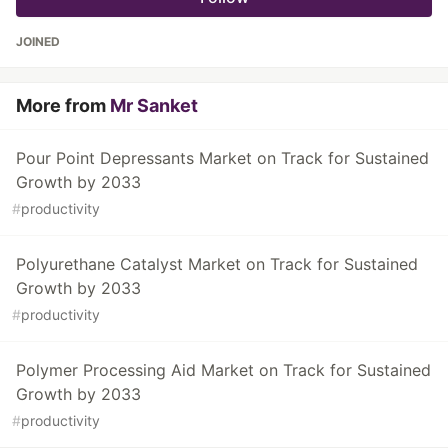
JOINED
More from
Mr Sanket
Pour Point Depressants Market on Track for Sustained
Growth by 2033
#
productivity
Polyurethane Catalyst Market on Track for Sustained
Growth by 2033
#
productivity
Polymer Processing Aid Market on Track for Sustained
Growth by 2033
#
productivity