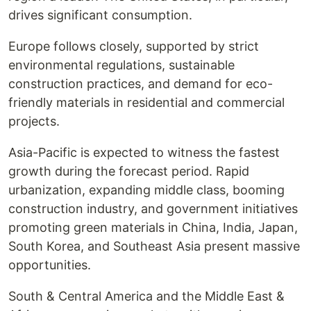
drives significant consumption.
Europe follows closely, supported by strict
environmental regulations, sustainable
construction practices, and demand for eco-
friendly materials in residential and commercial
projects.
Asia-Pacific is expected to witness the fastest
growth during the forecast period. Rapid
urbanization, expanding middle class, booming
construction industry, and government initiatives
promoting green materials in China, India, Japan,
South Korea, and Southeast Asia present massive
opportunities.
South & Central America and the Middle East &