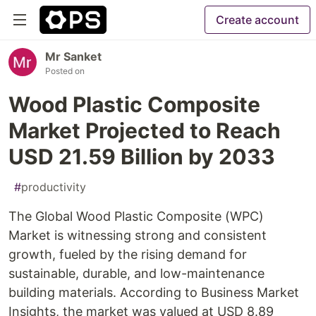
Create account
Mr Sanket
Posted on
Wood Plastic Composite
Market Projected to Reach
USD 21.59 Billion by 2033
#
productivity
The Global Wood Plastic Composite (WPC)
Market is witnessing strong and consistent
growth, fueled by the rising demand for
sustainable, durable, and low-maintenance
building materials. According to Business Market
Insights, the market was valued at USD 8.89