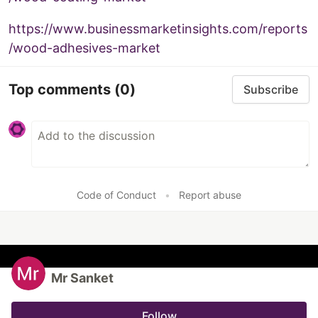
https://www.businessmarketinsights.com/reports
/wood-adhesives-market
Top comments
(0)
Subscribe
Code of Conduct
•
Report abuse
Mr Sanket
Follow