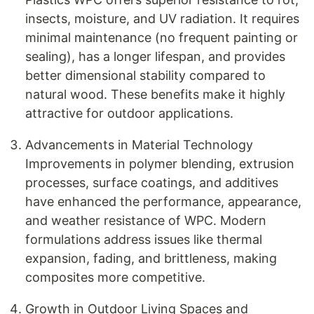
insects, moisture, and UV radiation. It requires
minimal maintenance (no frequent painting or
sealing), has a longer lifespan, and provides
better dimensional stability compared to
natural wood. These benefits make it highly
attractive for outdoor applications.
Advancements in Material Technology
Improvements in polymer blending, extrusion
processes, surface coatings, and additives
have enhanced the performance, appearance,
and weather resistance of WPC. Modern
formulations address issues like thermal
expansion, fading, and brittleness, making
composites more competitive.
Growth in Outdoor Living Spaces and