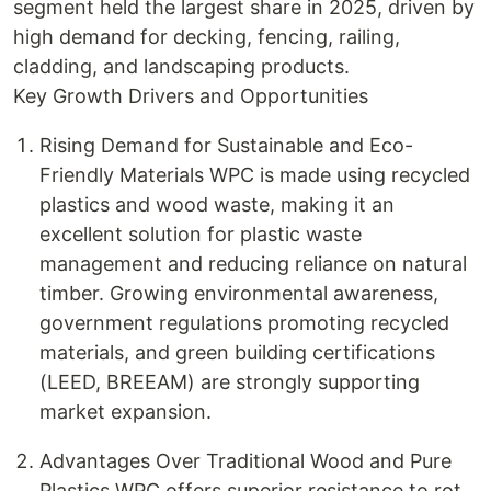
segment held the largest share in 2025, driven by
high demand for decking, fencing, railing,
cladding, and landscaping products.
Key Growth Drivers and Opportunities
Rising Demand for Sustainable and Eco-
Friendly Materials WPC is made using recycled
plastics and wood waste, making it an
excellent solution for plastic waste
management and reducing reliance on natural
timber. Growing environmental awareness,
government regulations promoting recycled
materials, and green building certifications
(LEED, BREEAM) are strongly supporting
market expansion.
Advantages Over Traditional Wood and Pure
Plastics WPC offers superior resistance to rot,