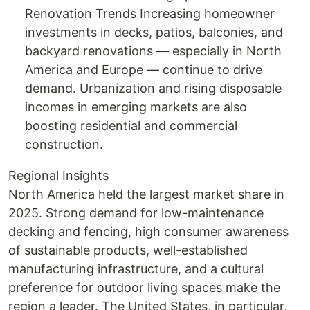
Renovation Trends Increasing homeowner
investments in decks, patios, balconies, and
backyard renovations — especially in North
America and Europe — continue to drive
demand. Urbanization and rising disposable
incomes in emerging markets are also
boosting residential and commercial
construction.
Regional Insights
North America held the largest market share in
2025. Strong demand for low-maintenance
decking and fencing, high consumer awareness
of sustainable products, well-established
manufacturing infrastructure, and a cultural
preference for outdoor living spaces make the
region a leader. The United States, in particular,