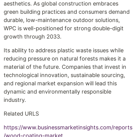
aesthetics. As global construction embraces
green building practices and consumers demand
durable, low-maintenance outdoor solutions,
WPC is well-positioned for strong double-digit
growth through 2033.
Its ability to address plastic waste issues while
reducing pressure on natural forests makes it a
material of the future. Companies that invest in
technological innovation, sustainable sourcing,
and regional market expansion will lead this
dynamic and environmentally responsible
industry.
Related URLS
https://www.businessmarketinsights.com/reports
/wood-coating-market