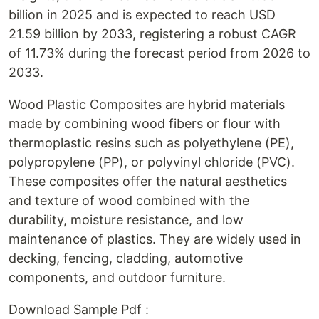
billion in 2025 and is expected to reach USD
21.59 billion by 2033, registering a robust CAGR
of 11.73% during the forecast period from 2026 to
2033.
Wood Plastic Composites are hybrid materials
made by combining wood fibers or flour with
thermoplastic resins such as polyethylene (PE),
polypropylene (PP), or polyvinyl chloride (PVC).
These composites offer the natural aesthetics
and texture of wood combined with the
durability, moisture resistance, and low
maintenance of plastics. They are widely used in
decking, fencing, cladding, automotive
components, and outdoor furniture.
Download Sample Pdf :