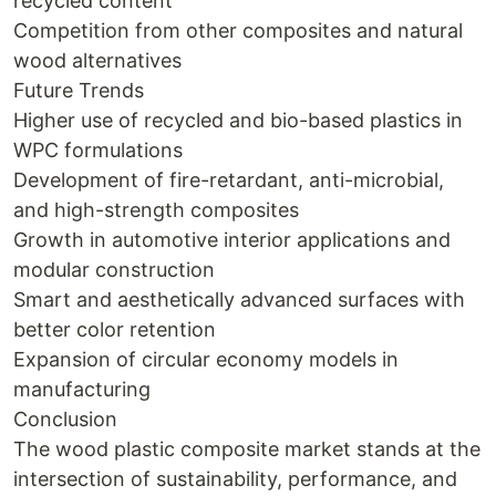
recycled content
Competition from other composites and natural
wood alternatives
Future Trends
Higher use of recycled and bio-based plastics in
WPC formulations
Development of fire-retardant, anti-microbial,
and high-strength composites
Growth in automotive interior applications and
modular construction
Smart and aesthetically advanced surfaces with
better color retention
Expansion of circular economy models in
manufacturing
Conclusion
The wood plastic composite market stands at the
intersection of sustainability, performance, and