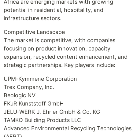
Africa are emerging markets with growing
potential in residential, hospitality, and
infrastructure sectors.
Competitive Landscape
The market is competitive, with companies
focusing on product innovation, capacity
expansion, recycled content enhancement, and
strategic partnerships. Key players include:
UPM-Kymmene Corporation
Trex Company, Inc.
Beologic NV
FKuR Kunststoff GmbH
JELU-WERK J. Ehrler GmbH & Co. KG
TAMKO Building Products LLC
Advanced Environmental Recycling Technologies
(AERT)