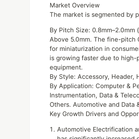
Market Overview
The market is segmented by pit
By Pitch Size: 0.8mm–2.0mm 
Above 5.0mm. The fine-pitch
for miniaturization in consum
is growing faster due to high-
equipment.
By Style: Accessory, Header, 
By Application: Computer & Per
Instrumentation, Data & Tele
Others. Automotive and Data 
Key Growth Drivers and Oppor
Automotive Electrification a
has significantly increased