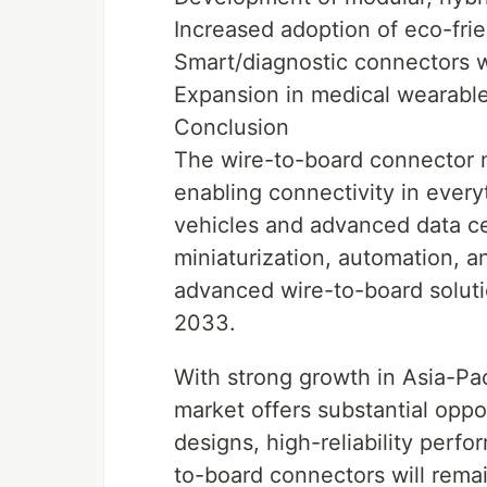
Increased adoption of eco-frie
Smart/diagnostic connectors wi
Expansion in medical wearables
Conclusion
The wire-to-board connector m
enabling connectivity in ever
vehicles and advanced data cen
miniaturization, automation, 
advanced wire-to-board solutio
2033.
With strong growth in Asia-Pac
market offers substantial oppo
designs, high-reliability perf
to-board connectors will rema