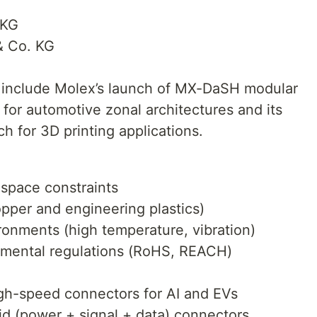
 KG
 Co. KG
include Molex’s launch of MX-DaSH modular
or automotive zonal architectures and its
h for 3D printing applications.
 space constraints
copper and engineering plastics)
ironments (high temperature, vibration)
onmental regulations (RoHS, REACH)
gh-speed connectors for AI and EVs
d (power + signal + data) connectors