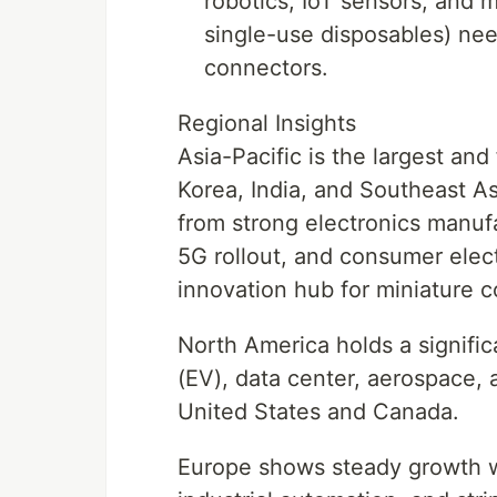
robotics, IoT sensors, and 
single-use disposables) need
connectors.
Regional Insights
Asia-Pacific is the largest an
Korea, India, and Southeast As
from strong electronics manufa
5G rollout, and consumer elec
innovation hub for miniature 
North America holds a signifi
(EV), data center, aerospace, 
United States and Canada.
Europe shows steady growth wi