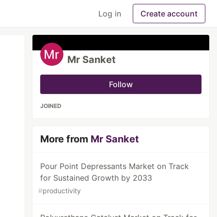
Log in
Create account
Mr Sanket
Follow
JOINED
More from
Mr Sanket
Pour Point Depressants Market on Track
for Sustained Growth by 2033
#
productivity