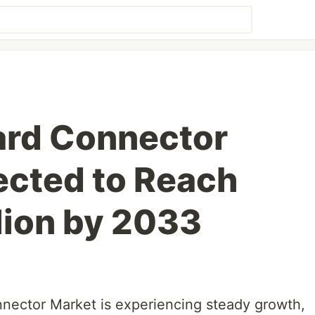
ard Connector
ected to Reach
lion by 2033
nector Market is experiencing steady growth,