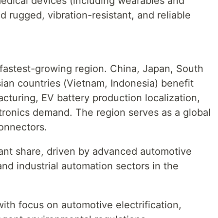
medical devices (including wearables and
 rugged, vibration-resistant, and reliable
d fastest-growing region. China, Japan, South
ian countries (Vietnam, Indonesia) benefit
cturing, EV battery production localization,
tronics demand. The region serves as a global
connectors.
cant share, driven by advanced automotive
and industrial automation sectors in the
th focus on automotive electrification,