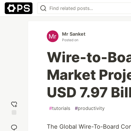
Mr Sanket
Posted on
Wire-to-Bo
Market Proj
USD 7.97 Bil
#
tutorials
#
productivity
Add
reaction
The Global Wire-To-Board Con