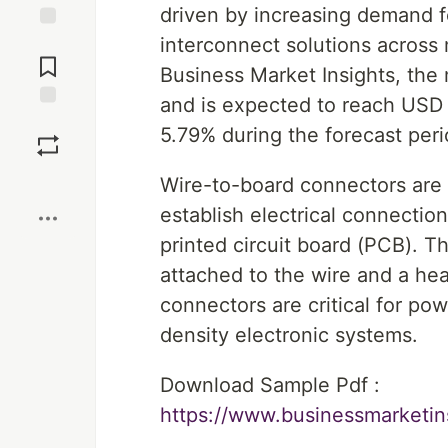
driven by increasing demand f
interconnect solutions across 
Jump to
Comments
Business Market Insights, the 
and is expected to reach USD 
Save
5.79% during the forecast per
Boost
Wire-to-board connectors are
establish electrical connectio
printed circuit board (PCB). Th
attached to the wire and a h
connectors are critical for po
density electronic systems.
Download Sample Pdf :
https://www.businessmarket