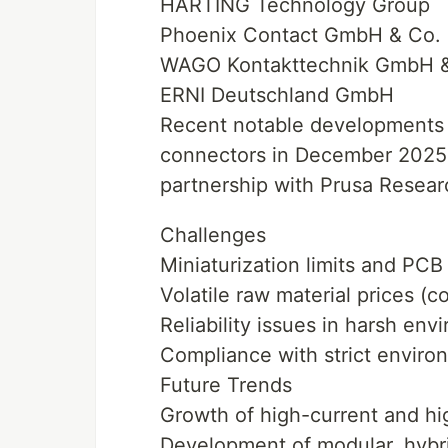
HARTING Technology Group
Phoenix Contact GmbH & Co.
WAGO Kontakttechnik GmbH &
ERNI Deutschland GmbH
Recent notable developments 
connectors in December 2025 f
partnership with Prusa Researc
Challenges
Miniaturization limits and PCB
Volatile raw material prices (
Reliability issues in harsh env
Compliance with strict envir
Future Trends
Growth of high-current and hi
Development of modular, hybri