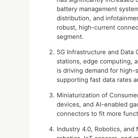
battery management systems
distribution, and infotainme
robust, high-current conne
segment.
5G Infrastructure and Data
stations, edge computing, a
is driving demand for high-s
supporting fast data rates 
Miniaturization of Consume
devices, and AI-enabled gad
connectors to fit more funct
Industry 4.0, Robotics, and