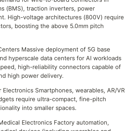
 (BMS), traction inverters, power
nt. High-voltage architectures (800V) require
ctors, boosting the above 5.0mm pitch
 Centers Massive deployment of 5G base
nd hyperscale data centers for AI workloads
peed, high-reliability connectors capable of
and high power delivery.
r Electronics Smartphones, wearables, AR/VR
gets require ultra-compact, fine-pitch
ionality into smaller spaces.
 Medical Electronics Factory automation,