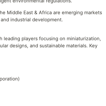
ingent environmental regulations.
he Middle East & Africa are emerging markets
e and industrial development.
h leading players focusing on miniaturization,
ar designs, and sustainable materials. Key
oration)