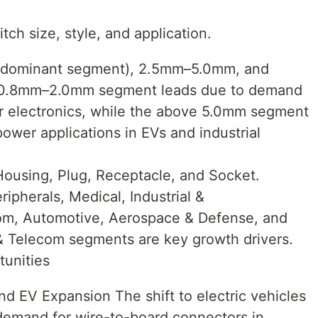
ch size, style, and application.
(dominant segment), 2.5mm–5.0mm, and
 0.8mm–2.0mm segment leads due to demand
er electronics, while the above 5.0mm segment
power applications in EVs and industrial
Housing, Plug, Receptacle, and Socket.
ipherals, Medical, Industrial &
com, Automotive, Aerospace & Defense, and
& Telecom segments are key growth drivers.
tunities
nd EV Expansion The shift to electric vehicles
 demand for wire-to-board connectors in