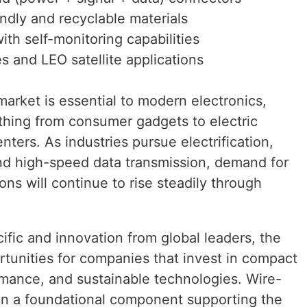
ndly and recyclable materials
th self-monitoring capabilities
 and LEO satellite applications
arket is essential to modern electronics,
ything from consumer gadgets to electric
ters. As industries pursue electrification,
and high-speed data transmission, demand for
ns will continue to rise steadily through
ific and innovation from global leaders, the
rtunities for companies that invest in compact
ormance, and sustainable technologies. Wire-
in a foundational component supporting the