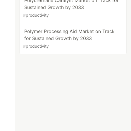
Polyurethane Catalyst Market on Track for
Sustained Growth by 2033
#
productivity
Polymer Processing Aid Market on Track
for Sustained Growth by 2033
#
productivity