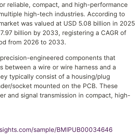
or reliable, compact, and high-performance
multiple high-tech industries. According to
market was valued at USD 5.08 billion in 2025
7.97 billion by 2033, registering a CAGR of
iod from 2026 to 2033.
 precision-engineered components that
ns between a wire or wire harness and a
ey typically consist of a housing/plug
eader/socket mounted on the PCB. These
wer and signal transmission in compact, high-
insights.com/sample/BMIPUB00034646