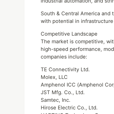
industrial automation, and str
South & Central America and t
with potential in infrastructur
Competitive Landscape
The market is competitive, wit
high-speed performance, modul
companies include:
TE Connectivity Ltd.
Molex, LLC
Amphenol ICC (Amphenol Corp
JST Mfg. Co., Ltd.
Samtec, Inc.
Hirose Electric Co., Ltd.