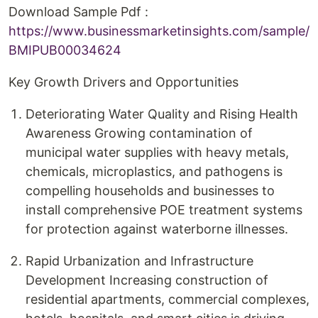
Download Sample Pdf :
https://www.businessmarketinsights.com/sample/
BMIPUB00034624
Key Growth Drivers and Opportunities
Deteriorating Water Quality and Rising Health
Awareness Growing contamination of
municipal water supplies with heavy metals,
chemicals, microplastics, and pathogens is
compelling households and businesses to
install comprehensive POE treatment systems
for protection against waterborne illnesses.
Rapid Urbanization and Infrastructure
Development Increasing construction of
residential apartments, commercial complexes,