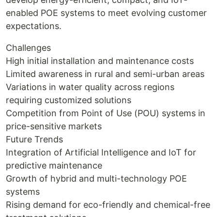
enabled POE systems to meet evolving customer
expectations.
Challenges
High initial installation and maintenance costs
Limited awareness in rural and semi-urban areas
Variations in water quality across regions
requiring customized solutions
Competition from Point of Use (POU) systems in
price-sensitive markets
Future Trends
Integration of Artificial Intelligence and IoT for
predictive maintenance
Growth of hybrid and multi-technology POE
systems
Rising demand for eco-friendly and chemical-free