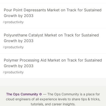
Pour Point Depressants Market on Track for Sustained
Growth by 2033
#
productivity
Polyurethane Catalyst Market on Track for Sustained
Growth by 2033
#
productivity
Polymer Processing Aid Market on Track for Sustained
Growth by 2033
#
productivity
The Ops Community ⚙️
— The Ops Community is a place for
cloud engineers of all experience levels to share tips & tricks,
tutorials, and career insights.