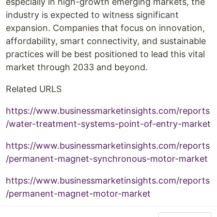
especially in high-growth emerging markets, the
industry is expected to witness significant
expansion. Companies that focus on innovation,
affordability, smart connectivity, and sustainable
practices will be best positioned to lead this vital
market through 2033 and beyond.
Related URLS
https://www.businessmarketinsights.com/reports
/water-treatment-systems-point-of-entry-market
https://www.businessmarketinsights.com/reports
/permanent-magnet-synchronous-motor-market
https://www.businessmarketinsights.com/reports
/permanent-magnet-motor-market