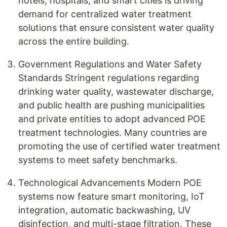
hotels, hospitals, and smart cities is driving
demand for centralized water treatment
solutions that ensure consistent water quality
across the entire building.
Government Regulations and Water Safety
Standards Stringent regulations regarding
drinking water quality, wastewater discharge,
and public health are pushing municipalities
and private entities to adopt advanced POE
treatment technologies. Many countries are
promoting the use of certified water treatment
systems to meet safety benchmarks.
Technological Advancements Modern POE
systems now feature smart monitoring, IoT
integration, automatic backwashing, UV
disinfection, and multi-stage filtration. These