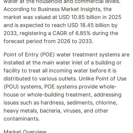
water at the household and commercial levels.
According to Business Market Insights, the
market was valued at USD 10.85 billion in 2025
and is expected to reach USD 18.45 billion by
2033, registering a CAGR of 6.85% during the
forecast period from 2026 to 2033.
Point of Entry (POE) water treatment systems are
installed at the main water inlet of a building or
facility to treat all incoming water before it is
distributed to various outlets. Unlike Point of Use
(POU) systems, POE systems provide whole-
house or whole-building treatment, addressing
issues such as hardness, sediments, chlorine,
heavy metals, bacteria, viruses, and other
contaminants.
Market Overview