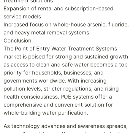
treatment solutions
Expansion of rental and subscription-based
service models
Increased focus on whole-house arsenic, fluoride,
and heavy metal removal systems
Conclusion
The Point of Entry Water Treatment Systems
market is poised for strong and sustained growth
as access to clean and safe water becomes a top
priority for households, businesses, and
governments worldwide. With increasing
pollution levels, stricter regulations, and rising
health consciousness, POE systems offer a
comprehensive and convenient solution for
whole-building water purification.
As technology advances and awareness spreads,