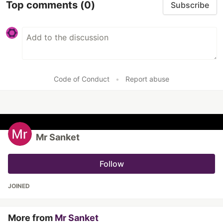
Top comments
(0)
Subscribe
Code of Conduct
•
Report abuse
Mr Sanket
Follow
JOINED
More from
Mr Sanket