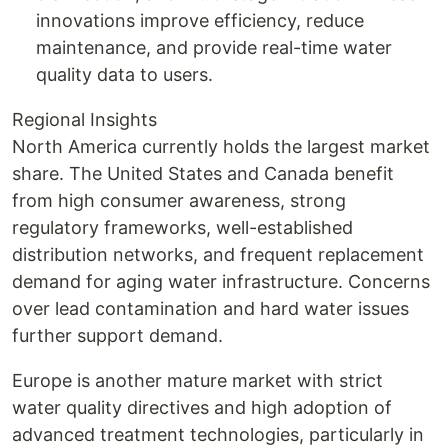
innovations improve efficiency, reduce
maintenance, and provide real-time water
quality data to users.
Regional Insights
North America currently holds the largest market
share. The United States and Canada benefit
from high consumer awareness, strong
regulatory frameworks, well-established
distribution networks, and frequent replacement
demand for aging water infrastructure. Concerns
over lead contamination and hard water issues
further support demand.
Europe is another mature market with strict
water quality directives and high adoption of
advanced treatment technologies, particularly in