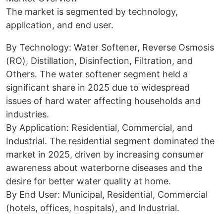
The market is segmented by technology,
application, and end user.
By Technology: Water Softener, Reverse Osmosis
(RO), Distillation, Disinfection, Filtration, and
Others. The water softener segment held a
significant share in 2025 due to widespread
issues of hard water affecting households and
industries.
By Application: Residential, Commercial, and
Industrial. The residential segment dominated the
market in 2025, driven by increasing consumer
awareness about waterborne diseases and the
desire for better water quality at home.
By End User: Municipal, Residential, Commercial
(hotels, offices, hospitals), and Industrial.