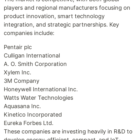
players and regional manufacturers focusing on
product innovation, smart technology
integration, and strategic partnerships. Key
companies include:
Pentair plc
Culligan International
A. O. Smith Corporation
Xylem Inc.
3M Company
Honeywell International Inc.
Watts Water Technologies
Aquasana Inc.
Kinetico Incorporated
Eureka Forbes Ltd.
These companies are investing heavily in R&D to
develop energy-efficient, compact, and IoT-