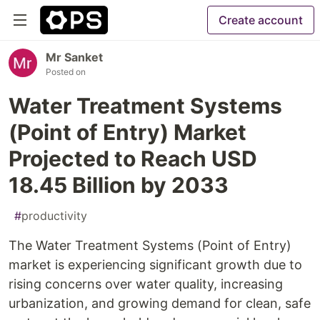
Create account
Mr Sanket
Posted on
Water Treatment Systems
(Point of Entry) Market
Projected to Reach USD
18.45 Billion by 2033
#
productivity
The Water Treatment Systems (Point of Entry)
market is experiencing significant growth due to
rising concerns over water quality, increasing
urbanization, and growing demand for clean, safe