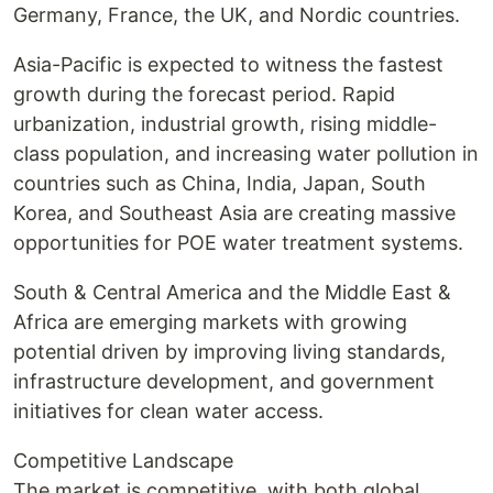
Germany, France, the UK, and Nordic countries.
Asia-Pacific is expected to witness the fastest
growth during the forecast period. Rapid
urbanization, industrial growth, rising middle-
class population, and increasing water pollution in
countries such as China, India, Japan, South
Korea, and Southeast Asia are creating massive
opportunities for POE water treatment systems.
South & Central America and the Middle East &
Africa are emerging markets with growing
potential driven by improving living standards,
infrastructure development, and government
initiatives for clean water access.
Competitive Landscape
The market is competitive, with both global