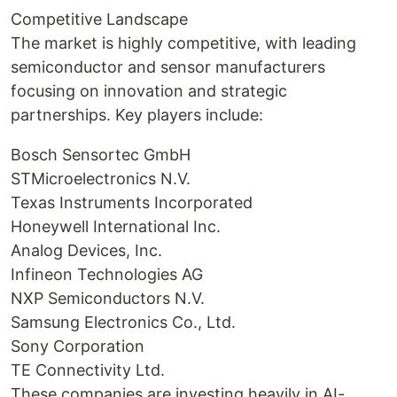
Competitive Landscape
The market is highly competitive, with leading
semiconductor and sensor manufacturers
focusing on innovation and strategic
partnerships. Key players include:
Bosch Sensortec GmbH
STMicroelectronics N.V.
Texas Instruments Incorporated
Honeywell International Inc.
Analog Devices, Inc.
Infineon Technologies AG
NXP Semiconductors N.V.
Samsung Electronics Co., Ltd.
Sony Corporation
TE Connectivity Ltd.
These companies are investing heavily in AI-