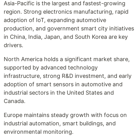
Asia-Pacific is the largest and fastest-growing
region. Strong electronics manufacturing, rapid
adoption of IoT, expanding automotive
production, and government smart city initiatives
in China, India, Japan, and South Korea are key
drivers.
North America holds a significant market share,
supported by advanced technology
infrastructure, strong R&D investment, and early
adoption of smart sensors in automotive and
industrial sectors in the United States and
Canada.
Europe maintains steady growth with focus on
industrial automation, smart buildings, and
environmental monitoring.