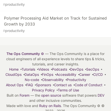
#
productivity
Polymer Processing Aid Market on Track for Sustained
Growth by 2033
#
productivity
The Ops Community ⚙️
— The Ops Community is a place for
cloud engineers of all experience levels to share tips & tricks,
tutorials, and career insights.
Home
Tutorials
Videos
Podcasts
DevOps
SecOps
CloudOps
DataOps
FinOps
Accessibility
Career
CI/CD
No-code
Observability
Productivity
About Ops
FAQ
Sponsors
Contact us
Code of Conduct
Privacy Policy
Terms of Use
Built on
Forem
— the
open source
software that powers
DEV
and other inclusive communities.
Made with love and
Ruby on Rails
. The Ops Community ⚙️
©
2022 - 2026.