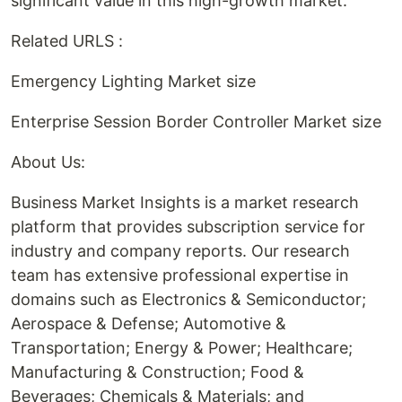
significant value in this high-growth market.
Related URLS :
Emergency Lighting Market size
Enterprise Session Border Controller Market size
About Us:
Business Market Insights is a market research
platform that provides subscription service for
industry and company reports. Our research
team has extensive professional expertise in
domains such as Electronics & Semiconductor;
Aerospace & Defense; Automotive &
Transportation; Energy & Power; Healthcare;
Manufacturing & Construction; Food &
Beverages; Chemicals & Materials; and