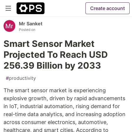
Create account
Mr Sanket
Posted on
Smart Sensor Market
Projected To Reach USD
256.39 Billion by 2033
#
productivity
The smart sensor market is experiencing
explosive growth, driven by rapid advancements
in IoT, industrial automation, rising demand for
real-time data analytics, and increasing adoption
across consumer electronics, automotive,
healthcare, and smart cities. According to