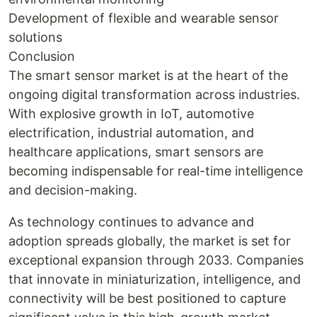
Development of flexible and wearable sensor
solutions
Conclusion
The smart sensor market is at the heart of the
ongoing digital transformation across industries.
With explosive growth in IoT, automotive
electrification, industrial automation, and
healthcare applications, smart sensors are
becoming indispensable for real-time intelligence
and decision-making.
As technology continues to advance and
adoption spreads globally, the market is set for
exceptional expansion through 2033. Companies
that innovate in miniaturization, intelligence, and
connectivity will be best positioned to capture