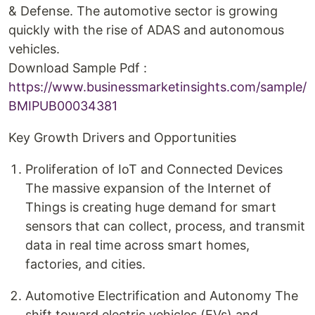
& Defense. The automotive sector is growing
quickly with the rise of ADAS and autonomous
vehicles.
Download Sample Pdf :
https://www.businessmarketinsights.com/sample/
BMIPUB00034381
Key Growth Drivers and Opportunities
Proliferation of IoT and Connected Devices
The massive expansion of the Internet of
Things is creating huge demand for smart
sensors that can collect, process, and transmit
data in real time across smart homes,
factories, and cities.
Automotive Electrification and Autonomy The
shift toward electric vehicles (EVs) and