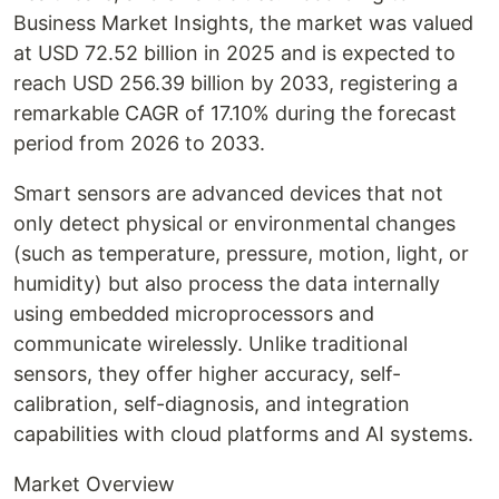
Business Market Insights, the market was valued
at USD 72.52 billion in 2025 and is expected to
reach USD 256.39 billion by 2033, registering a
remarkable CAGR of 17.10% during the forecast
period from 2026 to 2033.
Smart sensors are advanced devices that not
only detect physical or environmental changes
(such as temperature, pressure, motion, light, or
humidity) but also process the data internally
using embedded microprocessors and
communicate wirelessly. Unlike traditional
sensors, they offer higher accuracy, self-
calibration, self-diagnosis, and integration
capabilities with cloud platforms and AI systems.
Market Overview