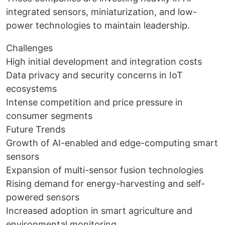
integrated sensors, miniaturization, and low-
power technologies to maintain leadership.
Challenges
High initial development and integration costs
Data privacy and security concerns in IoT
ecosystems
Intense competition and price pressure in
consumer segments
Future Trends
Growth of AI-enabled and edge-computing smart
sensors
Expansion of multi-sensor fusion technologies
Rising demand for energy-harvesting and self-
powered sensors
Increased adoption in smart agriculture and
environmental monitoring