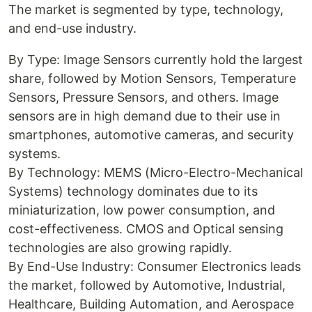
The market is segmented by type, technology,
and end-use industry.
By Type: Image Sensors currently hold the largest
share, followed by Motion Sensors, Temperature
Sensors, Pressure Sensors, and others. Image
sensors are in high demand due to their use in
smartphones, automotive cameras, and security
systems.
By Technology: MEMS (Micro-Electro-Mechanical
Systems) technology dominates due to its
miniaturization, low power consumption, and
cost-effectiveness. CMOS and Optical sensing
technologies are also growing rapidly.
By End-Use Industry: Consumer Electronics leads
the market, followed by Automotive, Industrial,
Healthcare, Building Automation, and Aerospace