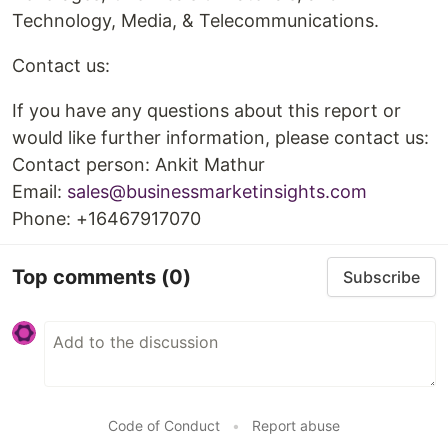
Technology, Media, & Telecommunications.
Contact us:
If you have any questions about this report or
would like further information, please contact us:
Contact person: Ankit Mathur
Email:
sales@businessmarketinsights.com
Phone: +16467917070
Top comments
(0)
Subscribe
Code of Conduct
•
Report abuse