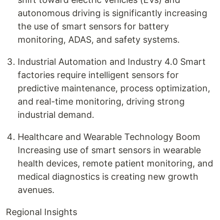
autonomous driving is significantly increasing
the use of smart sensors for battery
monitoring, ADAS, and safety systems.
Industrial Automation and Industry 4.0 Smart
factories require intelligent sensors for
predictive maintenance, process optimization,
and real-time monitoring, driving strong
industrial demand.
Healthcare and Wearable Technology Boom
Increasing use of smart sensors in wearable
health devices, remote patient monitoring, and
medical diagnostics is creating new growth
avenues.
Regional Insights