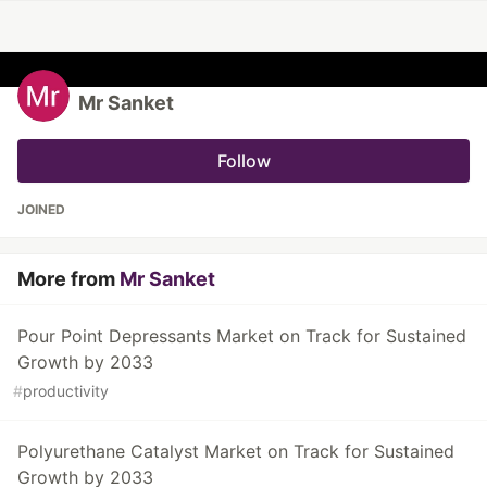
Mr Sanket
Follow
JOINED
More from
Mr Sanket
Pour Point Depressants Market on Track for Sustained
Growth by 2033
#
productivity
Polyurethane Catalyst Market on Track for Sustained
Growth by 2033