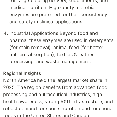
for targeted drug delivery, supplements, and
medical nutrition. High-purity microbial
enzymes are preferred for their consistency
and safety in clinical applications.
Industrial Applications Beyond food and
pharma, these enzymes are used in detergents
(for stain removal), animal feed (for better
nutrient absorption), textiles & leather
processing, and waste management.
Regional Insights
North America held the largest market share in
2025. The region benefits from advanced food
processing and nutraceutical industries, high
health awareness, strong R&D infrastructure, and
robust demand for sports nutrition and functional
foods in the United States and Canada.