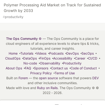
Polymer Processing Aid Market on Track for Sustained
Growth by 2033
#
productivity
The Ops Community ⚙️
— The Ops Community is a place for
cloud engineers of all experience levels to share tips & tricks,
tutorials, and career insights.
Home
Tutorials
Videos
Podcasts
DevOps
SecOps
CloudOps
DataOps
FinOps
Accessibility
Career
CI/CD
No-code
Observability
Productivity
About Ops
FAQ
Sponsors
Contact us
Code of Conduct
Privacy Policy
Terms of Use
Built on
Forem
— the
open source
software that powers
DEV
and other inclusive communities.
Made with love and
Ruby on Rails
. The Ops Community ⚙️
©
2022 - 2026.