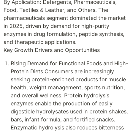
By Application: Detergents, Pharmaceuticals,
Food, Textiles & Leather, and Others. The
pharmaceuticals segment dominated the market
in 2025, driven by demand for high-purity
enzymes in drug formulation, peptide synthesis,
and therapeutic applications.
Key Growth Drivers and Opportunities
Rising Demand for Functional Foods and High-
Protein Diets Consumers are increasingly
seeking protein-enriched products for muscle
health, weight management, sports nutrition,
and overall wellness. Protein hydrolysis
enzymes enable the production of easily
digestible hydrolysates used in protein shakes,
bars, infant formula, and fortified snacks.
Enzymatic hydrolysis also reduces bitterness