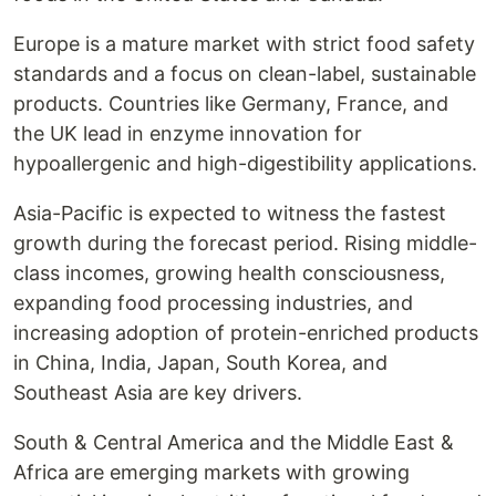
Europe is a mature market with strict food safety
standards and a focus on clean-label, sustainable
products. Countries like Germany, France, and
the UK lead in enzyme innovation for
hypoallergenic and high-digestibility applications.
Asia-Pacific is expected to witness the fastest
growth during the forecast period. Rising middle-
class incomes, growing health consciousness,
expanding food processing industries, and
increasing adoption of protein-enriched products
in China, India, Japan, South Korea, and
Southeast Asia are key drivers.
South & Central America and the Middle East &
Africa are emerging markets with growing