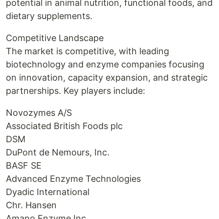
potential in animal nutrition, functional foods, and
dietary supplements.
Competitive Landscape
The market is competitive, with leading
biotechnology and enzyme companies focusing
on innovation, capacity expansion, and strategic
partnerships. Key players include:
Novozymes A/S
Associated British Foods plc
DSM
DuPont de Nemours, Inc.
BASF SE
Advanced Enzyme Technologies
Dyadic International
Chr. Hansen
Amano Enzyme Inc.