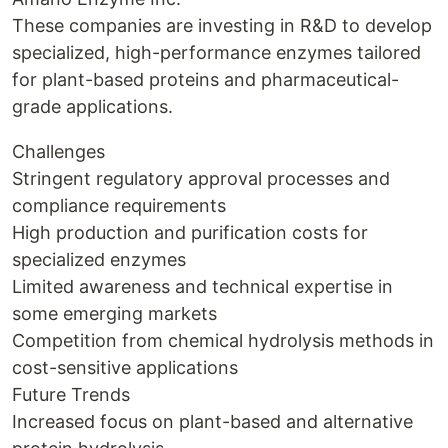
These companies are investing in R&D to develop
specialized, high-performance enzymes tailored
for plant-based proteins and pharmaceutical-
grade applications.
Challenges
Stringent regulatory approval processes and
compliance requirements
High production and purification costs for
specialized enzymes
Limited awareness and technical expertise in
some emerging markets
Competition from chemical hydrolysis methods in
cost-sensitive applications
Future Trends
Increased focus on plant-based and alternative