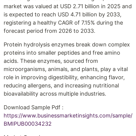
market was valued at USD 2.71 billion in 2025 and
is expected to reach USD 4.71 billion by 2033,
registering a healthy CAGR of 7.15% during the
forecast period from 2026 to 2033.
Protein hydrolysis enzymes break down complex
proteins into smaller peptides and free amino
acids. These enzymes, sourced from
microorganisms, animals, and plants, play a vital
role in improving digestibility, enhancing flavor,
reducing allergens, and increasing nutritional
bioavailability across multiple industries.
Download Sample Pdf :
https://www.businessmarketinsights.com/sample/
BMIPUB00034232