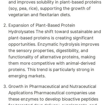
and improves solubility in plant-based proteins
(soy, pea, rice), supporting the growth of
vegetarian and flexitarian diets.
Expansion of Plant-Based Protein
Hydrolysates The shift toward sustainable and
plant-based proteins is creating significant
opportunities. Enzymatic hydrolysis improves
the sensory properties, digestibility, and
functionality of alternative proteins, making
them more competitive with animal-derived
proteins. This trend is particularly strong in
emerging markets.
Growth in Pharmaceutical and Nutraceutical
Applications Pharmaceutical companies use
these enzymes to develop bioactive peptides