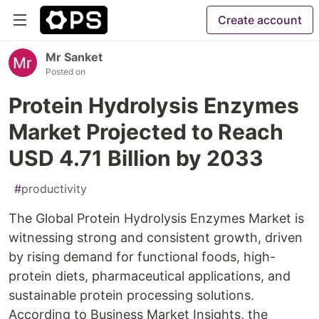
Create account
Mr Sanket
Posted on
Protein Hydrolysis Enzymes
Market Projected to Reach
USD 4.71 Billion by 2033
#
productivity
The Global Protein Hydrolysis Enzymes Market is
witnessing strong and consistent growth, driven
by rising demand for functional foods, high-
protein diets, pharmaceutical applications, and
sustainable protein processing solutions.
According to Business Market Insights, the