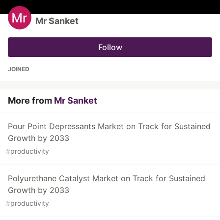
Mr Sanket
Follow
JOINED
More from
Mr Sanket
Pour Point Depressants Market on Track for Sustained
Growth by 2033
#
productivity
Polyurethane Catalyst Market on Track for Sustained
Growth by 2033
#
productivity