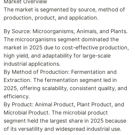
Market Overview
The market is segmented by source, method of
production, product, and application.
By Source: Microorganisms, Animals, and Plants.
The microorganisms segment dominated the
market in 2025 due to cost-effective production,
high yield, and adaptability for large-scale
industrial applications.
By Method of Production: Fermentation and
Extraction. The fermentation segment led in
2025, offering scalability, consistent quality, and
efficiency.
By Product: Animal Product, Plant Product, and
Microbial Product. The microbial product
segment held the largest share in 2025 because
of its versatility and widespread industrial use.