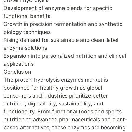
protein hydrolysis
Development of enzyme blends for specific
functional benefits
Growth in precision fermentation and synthetic
biology techniques
Rising demand for sustainable and clean-label
enzyme solutions
Expansion into personalized nutrition and clinical
applications
Conclusion
The protein hydrolysis enzymes market is
positioned for healthy growth as global
consumers and industries prioritize better
nutrition, digestibility, sustainability, and
functionality. From functional foods and sports
nutrition to advanced pharmaceuticals and plant-
based alternatives, these enzymes are becoming