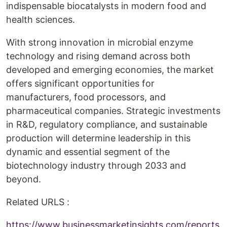
indispensable biocatalysts in modern food and
health sciences.
With strong innovation in microbial enzyme
technology and rising demand across both
developed and emerging economies, the market
offers significant opportunities for
manufacturers, food processors, and
pharmaceutical companies. Strategic investments
in R&D, regulatory compliance, and sustainable
production will determine leadership in this
dynamic and essential segment of the
biotechnology industry through 2033 and
beyond.
Related URLS :
https://www.businessmarketinsights.com/reports