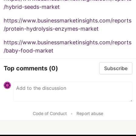
/hybrid-seeds-market
https://www.businessmarketinsights.com/reports
/protein-hydrolysis-enzymes-market
https://www.businessmarketinsights.com/reports
/baby-food-market
Top comments
(0)
Subscribe
Code of Conduct
•
Report abuse