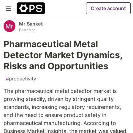
Create account
Mr Sanket
Posted on
Pharmaceutical Metal
Detector Market Dynamics,
Risks and Opportunities
#
productivity
The pharmaceutical metal detector market is
growing steadily, driven by stringent quality
standards, increasing regulatory requirements,
and the need to ensure product safety in
pharmaceutical manufacturing. According to
Business Market Insights, the market was valued