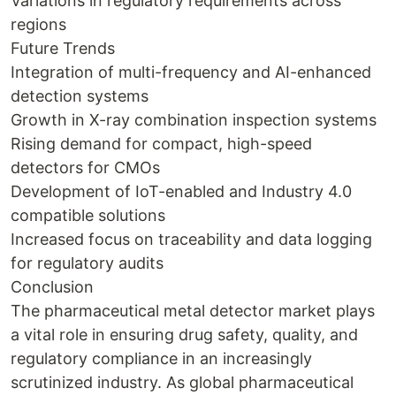
Variations in regulatory requirements across
regions
Future Trends
Integration of multi-frequency and AI-enhanced
detection systems
Growth in X-ray combination inspection systems
Rising demand for compact, high-speed
detectors for CMOs
Development of IoT-enabled and Industry 4.0
compatible solutions
Increased focus on traceability and data logging
for regulatory audits
Conclusion
The pharmaceutical metal detector market plays
a vital role in ensuring drug safety, quality, and
regulatory compliance in an increasingly
scrutinized industry. As global pharmaceutical