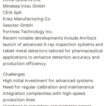
Minebea Intec GmbH
CEIA SpA
Eriez Manufacturing Co.
Sesotec GmbH
Fortress Technology Inc.
Recent notable developments include Anritsu’s
launch of advanced X-ray inspection systems and
tablet metal detectors tailored for pharmaceutical
applications to enhance detection accuracy and
production efficiency.
Challenges
High initial investment for advanced systems
Need for regular calibration and maintenance
Integration complexities with high-speed
production lines