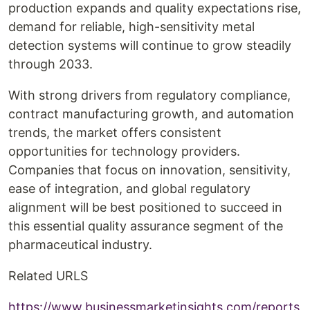
production expands and quality expectations rise,
demand for reliable, high-sensitivity metal
detection systems will continue to grow steadily
through 2033.
With strong drivers from regulatory compliance,
contract manufacturing growth, and automation
trends, the market offers consistent
opportunities for technology providers.
Companies that focus on innovation, sensitivity,
ease of integration, and global regulatory
alignment will be best positioned to succeed in
this essential quality assurance segment of the
pharmaceutical industry.
Related URLS
https://www.businessmarketinsights.com/reports