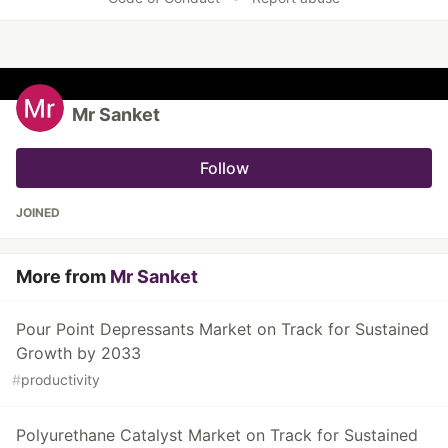
Mr Sanket
Follow
JOINED
More from
Mr Sanket
Pour Point Depressants Market on Track for Sustained
Growth by 2033
#
productivity
Polyurethane Catalyst Market on Track for Sustained