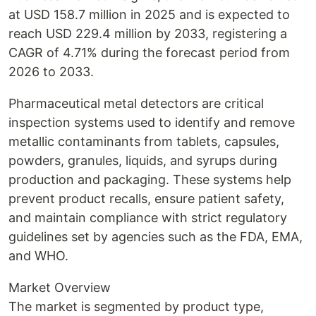
at USD 158.7 million in 2025 and is expected to
reach USD 229.4 million by 2033, registering a
CAGR of 4.71% during the forecast period from
2026 to 2033.
Pharmaceutical metal detectors are critical
inspection systems used to identify and remove
metallic contaminants from tablets, capsules,
powders, granules, liquids, and syrups during
production and packaging. These systems help
prevent product recalls, ensure patient safety,
and maintain compliance with strict regulatory
guidelines set by agencies such as the FDA, EMA,
and WHO.
Market Overview
The market is segmented by product type,