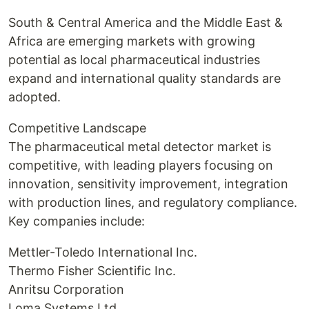
South & Central America and the Middle East &
Africa are emerging markets with growing
potential as local pharmaceutical industries
expand and international quality standards are
adopted.
Competitive Landscape
The pharmaceutical metal detector market is
competitive, with leading players focusing on
innovation, sensitivity improvement, integration
with production lines, and regulatory compliance.
Key companies include:
Mettler-Toledo International Inc.
Thermo Fisher Scientific Inc.
Anritsu Corporation
Loma Systems Ltd.