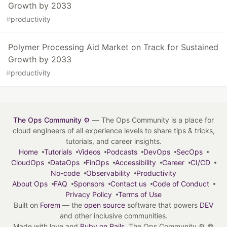
Growth by 2033
#
productivity
Polymer Processing Aid Market on Track for Sustained
Growth by 2033
#
productivity
The Ops Community ⚙️
— The Ops Community is a place for
cloud engineers of all experience levels to share tips & tricks,
tutorials, and career insights.
Home
Tutorials
Videos
Podcasts
DevOps
SecOps
CloudOps
DataOps
FinOps
Accessibility
Career
CI/CD
No-code
Observability
Productivity
About Ops
FAQ
Sponsors
Contact us
Code of Conduct
Privacy Policy
Terms of Use
Built on
Forem
— the
open source
software that powers
DEV
and other inclusive communities.
Made with love and
Ruby on Rails
. The Ops Community ⚙️
©