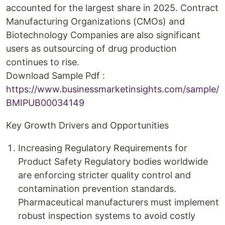
accounted for the largest share in 2025. Contract
Manufacturing Organizations (CMOs) and
Biotechnology Companies are also significant
users as outsourcing of drug production
continues to rise.
Download Sample Pdf :
https://www.businessmarketinsights.com/sample/
BMIPUB00034149
Key Growth Drivers and Opportunities
Increasing Regulatory Requirements for
Product Safety Regulatory bodies worldwide
are enforcing stricter quality control and
contamination prevention standards.
Pharmaceutical manufacturers must implement
robust inspection systems to avoid costly