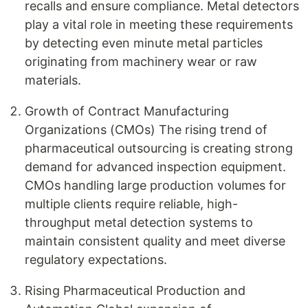
recalls and ensure compliance. Metal detectors
play a vital role in meeting these requirements
by detecting even minute metal particles
originating from machinery wear or raw
materials.
Growth of Contract Manufacturing
Organizations (CMOs) The rising trend of
pharmaceutical outsourcing is creating strong
demand for advanced inspection equipment.
CMOs handling large production volumes for
multiple clients require reliable, high-
throughput metal detection systems to
maintain consistent quality and meet diverse
regulatory expectations.
Rising Pharmaceutical Production and