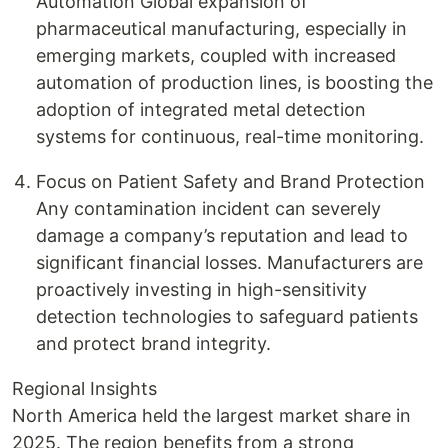
Automation Global expansion of
pharmaceutical manufacturing, especially in
emerging markets, coupled with increased
automation of production lines, is boosting the
adoption of integrated metal detection
systems for continuous, real-time monitoring.
Focus on Patient Safety and Brand Protection
Any contamination incident can severely
damage a company’s reputation and lead to
significant financial losses. Manufacturers are
proactively investing in high-sensitivity
detection technologies to safeguard patients
and protect brand integrity.
Regional Insights
North America held the largest market share in
2025. The region benefits from a strong