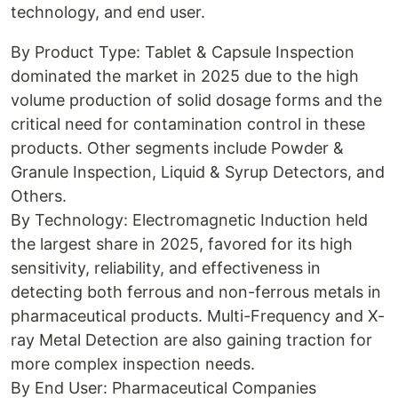
technology, and end user.
By Product Type: Tablet & Capsule Inspection
dominated the market in 2025 due to the high
volume production of solid dosage forms and the
critical need for contamination control in these
products. Other segments include Powder &
Granule Inspection, Liquid & Syrup Detectors, and
Others.
By Technology: Electromagnetic Induction held
the largest share in 2025, favored for its high
sensitivity, reliability, and effectiveness in
detecting both ferrous and non-ferrous metals in
pharmaceutical products. Multi-Frequency and X-
ray Metal Detection are also gaining traction for
more complex inspection needs.
By End User: Pharmaceutical Companies