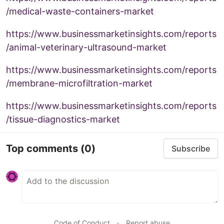
/medical-waste-containers-market
https://www.businessmarketinsights.com/reports
/animal-veterinary-ultrasound-market
https://www.businessmarketinsights.com/reports
/membrane-microfiltration-market
https://www.businessmarketinsights.com/reports
/tissue-diagnostics-market
Top comments
(0)
Subscribe
Code of Conduct
•
Report abuse