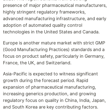
presence of major pharmaceutical manufacturers,
highly stringent regulatory frameworks,
advanced manufacturing infrastructure, and early
adoption of automated quality control
technologies in the United States and Canada.
Europe is another mature market with strict GMP
(Good Manufacturing Practices) standards and a
focus on product safety, particularly in Germany,
France, the UK, and Switzerland.
Asia-Pacific is expected to witness significant
growth during the forecast period. Rapid
expansion of pharmaceutical manufacturing,
increasing generics production, and growing
regulatory focus on quality in China, India, Japan,
and South Korea are key contributing factors.