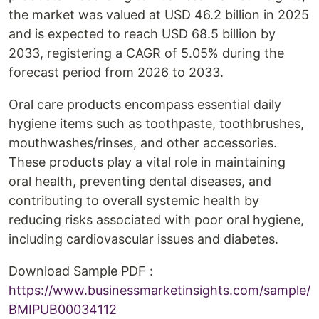
the market was valued at USD 46.2 billion in 2025
and is expected to reach USD 68.5 billion by
2033, registering a CAGR of 5.05% during the
forecast period from 2026 to 2033.
Oral care products encompass essential daily
hygiene items such as toothpaste, toothbrushes,
mouthwashes/rinses, and other accessories.
These products play a vital role in maintaining
oral health, preventing dental diseases, and
contributing to overall systemic health by
reducing risks associated with poor oral hygiene,
including cardiovascular issues and diabetes.
Download Sample PDF :
https://www.businessmarketinsights.com/sample/
BMIPUB00034112