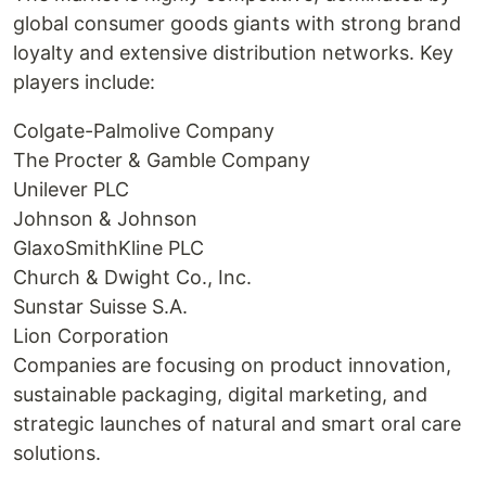
global consumer goods giants with strong brand
loyalty and extensive distribution networks. Key
players include:
Colgate-Palmolive Company
The Procter & Gamble Company
Unilever PLC
Johnson & Johnson
GlaxoSmithKline PLC
Church & Dwight Co., Inc.
Sunstar Suisse S.A.
Lion Corporation
Companies are focusing on product innovation,
sustainable packaging, digital marketing, and
strategic launches of natural and smart oral care
solutions.