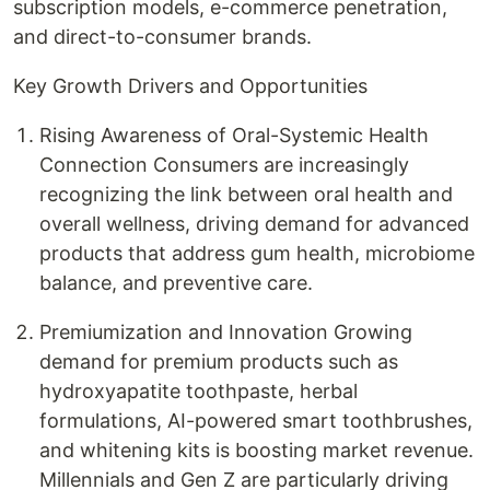
subscription models, e-commerce penetration,
and direct-to-consumer brands.
Key Growth Drivers and Opportunities
Rising Awareness of Oral-Systemic Health
Connection Consumers are increasingly
recognizing the link between oral health and
overall wellness, driving demand for advanced
products that address gum health, microbiome
balance, and preventive care.
Premiumization and Innovation Growing
demand for premium products such as
hydroxyapatite toothpaste, herbal
formulations, AI-powered smart toothbrushes,
and whitening kits is boosting market revenue.
Millennials and Gen Z are particularly driving