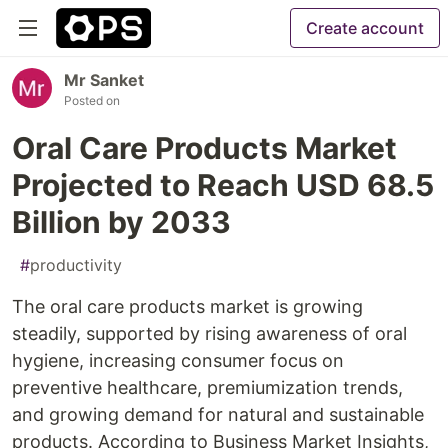
Create account
Mr Sanket
Posted on
Oral Care Products Market
Projected to Reach USD 68.5
Billion by 2033
#
productivity
The oral care products market is growing
steadily, supported by rising awareness of oral
hygiene, increasing consumer focus on
preventive healthcare, premiumization trends,
and growing demand for natural and sustainable
products. According to Business Market Insights,