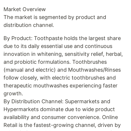
Market Overview
The market is segmented by product and
distribution channel.
By Product: Toothpaste holds the largest share
due to its daily essential use and continuous
innovation in whitening, sensitivity relief, herbal,
and probiotic formulations. Toothbrushes
(manual and electric) and Mouthwashes/Rinses
follow closely, with electric toothbrushes and
therapeutic mouthwashes experiencing faster
growth.
By Distribution Channel: Supermarkets and
Hypermarkets dominate due to wide product
availability and consumer convenience. Online
Retail is the fastest-growing channel, driven by