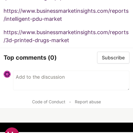
https://www.businessmarketinsights.com/reports
/intelligent-pdu-market
https://www.businessmarketinsights.com/reports
/3d-printed-drugs-market
Top comments
(0)
Subscribe
Code of Conduct
•
Report abuse