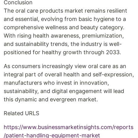
Conclusion
The oral care products market remains resilient
and essential, evolving from basic hygiene to a
comprehensive wellness and beauty category.
With rising health awareness, premiumization,
and sustainability trends, the industry is well-
positioned for healthy growth through 2033.
As consumers increasingly view oral care as an
integral part of overall health and self-expression,
manufacturers who invest in innovation,
sustainability, and digital engagement will lead
this dynamic and evergreen market.
Related URLS
https://www.businessmarketinsights.com/reports
/patient-handling-equipment-market