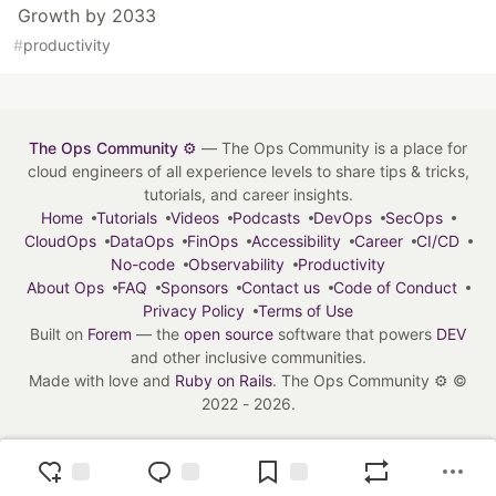
Growth by 2033
#
productivity
The Ops Community ⚙️
— The Ops Community is a place for
cloud engineers of all experience levels to share tips & tricks,
tutorials, and career insights.
Home
Tutorials
Videos
Podcasts
DevOps
SecOps
CloudOps
DataOps
FinOps
Accessibility
Career
CI/CD
No-code
Observability
Productivity
About Ops
FAQ
Sponsors
Contact us
Code of Conduct
Privacy Policy
Terms of Use
Built on
Forem
— the
open source
software that powers
DEV
and other inclusive communities.
Made with love and
Ruby on Rails
. The Ops Community ⚙️
©
2022 - 2026.