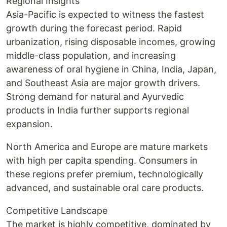
Regional Insights
Asia-Pacific is expected to witness the fastest
growth during the forecast period. Rapid
urbanization, rising disposable incomes, growing
middle-class population, and increasing
awareness of oral hygiene in China, India, Japan,
and Southeast Asia are major growth drivers.
Strong demand for natural and Ayurvedic
products in India further supports regional
expansion.
North America and Europe are mature markets
with high per capita spending. Consumers in
these regions prefer premium, technologically
advanced, and sustainable oral care products.
Competitive Landscape
The market is highly competitive, dominated by