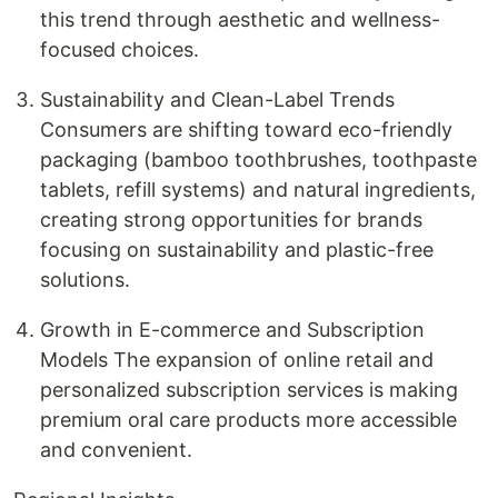
this trend through aesthetic and wellness-
focused choices.
Sustainability and Clean-Label Trends
Consumers are shifting toward eco-friendly
packaging (bamboo toothbrushes, toothpaste
tablets, refill systems) and natural ingredients,
creating strong opportunities for brands
focusing on sustainability and plastic-free
solutions.
Growth in E-commerce and Subscription
Models The expansion of online retail and
personalized subscription services is making
premium oral care products more accessible
and convenient.