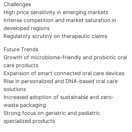
Challenges
High price sensitivity in emerging markets
Intense competition and market saturation in
developed regions
Regulatory scrutiny on therapeutic claims
Future Trends
Growth of microbiome-friendly and probiotic oral
care products
Expansion of smart connected oral care devices
Rise in personalized and DNA-based oral care
solutions
Increased adoption of sustainable and zero-
waste packaging
Strong focus on geriatric and pediatric
specialized products