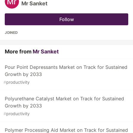
Mr Sanket
Follow
JOINED
More from
Mr Sanket
Pour Point Depressants Market on Track for Sustained
Growth by 2033
#
productivity
Polyurethane Catalyst Market on Track for Sustained
Growth by 2033
#
productivity
Polymer Processing Aid Market on Track for Sustained