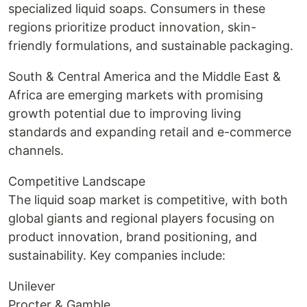
specialized liquid soaps. Consumers in these
regions prioritize product innovation, skin-
friendly formulations, and sustainable packaging.
South & Central America and the Middle East &
Africa are emerging markets with promising
growth potential due to improving living
standards and expanding retail and e-commerce
channels.
Competitive Landscape
The liquid soap market is competitive, with both
global giants and regional players focusing on
product innovation, brand positioning, and
sustainability. Key companies include:
Unilever
Procter & Gamble