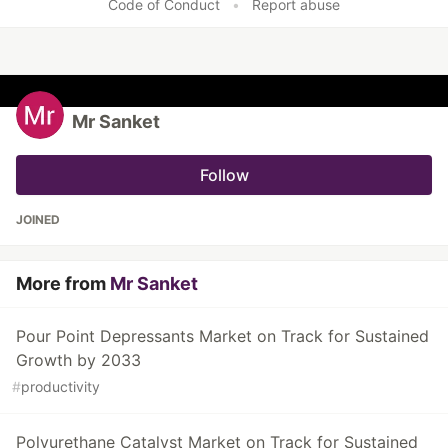
Code of Conduct
•
Report abuse
Mr Sanket
Follow
JOINED
More from
Mr Sanket
Pour Point Depressants Market on Track for Sustained
Growth by 2033
#
productivity
Polyurethane Catalyst Market on Track for Sustained