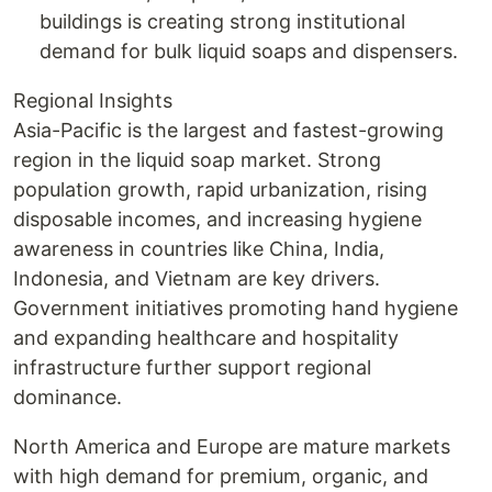
buildings is creating strong institutional
demand for bulk liquid soaps and dispensers.
Regional Insights
Asia-Pacific is the largest and fastest-growing
region in the liquid soap market. Strong
population growth, rapid urbanization, rising
disposable incomes, and increasing hygiene
awareness in countries like China, India,
Indonesia, and Vietnam are key drivers.
Government initiatives promoting hand hygiene
and expanding healthcare and hospitality
infrastructure further support regional
dominance.
North America and Europe are mature markets
with high demand for premium, organic, and