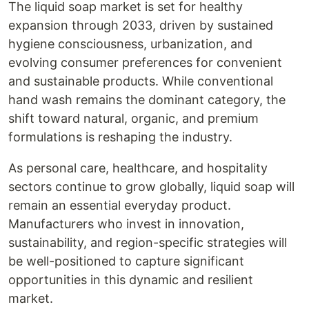
The liquid soap market is set for healthy
expansion through 2033, driven by sustained
hygiene consciousness, urbanization, and
evolving consumer preferences for convenient
and sustainable products. While conventional
hand wash remains the dominant category, the
shift toward natural, organic, and premium
formulations is reshaping the industry.
As personal care, healthcare, and hospitality
sectors continue to grow globally, liquid soap will
remain an essential everyday product.
Manufacturers who invest in innovation,
sustainability, and region-specific strategies will
be well-positioned to capture significant
opportunities in this dynamic and resilient
market.