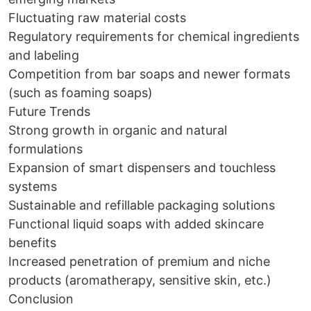
Fluctuating raw material costs
Regulatory requirements for chemical ingredients
and labeling
Competition from bar soaps and newer formats
(such as foaming soaps)
Future Trends
Strong growth in organic and natural
formulations
Expansion of smart dispensers and touchless
systems
Sustainable and refillable packaging solutions
Functional liquid soaps with added skincare
benefits
Increased penetration of premium and niche
products (aromatherapy, sensitive skin, etc.)
Conclusion