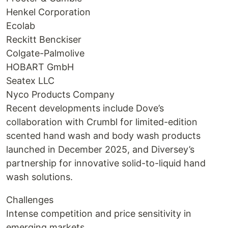
Henkel Corporation
Ecolab
Reckitt Benckiser
Colgate-Palmolive
HOBART GmbH
Seatex LLC
Nyco Products Company
Recent developments include Dove’s
collaboration with Crumbl for limited-edition
scented hand wash and body wash products
launched in December 2025, and Diversey’s
partnership for innovative solid-to-liquid hand
wash solutions.
Challenges
Intense competition and price sensitivity in
emerging markets