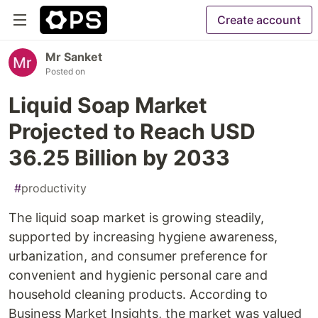
Create account
Mr Sanket
Posted on
Liquid Soap Market
Projected to Reach USD
36.25 Billion by 2033
#
productivity
The liquid soap market is growing steadily,
supported by increasing hygiene awareness,
urbanization, and consumer preference for
convenient and hygienic personal care and
household cleaning products. According to
Business Market Insights, the market was valued