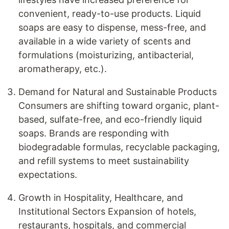
convenient, ready-to-use products. Liquid
soaps are easy to dispense, mess-free, and
available in a wide variety of scents and
formulations (moisturizing, antibacterial,
aromatherapy, etc.).
Demand for Natural and Sustainable Products
Consumers are shifting toward organic, plant-
based, sulfate-free, and eco-friendly liquid
soaps. Brands are responding with
biodegradable formulas, recyclable packaging,
and refill systems to meet sustainability
expectations.
Growth in Hospitality, Healthcare, and
Institutional Sectors Expansion of hotels,
restaurants, hospitals, and commercial