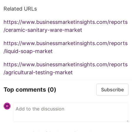
Related URLs
https://www.businessmarketinsights.com/reports
/ceramic-sanitary-ware-market
https://www.businessmarketinsights.com/reports
/liquid-soap-market
https://www.businessmarketinsights.com/reports
/agricultural-testing-market
Top comments
(0)
Subscribe