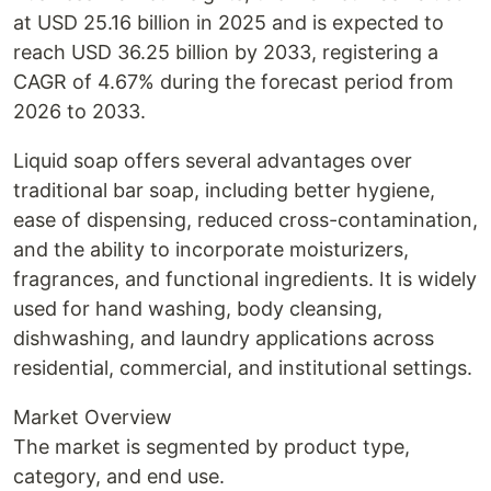
at USD 25.16 billion in 2025 and is expected to
reach USD 36.25 billion by 2033, registering a
CAGR of 4.67% during the forecast period from
2026 to 2033.
Liquid soap offers several advantages over
traditional bar soap, including better hygiene,
ease of dispensing, reduced cross-contamination,
and the ability to incorporate moisturizers,
fragrances, and functional ingredients. It is widely
used for hand washing, body cleansing,
dishwashing, and laundry applications across
residential, commercial, and institutional settings.
Market Overview
The market is segmented by product type,
category, and end use.