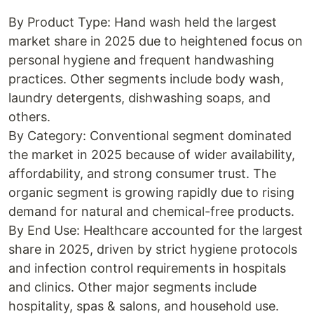
By Product Type: Hand wash held the largest
market share in 2025 due to heightened focus on
personal hygiene and frequent handwashing
practices. Other segments include body wash,
laundry detergents, dishwashing soaps, and
others.
By Category: Conventional segment dominated
the market in 2025 because of wider availability,
affordability, and strong consumer trust. The
organic segment is growing rapidly due to rising
demand for natural and chemical-free products.
By End Use: Healthcare accounted for the largest
share in 2025, driven by strict hygiene protocols
and infection control requirements in hospitals
and clinics. Other major segments include
hospitality, spas & salons, and household use.