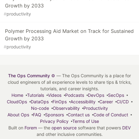
Growth by 2033
#
productivity
Polymer Processing Aid Market on Track for Sustained
Growth by 2033
#
productivity
The Ops Community ⚙️
— The Ops Community is a place for
cloud engineers of all experience levels to share tips & tricks,
tutorials, and career insights.
Home
Tutorials
Videos
Podcasts
DevOps
SecOps
CloudOps
DataOps
FinOps
Accessibility
Career
CI/CD
No-code
Observability
Productivity
About Ops
FAQ
Sponsors
Contact us
Code of Conduct
Privacy Policy
Terms of Use
Built on
Forem
— the
open source
software that powers
DEV
and other inclusive communities.