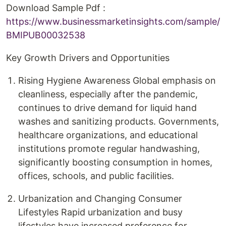
Download Sample Pdf :
https://www.businessmarketinsights.com/sample/
BMIPUB00032538
Key Growth Drivers and Opportunities
Rising Hygiene Awareness Global emphasis on
cleanliness, especially after the pandemic,
continues to drive demand for liquid hand
washes and sanitizing products. Governments,
healthcare organizations, and educational
institutions promote regular handwashing,
significantly boosting consumption in homes,
offices, schools, and public facilities.
Urbanization and Changing Consumer
Lifestyles Rapid urbanization and busy
lifestyles have increased preference for