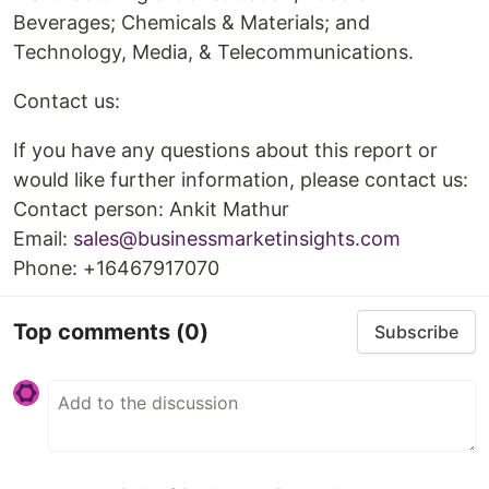
Beverages; Chemicals & Materials; and
Technology, Media, & Telecommunications.
Contact us:
If you have any questions about this report or
would like further information, please contact us:
Contact person: Ankit Mathur
Email:
sales@businessmarketinsights.com
Phone: +16467917070
Top comments
(0)
Subscribe