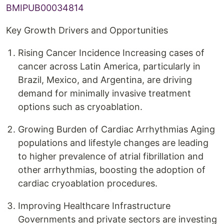
BMIPUB00034814
Key Growth Drivers and Opportunities
Rising Cancer Incidence Increasing cases of
cancer across Latin America, particularly in
Brazil, Mexico, and Argentina, are driving
demand for minimally invasive treatment
options such as cryoablation.
Growing Burden of Cardiac Arrhythmias Aging
populations and lifestyle changes are leading
to higher prevalence of atrial fibrillation and
other arrhythmias, boosting the adoption of
cardiac cryoablation procedures.
Improving Healthcare Infrastructure
Governments and private sectors are investing