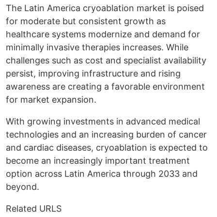
The Latin America cryoablation market is poised
for moderate but consistent growth as
healthcare systems modernize and demand for
minimally invasive therapies increases. While
challenges such as cost and specialist availability
persist, improving infrastructure and rising
awareness are creating a favorable environment
for market expansion.
With growing investments in advanced medical
technologies and an increasing burden of cancer
and cardiac diseases, cryoablation is expected to
become an increasingly important treatment
option across Latin America through 2033 and
beyond.
Related URLS