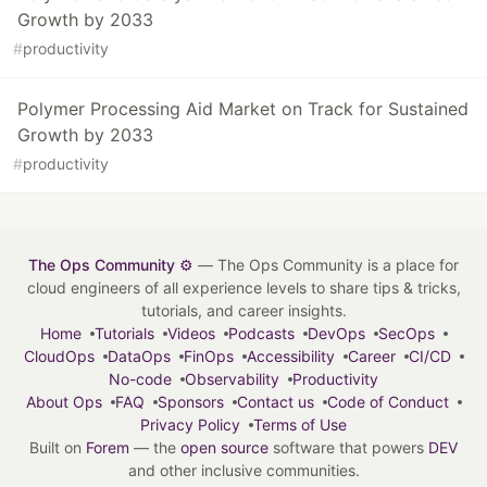
Growth by 2033
#
productivity
Polymer Processing Aid Market on Track for Sustained
Growth by 2033
#
productivity
The Ops Community ⚙️
— The Ops Community is a place for
cloud engineers of all experience levels to share tips & tricks,
tutorials, and career insights.
Home
Tutorials
Videos
Podcasts
DevOps
SecOps
CloudOps
DataOps
FinOps
Accessibility
Career
CI/CD
No-code
Observability
Productivity
About Ops
FAQ
Sponsors
Contact us
Code of Conduct
Privacy Policy
Terms of Use
Built on
Forem
— the
open source
software that powers
DEV
and other inclusive communities.