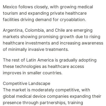
Mexico follows closely, with growing medical
tourism and expanding private healthcare
facilities driving demand for cryoablation.
Argentina, Colombia, and Chile are emerging
markets showing promising growth due to rising
healthcare investments and increasing awareness
of minimally invasive treatments.
The rest of Latin America is gradually adopting
these technologies as healthcare access
improves in smaller countries.
Competitive Landscape
The market is moderately competitive, with
global medical device companies expanding their
presence through partnerships, training