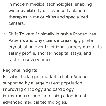
in modern medical technologies, enabling
wider availability of advanced ablation
therapies in major cities and specialized
centers.
Shift Toward Minimally Invasive Procedures
Patients and physicians increasingly prefer
cryoablation over traditional surgery due to its
safety profile, shorter hospital stays, and
faster recovery times.
Regional Insights
Brazil is the largest market in Latin America,
supported by a large patient population,
improving oncology and cardiology
infrastructure, and increasing adoption of
advanced medical technologies.