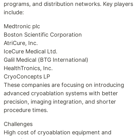
programs, and distribution networks. Key players
include:
Medtronic plc
Boston Scientific Corporation
AtriCure, Inc.
IceCure Medical Ltd.
Galil Medical (BTG International)
HealthTronics, Inc.
CryoConcepts LP
These companies are focusing on introducing
advanced cryoablation systems with better
precision, imaging integration, and shorter
procedure times.
Challenges
High cost of cryoablation equipment and