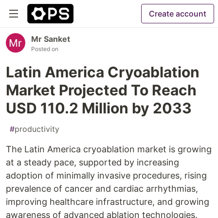
Create account
Mr Sanket
Posted on
Latin America Cryoablation
Market Projected To Reach
USD 110.2 Million by 2033
#
productivity
The Latin America cryoablation market is growing
at a steady pace, supported by increasing
adoption of minimally invasive procedures, rising
prevalence of cancer and cardiac arrhythmias,
improving healthcare infrastructure, and growing
awareness of advanced ablation technologies.