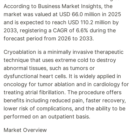
According to Business Market Insights, the
market was valued at USD 66.0 million in 2025
and is expected to reach USD 110.2 million by
2033, registering a CAGR of 6.6% during the
forecast period from 2026 to 2033.
Cryoablation is a minimally invasive therapeutic
technique that uses extreme cold to destroy
abnormal tissues, such as tumors or
dysfunctional heart cells. It is widely applied in
oncology for tumor ablation and in cardiology for
treating atrial fibrillation. The procedure offers
benefits including reduced pain, faster recovery,
lower risk of complications, and the ability to be
performed on an outpatient basis.
Market Overview