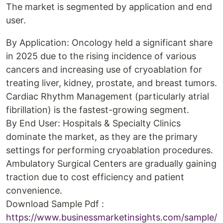
The market is segmented by application and end
user.
By Application: Oncology held a significant share
in 2025 due to the rising incidence of various
cancers and increasing use of cryoablation for
treating liver, kidney, prostate, and breast tumors.
Cardiac Rhythm Management (particularly atrial
fibrillation) is the fastest-growing segment.
By End User: Hospitals & Specialty Clinics
dominate the market, as they are the primary
settings for performing cryoablation procedures.
Ambulatory Surgical Centers are gradually gaining
traction due to cost efficiency and patient
convenience.
Download Sample Pdf :
https://www.businessmarketinsights.com/sample/