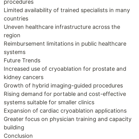
procedures
Limited availability of trained specialists in many
countries
Uneven healthcare infrastructure across the
region
Reimbursement limitations in public healthcare
systems
Future Trends
Increased use of cryoablation for prostate and
kidney cancers
Growth of hybrid imaging-guided procedures
Rising demand for portable and cost-effective
systems suitable for smaller clinics
Expansion of cardiac cryoablation applications
Greater focus on physician training and capacity
building
Conclusion