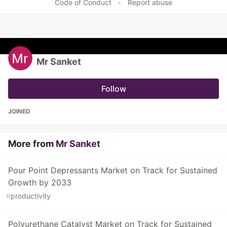
Code of Conduct
•
Report abuse
Mr Sanket
Follow
JOINED
More from
Mr Sanket
Pour Point Depressants Market on Track for Sustained
Growth by 2033
#
productivity
Polyurethane Catalyst Market on Track for Sustained