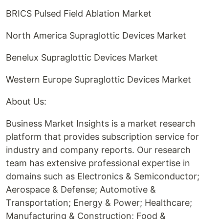
BRICS Pulsed Field Ablation Market
North America Supraglottic Devices Market
Benelux Supraglottic Devices Market
Western Europe Supraglottic Devices Market
About Us:
Business Market Insights is a market research
platform that provides subscription service for
industry and company reports. Our research
team has extensive professional expertise in
domains such as Electronics & Semiconductor;
Aerospace & Defense; Automotive &
Transportation; Energy & Power; Healthcare;
Manufacturing & Construction; Food &