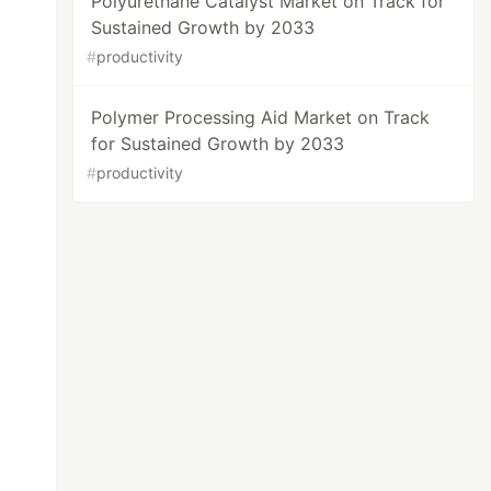
Polyurethane Catalyst Market on Track for
Sustained Growth by 2033
#
productivity
Polymer Processing Aid Market on Track
for Sustained Growth by 2033
#
productivity