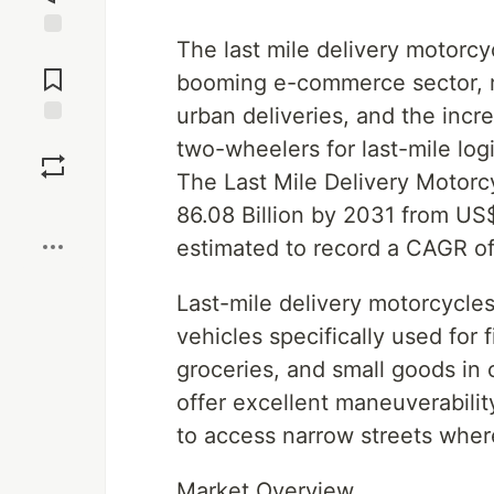
The last mile delivery motorcy
Jump to
Comments
booming e-commerce sector, ri
urban deliveries, and the incre
Save
two-wheelers for last-mile log
The Last Mile Delivery Motorc
Boost
86.08 Billion by 2031 from US$
estimated to record a CAGR o
Last-mile delivery motorcycles
vehicles specifically used for 
groceries, and small goods in
offer excellent maneuverability
to access narrow streets where
Market Overview