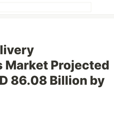
livery
 Market Projected
D 86.08 Billion by