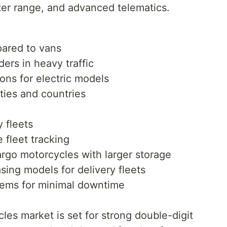
ter range, and advanced telematics.
pared to vans
ders in heavy traffic
ions for electric models
ities and countries
y fleets
e fleet tracking
rgo motorcycles with larger storage
sing models for delivery fleets
tems for minimal downtime
cles market is set for strong double-digit