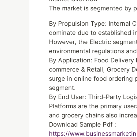
The market is segmented by pr
By Propulsion Type: Internal 
dominate due to established in
However, the Electric segment 
environmental regulations and
By Application: Food Delivery 
commerce & Retail, Grocery De
surge in online food ordering p
segment.
By End User: Third-Party Log
Platforms are the primary use
and grocery chains also increa
Download Sample Pdf :
https://www.businessmarket