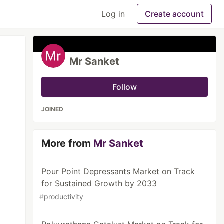
Log in
Create account
Mr Sanket
Follow
JOINED
More from
Mr Sanket
Pour Point Depressants Market on Track
for Sustained Growth by 2033
#
productivity