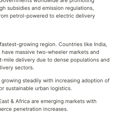
on Governments worldwide are promoting
gh subsidies and emission regulations,
from petrol-powered to electric delivery
 fastest-growing region. Countries like India,
m have massive two-wheeler markets and
t-mile delivery due to dense populations and
very sectors.
growing steadily with increasing adoption of
or sustainable urban logistics.
East & Africa are emerging markets with
erce penetration increases.