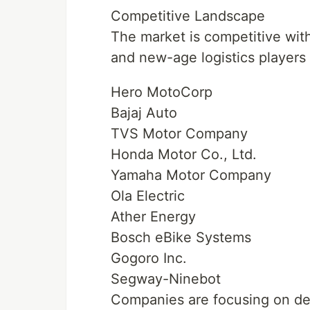
Competitive Landscape
The market is competitive wit
and new-age logistics players 
Hero MotoCorp
Bajaj Auto
TVS Motor Company
Honda Motor Co., Ltd.
Yamaha Motor Company
Ola Electric
Ather Energy
Bosch eBike Systems
Gogoro Inc.
Segway-Ninebot
Companies are focusing on dev