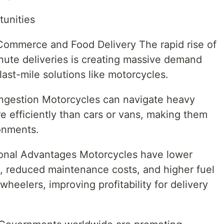
tunities
Commerce and Food Delivery The rapid rise of
nute deliveries is creating massive demand
 last-mile solutions like motorcycles.
ongestion Motorcycles can navigate heavy
re efficiently than cars or vans, making them
onments.
ional Advantages Motorcycles have lower
n, reduced maintenance costs, and higher fuel
eelers, improving profitability for delivery