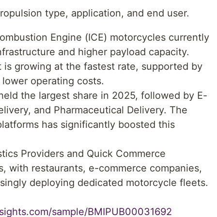
opulsion type, application, and end user.
Combustion Engine (ICE) motorcycles currently
frastructure and higher payload capacity.
is growing at the fastest rate, supported by
 lower operating costs.
held the largest share in 2025, followed by E-
livery, and Pharmaceutical Delivery. The
latforms has significantly boosted this
istics Providers and Quick Commerce
rs, with restaurants, e-commerce companies,
singly deploying dedicated motorcycle fleets.
insights.com/sample/BMIPUB00031692