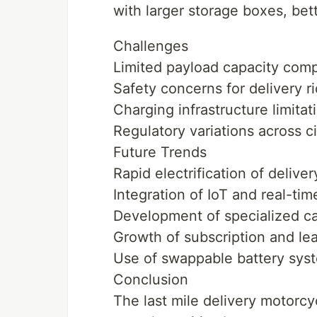
with larger storage boxes, bet
Challenges
Limited payload capacity com
Safety concerns for delivery ri
Charging infrastructure limitat
Regulatory variations across c
Future Trends
Rapid electrification of deliver
Integration of IoT and real-tim
Development of specialized ca
Growth of subscription and lea
Use of swappable battery sys
Conclusion
The last mile delivery motorcy