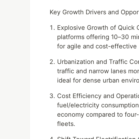
Key Growth Drivers and Oppor
Explosive Growth of Quick 
platforms offering 10–30 mi
for agile and cost-effective
Urbanization and Traffic C
traffic and narrow lanes mo
ideal for dense urban envir
Cost Efficiency and Operat
fuel/electricity consumptio
economy compared to four-wh
fleets.