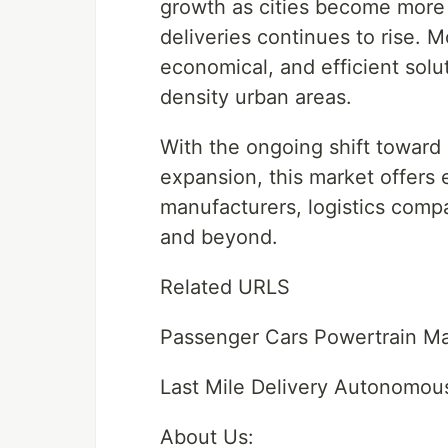
growth as cities become more
deliveries continues to rise. 
economical, and efficient soluti
density urban areas.
With the ongoing shift toward
expansion, this market offers 
manufacturers, logistics comp
and beyond.
Related URLS
Passenger Cars Powertrain Ma
Last Mile Delivery Autonomou
About Us: