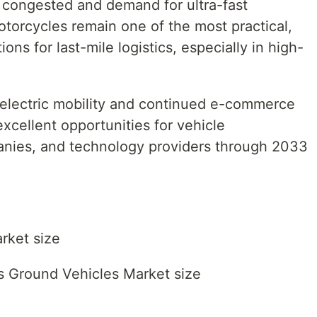
 congested and demand for ultra-fast
Motorcycles remain one of the most practical,
ons for last-mile logistics, especially in high-
 electric mobility and continued e-commerce
excellent opportunities for vehicle
anies, and technology providers through 2033
rket size
s Ground Vehicles Market size