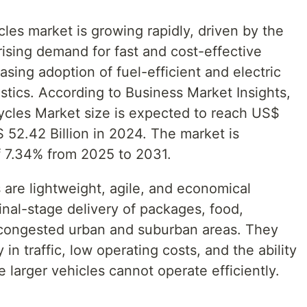
cles market is growing rapidly, driven by the
sing demand for fast and cost-effective
asing adoption of fuel-efficient and electric
istics. According to Business Market Insights,
ycles Market size is expected to reach US$
 52.42 Billion in 2024. The market is
f 7.34% from 2025 to 2031.
 are lightweight, agile, and economical
final-stage delivery of packages, food,
 congested urban and suburban areas. They
 in traffic, low operating costs, and the ability
 larger vehicles cannot operate efficiently.