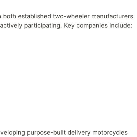
h both established two-wheeler manufacturers
actively participating. Key companies include:
eloping purpose-built delivery motorcycles