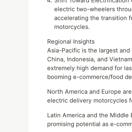
Shift Toward Electrificati
electric two-wheelers throu
accelerating the transition 
motorcycles.
Regional Insights
Asia-Pacific is the largest and
China, Indonesia, and Vietna
extremely high demand for las
booming e-commerce/food deli
North America and Europe are 
electric delivery motorcycles f
Latin America and the Middle 
promising potential as e-comm