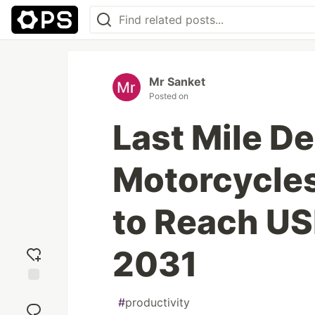
Mr Sanket
Posted on
Last Mile De
Motorcycles
to Reach US
2031
Add
#
productivity
reaction