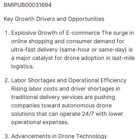
BMIPUB00031694
Key Growth Drivers and Opportunities
Explosive Growth of E-commerce The surge in
online shopping and consumer demand for
ultra-fast delivery (same-hour or same-day) is
a major catalyst for drone adoption in last-mile
logistics.
Labor Shortages and Operational Efficiency
Rising labor costs and driver shortages in
traditional delivery services are pushing
companies toward autonomous drone
solutions that can operate 24/7 with lower
operational expenses.
Advancements in Drone Technology