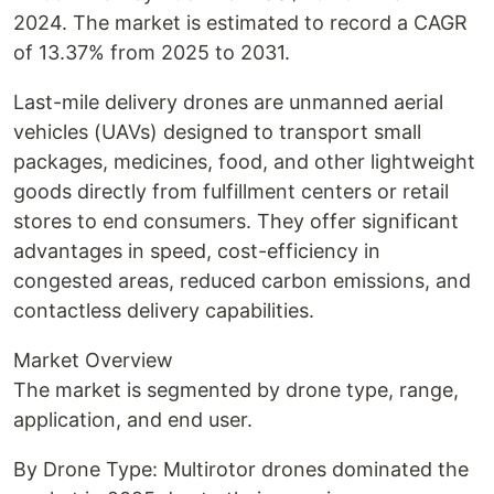
2024. The market is estimated to record a CAGR
of 13.37% from 2025 to 2031.
Last-mile delivery drones are unmanned aerial
vehicles (UAVs) designed to transport small
packages, medicines, food, and other lightweight
goods directly from fulfillment centers or retail
stores to end consumers. They offer significant
advantages in speed, cost-efficiency in
congested areas, reduced carbon emissions, and
contactless delivery capabilities.
Market Overview
The market is segmented by drone type, range,
application, and end user.
By Drone Type: Multirotor drones dominated the