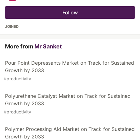
Follow
JOINED
More from
Mr Sanket
Pour Point Depressants Market on Track for Sustained
Growth by 2033
#
productivity
Polyurethane Catalyst Market on Track for Sustained
Growth by 2033
#
productivity
Polymer Processing Aid Market on Track for Sustained
Growth by 2033