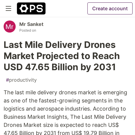
Create account
Mr Sanket
Posted on
Last Mile Delivery Drones
Market Projected to Reach
USD 47.65 Billion by 2031
#
productivity
The last mile delivery drones market is emerging
as one of the fastest-growing segments in the
logistics and aerospace industries. According to
Business Market Insights, The Last Mile Delivery
Drones Market size is expected to reach US$
47.65 Billion by 2031 from US$ 19.79 Billion in