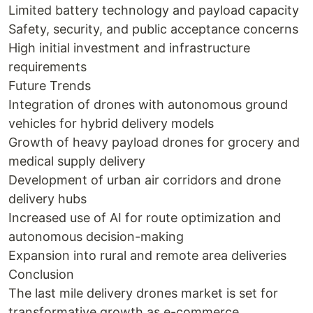
Limited battery technology and payload capacity
Safety, security, and public acceptance concerns
High initial investment and infrastructure
requirements
Future Trends
Integration of drones with autonomous ground
vehicles for hybrid delivery models
Growth of heavy payload drones for grocery and
medical supply delivery
Development of urban air corridors and drone
delivery hubs
Increased use of AI for route optimization and
autonomous decision-making
Expansion into rural and remote area deliveries
Conclusion
The last mile delivery drones market is set for
transformative growth as e-commerce,