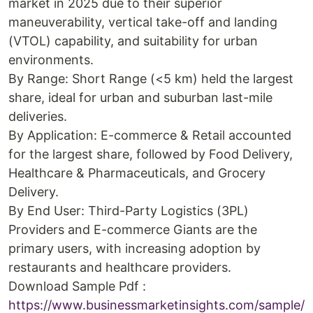
market in 2025 due to their superior
maneuverability, vertical take-off and landing
(VTOL) capability, and suitability for urban
environments.
By Range: Short Range (<5 km) held the largest
share, ideal for urban and suburban last-mile
deliveries.
By Application: E-commerce & Retail accounted
for the largest share, followed by Food Delivery,
Healthcare & Pharmaceuticals, and Grocery
Delivery.
By End User: Third-Party Logistics (3PL)
Providers and E-commerce Giants are the
primary users, with increasing adoption by
restaurants and healthcare providers.
Download Sample Pdf :
https://www.businessmarketinsights.com/sample/