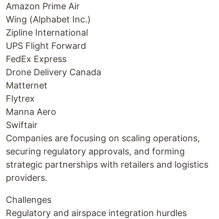
Amazon Prime Air
Wing (Alphabet Inc.)
Zipline International
UPS Flight Forward
FedEx Express
Drone Delivery Canada
Matternet
Flytrex
Manna Aero
Swiftair
Companies are focusing on scaling operations,
securing regulatory approvals, and forming
strategic partnerships with retailers and logistics
providers.
Challenges
Regulatory and airspace integration hurdles