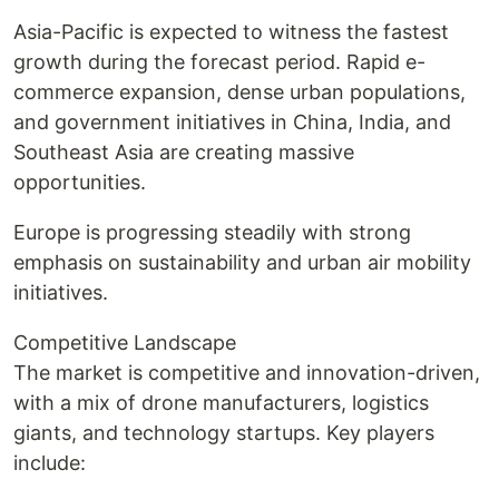
Asia-Pacific is expected to witness the fastest
growth during the forecast period. Rapid e-
commerce expansion, dense urban populations,
and government initiatives in China, India, and
Southeast Asia are creating massive
opportunities.
Europe is progressing steadily with strong
emphasis on sustainability and urban air mobility
initiatives.
Competitive Landscape
The market is competitive and innovation-driven,
with a mix of drone manufacturers, logistics
giants, and technology startups. Key players
include: