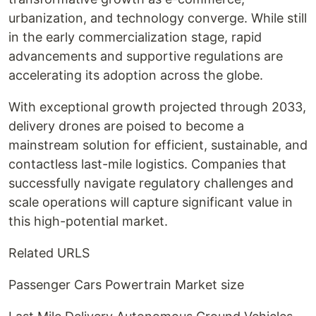
urbanization, and technology converge. While still
in the early commercialization stage, rapid
advancements and supportive regulations are
accelerating its adoption across the globe.
With exceptional growth projected through 2033,
delivery drones are poised to become a
mainstream solution for efficient, sustainable, and
contactless last-mile logistics. Companies that
successfully navigate regulatory challenges and
scale operations will capture significant value in
this high-potential market.
Related URLS
Passenger Cars Powertrain Market size