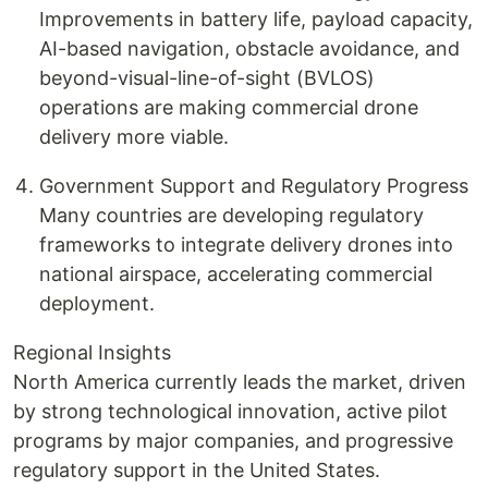
Improvements in battery life, payload capacity,
AI-based navigation, obstacle avoidance, and
beyond-visual-line-of-sight (BVLOS)
operations are making commercial drone
delivery more viable.
Government Support and Regulatory Progress
Many countries are developing regulatory
frameworks to integrate delivery drones into
national airspace, accelerating commercial
deployment.
Regional Insights
North America currently leads the market, driven
by strong technological innovation, active pilot
programs by major companies, and progressive
regulatory support in the United States.