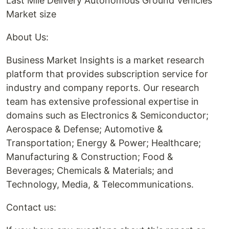
Last Mile Delivery Autonomous Ground Vehicles
Market size
About Us:
Business Market Insights is a market research
platform that provides subscription service for
industry and company reports. Our research
team has extensive professional expertise in
domains such as Electronics & Semiconductor;
Aerospace & Defense; Automotive &
Transportation; Energy & Power; Healthcare;
Manufacturing & Construction; Food &
Beverages; Chemicals & Materials; and
Technology, Media, & Telecommunications.
Contact us: