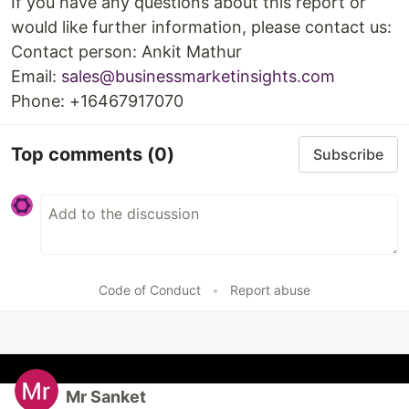
If you have any questions about this report or
would like further information, please contact us:
Contact person: Ankit Mathur
Email:
sales@businessmarketinsights.com
Phone: +16467917070
Top comments
(0)
Subscribe
Code of Conduct
•
Report abuse
Mr Sanket