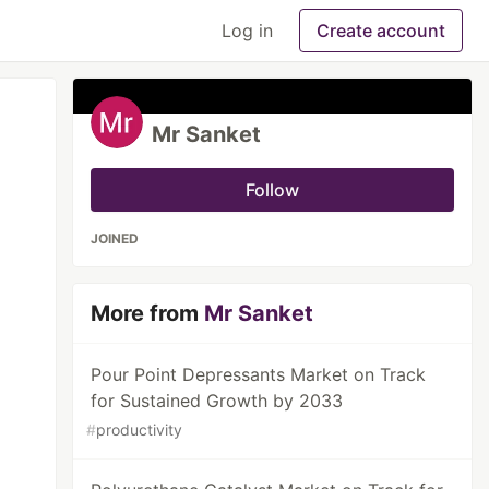
Log in
Create account
Mr Sanket
Follow
JOINED
More from
Mr Sanket
Pour Point Depressants Market on Track
for Sustained Growth by 2033
#
productivity