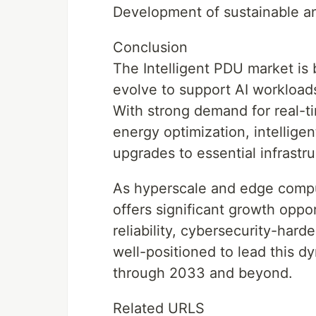
Development of sustainable a
Conclusion
The Intelligent PDU market is 
evolve to support AI workloads
With strong demand for real-
energy optimization, intellige
upgrades to essential infrast
As hyperscale and edge compu
offers significant growth oppo
reliability, cybersecurity-hard
well-positioned to lead this d
through 2033 and beyond.
Related URLS