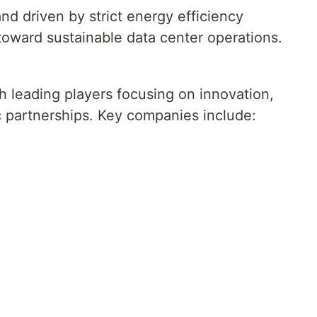
d driven by strict energy efficiency
 toward sustainable data center operations.
h leading players focusing on innovation,
c partnerships. Key companies include: