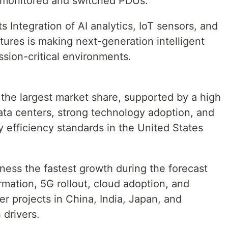
 monitored and switched PDUs.
Integration of AI analytics, IoT sensors, and
ures is making next-generation intelligent
ssion-critical environments.
 the largest market share, supported by a high
ata centers, strong technology adoption, and
 efficiency standards in the United States
tness the fastest growth during the forecast
ormation, 5G rollout, cloud adoption, and
 projects in China, India, Japan, and
 drivers.