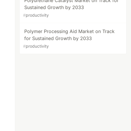
Polyurethane Catalyst Market on Track for
Sustained Growth by 2033
#
productivity
Polymer Processing Aid Market on Track
for Sustained Growth by 2033
#
productivity