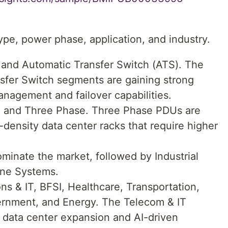
pe, power phase, application, and industry.
 and Automatic Transfer Switch (ATS). The
sfer Switch segments are gaining strong
anagement and failover capabilities.
e and Three Phase. Three Phase PDUs are
h-density data center racks that require higher
minate the market, followed by Industrial
one Systems.
s & IT, BFSI, Healthcare, Transportation,
ernment, and Energy. The Telecom & IT
 data center expansion and AI-driven