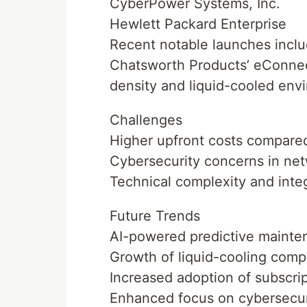
CyberPower Systems, Inc.
Hewlett Packard Enterprise
Recent notable launches inclu
Chatsworth Products’ eConnec
density and liquid-cooled env
Challenges
Higher upfront costs compare
Cybersecurity concerns in ne
Technical complexity and inte
Future Trends
AI-powered predictive mainte
Growth of liquid-cooling com
Increased adoption of subscr
Enhanced focus on cybersecu