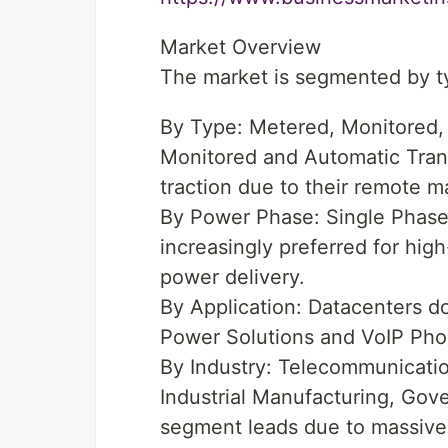
Market Overview
The market is segmented by ty
By Type: Metered, Monitored,
Monitored and Automatic Tran
traction due to their remote m
By Power Phase: Single Phas
increasingly preferred for hig
power delivery.
By Application: Datacenters do
Power Solutions and VoIP Ph
By Industry: Telecommunication
Industrial Manufacturing, Gov
segment leads due to massive