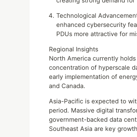
creating strong demand for
Technological Advancements 
enhanced cybersecurity feat
PDUs more attractive for mi
Regional Insights
North America currently holds
concentration of hyperscale d
early implementation of energy
and Canada.
Asia-Pacific is expected to wi
period. Massive digital transf
government-backed data center
Southeast Asia are key growth