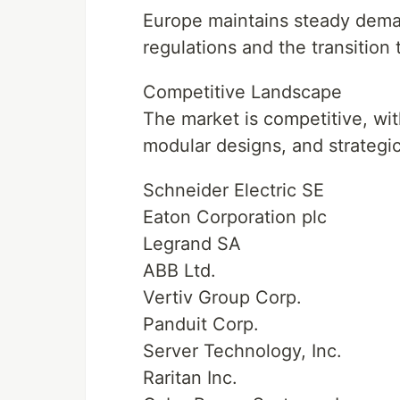
Europe maintains steady deman
regulations and the transition
Competitive Landscape
The market is competitive, wit
modular designs, and strategi
Schneider Electric SE
Eaton Corporation plc
Legrand SA
ABB Ltd.
Vertiv Group Corp.
Panduit Corp.
Server Technology, Inc.
Raritan Inc.