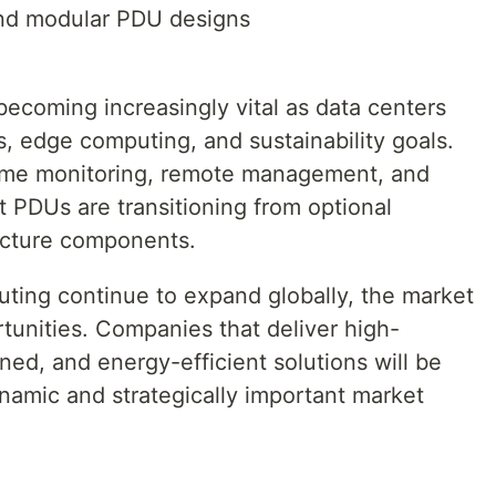
nd modular PDU designs
becoming increasingly vital as data centers
, edge computing, and sustainability goals.
time monitoring, remote management, and
nt PDUs are transitioning from optional
ructure components.
ting continue to expand globally, the market
rtunities. Companies that deliver high-
ened, and energy-efficient solutions will be
ynamic and strategically important market