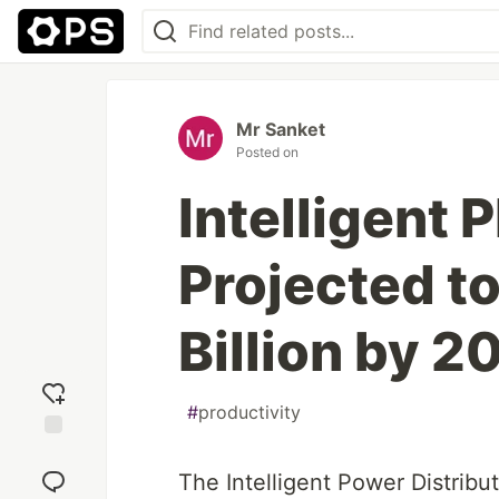
Mr Sanket
Posted on
Intelligent
Projected t
Billion by 2
#
productivity
Add
reaction
The Intelligent Power Distribu