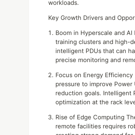
workloads.
Key Growth Drivers and Oppor
Boom in Hyperscale and AI 
training clusters and high-
intelligent PDUs that can h
precise monitoring and remo
Focus on Energy Efficiency 
pressure to improve Power
reduction goals. Intelligen
optimization at the rack leve
Rise of Edge Computing The
remote facilities requires 