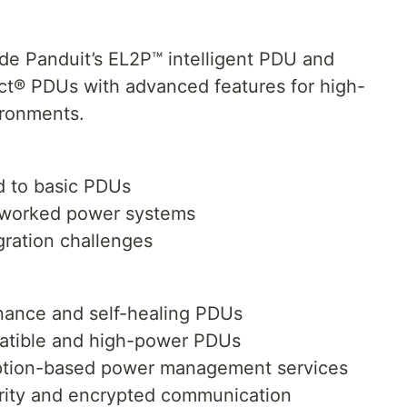
de Panduit’s EL2P™ intelligent PDU and
t® PDUs with advanced features for high-
ironments.
d to basic PDUs
tworked power systems
gration challenges
nance and self-healing PDUs
patible and high-power PDUs
iption-based power management services
rity and encrypted communication