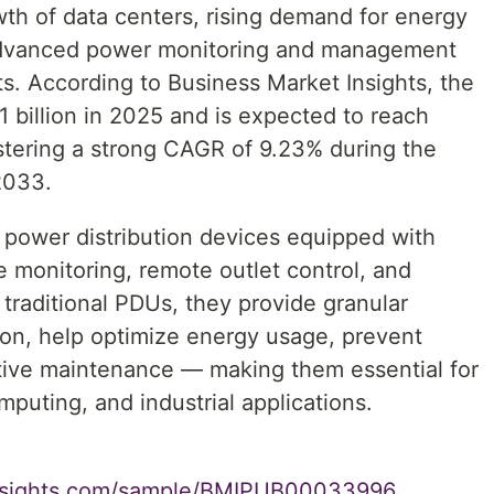
wth of data centers, rising demand for energy
 advanced power monitoring and management
s. According to Business Market Insights, the
 billion in 2025 and is expected to reach
istering a strong CAGR of 9.23% during the
2033.
 power distribution devices equipped with
e monitoring, remote outlet control, and
traditional PDUs, they provide granular
ion, help optimize energy usage, prevent
tive maintenance — making them essential for
puting, and industrial applications.
insights.com/sample/BMIPUB00033996