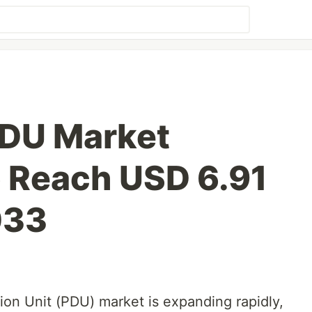
 PDU Market
o Reach USD 6.91
033
tion Unit (PDU) market is expanding rapidly,