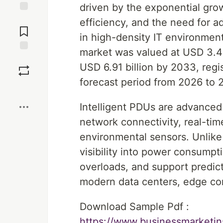
driven by the exponential gro
Jump to
efficiency, and the need for
Comments
in high-density IT environment
market was valued at USD 3.41
Save
USD 6.91 billion by 2033, reg
forecast period from 2026 to 
Boost
Intelligent PDUs are advanced
network connectivity, real-tim
environmental sensors. Unlike 
visibility into power consumpt
overloads, and support predic
modern data centers, edge com
Download Sample Pdf :
https://www.businessmarket