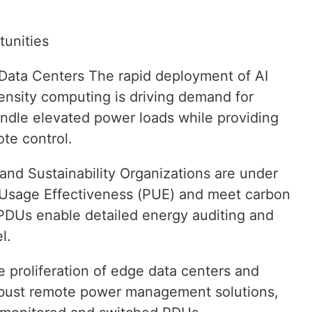
tunities
Data Centers The rapid deployment of AI
density computing is driving demand for
andle elevated power loads while providing
te control.
and Sustainability Organizations are under
 Usage Effectiveness (PUE) and meet carbon
t PDUs enable detailed energy auditing and
l.
 proliferation of edge data centers and
robust remote power management solutions,