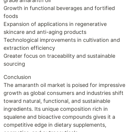
grade amaranth oil
Growth in functional beverages and fortified
foods
Expansion of applications in regenerative
skincare and anti-aging products
Technological improvements in cultivation and
extraction efficiency
Greater focus on traceability and sustainable
sourcing
Conclusion
The amaranth oil market is poised for impressive
growth as global consumers and industries shift
toward natural, functional, and sustainable
ingredients. Its unique composition rich in
squalene and bioactive compounds gives it a
competitive edge in dietary supplements,