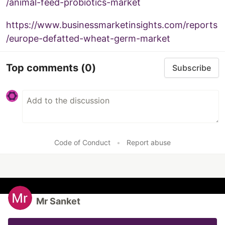
/animal-feed-probiotics-market
https://www.businessmarketinsights.com/reports
/europe-defatted-wheat-germ-market
Top comments
(0)
Subscribe
Code of Conduct
•
Report abuse
Mr Sanket