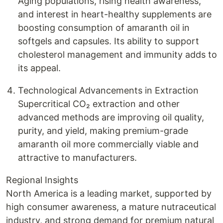
Aging populations, rising health awareness,
and interest in heart-healthy supplements are
boosting consumption of amaranth oil in
softgels and capsules. Its ability to support
cholesterol management and immunity adds to
its appeal.
Technological Advancements in Extraction
Supercritical CO₂ extraction and other
advanced methods are improving oil quality,
purity, and yield, making premium-grade
amaranth oil more commercially viable and
attractive to manufacturers.
Regional Insights
North America is a leading market, supported by
high consumer awareness, a mature nutraceutical
industry, and strong demand for premium natural