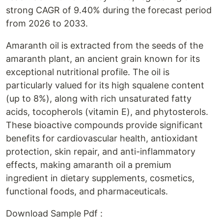
strong CAGR of 9.40% during the forecast period
from 2026 to 2033.
Amaranth oil is extracted from the seeds of the
amaranth plant, an ancient grain known for its
exceptional nutritional profile. The oil is
particularly valued for its high squalene content
(up to 8%), along with rich unsaturated fatty
acids, tocopherols (vitamin E), and phytosterols.
These bioactive compounds provide significant
benefits for cardiovascular health, antioxidant
protection, skin repair, and anti-inflammatory
effects, making amaranth oil a premium
ingredient in dietary supplements, cosmetics,
functional foods, and pharmaceuticals.
Download Sample Pdf :