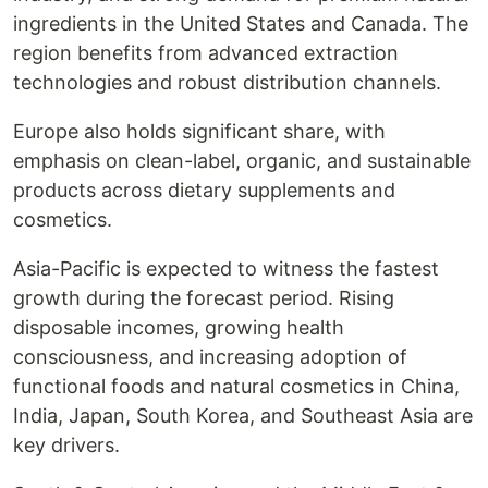
ingredients in the United States and Canada. The
region benefits from advanced extraction
technologies and robust distribution channels.
Europe also holds significant share, with
emphasis on clean-label, organic, and sustainable
products across dietary supplements and
cosmetics.
Asia-Pacific is expected to witness the fastest
growth during the forecast period. Rising
disposable incomes, growing health
consciousness, and increasing adoption of
functional foods and natural cosmetics in China,
India, Japan, South Korea, and Southeast Asia are
key drivers.