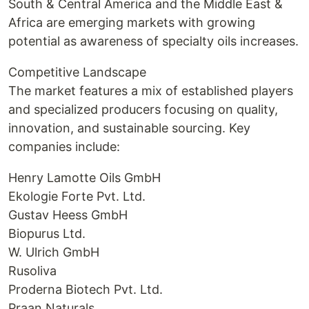
South & Central America and the Middle East &
Africa are emerging markets with growing
potential as awareness of specialty oils increases.
Competitive Landscape
The market features a mix of established players
and specialized producers focusing on quality,
innovation, and sustainable sourcing. Key
companies include:
Henry Lamotte Oils GmbH
Ekologie Forte Pvt. Ltd.
Gustav Heess GmbH
Biopurus Ltd.
W. Ulrich GmbH
Rusoliva
Proderna Biotech Pvt. Ltd.
Praan Naturals