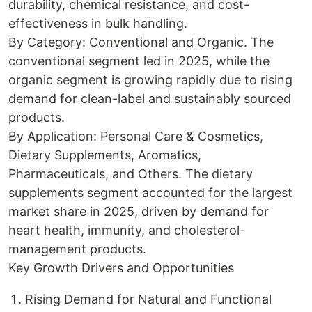
durability, chemical resistance, and cost-
effectiveness in bulk handling.
By Category: Conventional and Organic. The
conventional segment led in 2025, while the
organic segment is growing rapidly due to rising
demand for clean-label and sustainably sourced
products.
By Application: Personal Care & Cosmetics,
Dietary Supplements, Aromatics,
Pharmaceuticals, and Others. The dietary
supplements segment accounted for the largest
market share in 2025, driven by demand for
heart health, immunity, and cholesterol-
management products.
Key Growth Drivers and Opportunities
Rising Demand for Natural and Functional