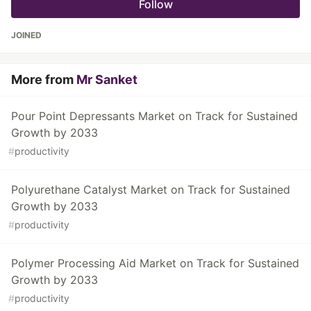
Follow
JOINED
More from
Mr Sanket
Pour Point Depressants Market on Track for Sustained
Growth by 2033
#
productivity
Polyurethane Catalyst Market on Track for Sustained
Growth by 2033
#
productivity
Polymer Processing Aid Market on Track for Sustained
Growth by 2033
#
productivity