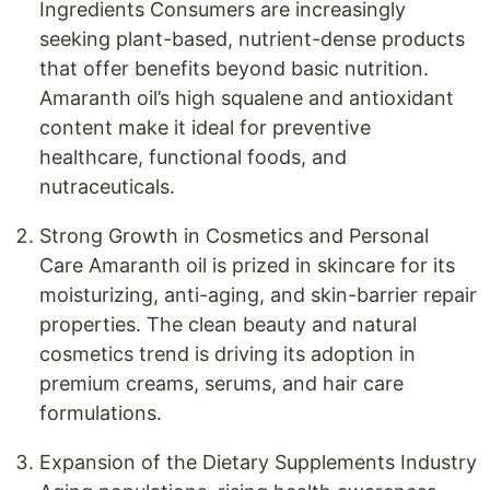
Ingredients Consumers are increasingly
seeking plant-based, nutrient-dense products
that offer benefits beyond basic nutrition.
Amaranth oil’s high squalene and antioxidant
content make it ideal for preventive
healthcare, functional foods, and
nutraceuticals.
Strong Growth in Cosmetics and Personal
Care Amaranth oil is prized in skincare for its
moisturizing, anti-aging, and skin-barrier repair
properties. The clean beauty and natural
cosmetics trend is driving its adoption in
premium creams, serums, and hair care
formulations.
Expansion of the Dietary Supplements Industry