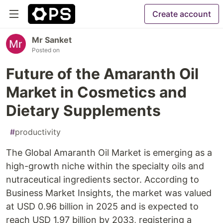
Create account
Mr Sanket
Posted on
Future of the Amaranth Oil
Market in Cosmetics and
Dietary Supplements
#
productivity
The Global Amaranth Oil Market is emerging as a
high-growth niche within the specialty oils and
nutraceutical ingredients sector. According to
Business Market Insights, the market was valued
at USD 0.96 billion in 2025 and is expected to
reach USD 1.97 billion by 2033, registering a