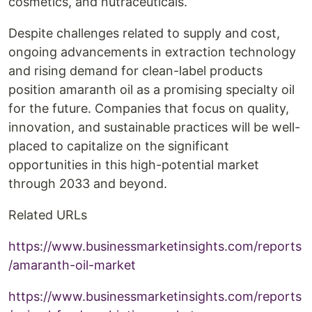
cosmetics, and nutraceuticals.
Despite challenges related to supply and cost,
ongoing advancements in extraction technology
and rising demand for clean-label products
position amaranth oil as a promising specialty oil
for the future. Companies that focus on quality,
innovation, and sustainable practices will be well-
placed to capitalize on the significant
opportunities in this high-potential market
through 2033 and beyond.
Related URLs
https://www.businessmarketinsights.com/reports
/amaranth-oil-market
https://www.businessmarketinsights.com/reports