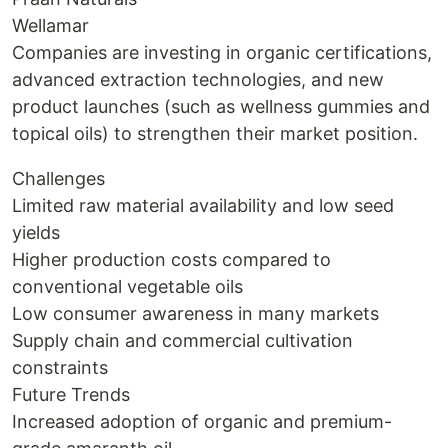
Wellamar
Companies are investing in organic certifications,
advanced extraction technologies, and new
product launches (such as wellness gummies and
topical oils) to strengthen their market position.
Challenges
Limited raw material availability and low seed
yields
Higher production costs compared to
conventional vegetable oils
Low consumer awareness in many markets
Supply chain and commercial cultivation
constraints
Future Trends
Increased adoption of organic and premium-