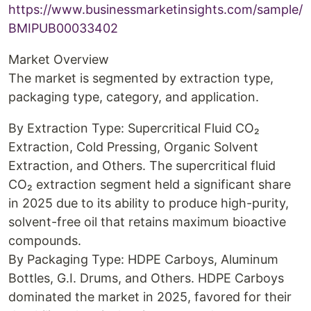
https://www.businessmarketinsights.com/sample/
BMIPUB00033402
Market Overview
The market is segmented by extraction type,
packaging type, category, and application.
By Extraction Type: Supercritical Fluid CO₂
Extraction, Cold Pressing, Organic Solvent
Extraction, and Others. The supercritical fluid
CO₂ extraction segment held a significant share
in 2025 due to its ability to produce high-purity,
solvent-free oil that retains maximum bioactive
compounds.
By Packaging Type: HDPE Carboys, Aluminum
Bottles, G.I. Drums, and Others. HDPE Carboys
dominated the market in 2025, favored for their