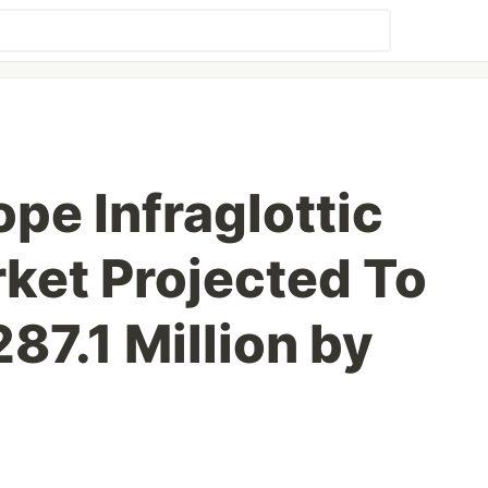
pe Infraglottic
ket Projected To
87.1 Million by