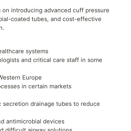
 on introducing advanced cuff pressure
bial-coated tubes, and cost-effective
n.
healthcare systems
ogists and critical care staff in some
 Western Europe
ocesses in certain markets
c secretion drainage tubes to reduce
d antimicrobial devices
 difficult airway solutions