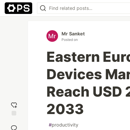
Mr Sanket
Posted on
Eastern Euro
Devices Mar
Reach USD 2
2033
Add
#
productivity
reaction