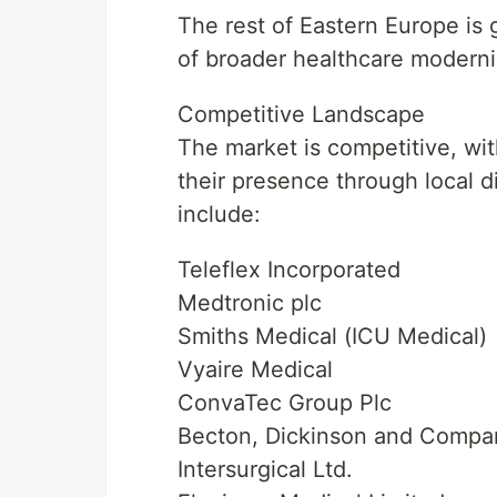
The rest of Eastern Europe is 
of broader healthcare moderniz
Competitive Landscape
The market is competitive, wi
their presence through local d
include:
Teleflex Incorporated
Medtronic plc
Smiths Medical (ICU Medical)
Vyaire Medical
ConvaTec Group Plc
Becton, Dickinson and Compa
Intersurgical Ltd.