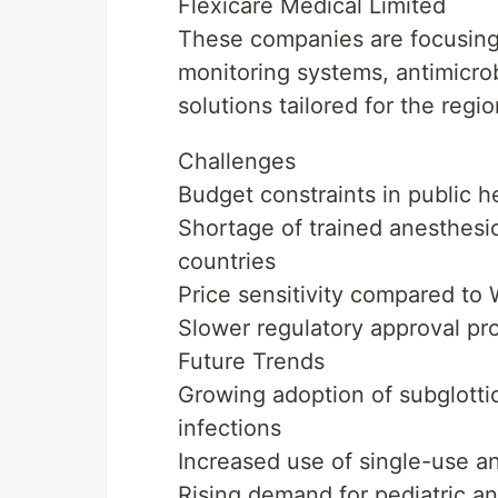
Flexicare Medical Limited
These companies are focusing
monitoring systems, antimicro
solutions tailored for the regio
Challenges
Budget constraints in public 
Shortage of trained anesthesiol
countries
Price sensitivity compared to
Slower regulatory approval pr
Future Trends
Growing adoption of subglotti
infections
Increased use of single-use an
Rising demand for pediatric and