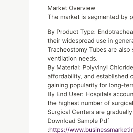
Market Overview
The market is segmented by pr
By Product Type: Endotracheal
their widespread use in genera
Tracheostomy Tubes are also si
ventilation needs.
By Material: Polyvinyl Chloride
affordability, and established
gaining popularity for long-te
By End User: Hospitals account
the highest number of surgical
Surgical Centers are gradually 
Download Sample Pdf
:
https://www.businessmarket