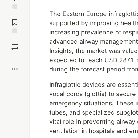
The Eastern Europe infraglotti
Jump to
Comments
supported by improving healthc
increasing prevalence of respi
Save
advanced airway management s
Insights, the market was value
Boost
expected to reach USD 287.1 m
during the forecast period fr
Infraglottic devices are esse
vocal cords (glottis) to secure
emergency situations. These 
tubes, and specialized subglot
vital role in preventing airwa
ventilation in hospitals and e