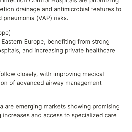
Infection Control Hospitals are prioritizing
etion drainage and antimicrobial features to
d pneumonia (VAP) risks.
ope)
n Eastern Europe, benefiting from strong
pitals, and increasing private healthcare
llow closely, with improving medical
ption of advanced airway management
ia are emerging markets showing promising
 increases and access to specialized care