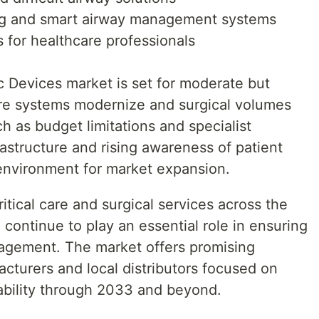
ring and smart airway management systems
 for healthcare professionals
c Devices market is set for moderate but
are systems modernize and surgical volumes
h as budget limitations and specialist
rastructure and rising awareness of patient
 environment for market expansion.
itical care and surgical services across the
l continue to play an essential role in ensuring
nagement. The market offers promising
acturers and local distributors focused on
dability through 2033 and beyond.