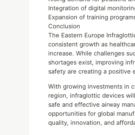
Integration of digital monito
Expansion of training programs
Conclusion
The Eastern Europe Infraglotti
consistent growth as healthc
increase. While challenges suc
shortages exist, improving inf
safety are creating a positive
With growing investments in cr
region, infraglottic devices wil
safe and effective airway ma
opportunities for global manuf
quality, innovation, and affor