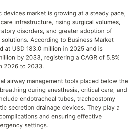
c devices market is growing at a steady pace,
are infrastructure, rising surgical volumes,
ratory disorders, and greater adoption of
olutions. According to Business Market
d at USD 183.0 million in 2025 and is
illion by 2033, registering a CAGR of 5.8%
om 2026 to 2033.
ntial airway management tools placed below the
 breathing during anesthesia, critical care, and
include endotracheal tubes, tracheostomy
tic secretion drainage devices. They play a
y complications and ensuring effective
mergency settings.