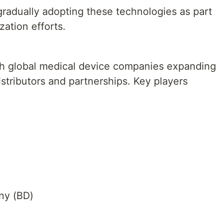
gradually adopting these technologies as part
ation efforts.
th global medical device companies expanding
istributors and partnerships. Key players
ny (BD)