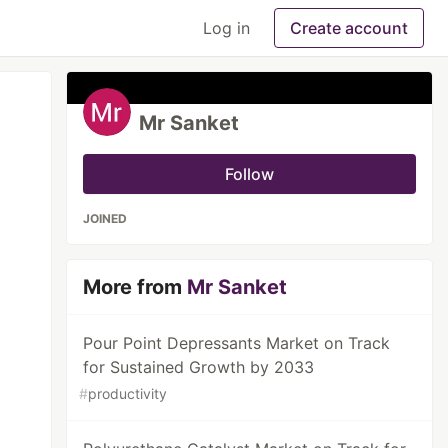
Log in
Create account
Mr Sanket
Follow
JOINED
More from
Mr Sanket
Pour Point Depressants Market on Track
for Sustained Growth by 2033
#
productivity