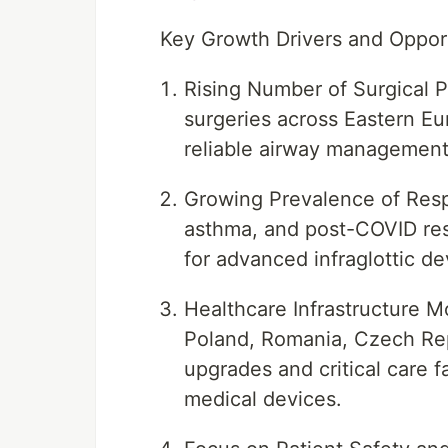
Key Growth Drivers and Oppor
Rising Number of Surgical 
surgeries across Eastern Eu
reliable airway management
Growing Prevalence of Resp
asthma, and post-COVID res
for advanced infraglottic de
Healthcare Infrastructure M
Poland, Romania, Czech Repu
upgrades and critical care f
medical devices.