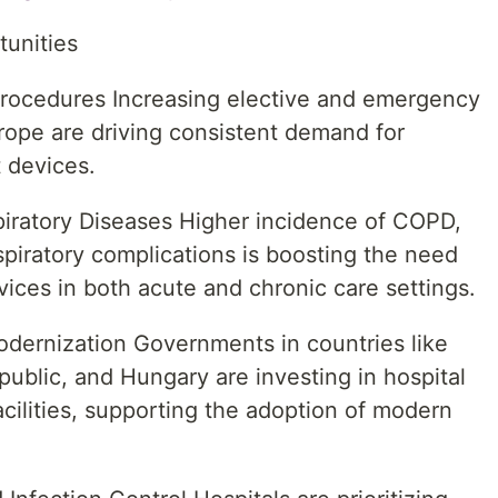
tunities
Procedures Increasing elective and emergency
rope are driving consistent demand for
 devices.
iratory Diseases Higher incidence of COPD,
piratory complications is boosting the need
vices in both acute and chronic care settings.
odernization Governments in countries like
blic, and Hungary are investing in hospital
acilities, supporting the adoption of modern