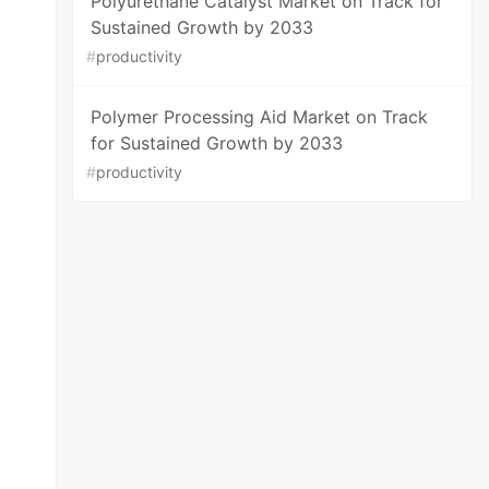
Polyurethane Catalyst Market on Track for
Sustained Growth by 2033
#
productivity
Polymer Processing Aid Market on Track
for Sustained Growth by 2033
#
productivity