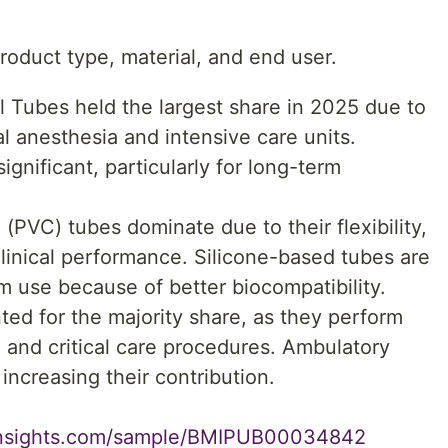
oduct type, material, and end user.
 Tubes held the largest share in 2025 due to
l anesthesia and intensive care units.
gnificant, particularly for long-term
 (PVC) tubes dominate due to their flexibility,
 clinical performance. Silicone-based tubes are
rm use because of better biocompatibility.
ed for the majority share, as they perform
 and critical care procedures. Ambulatory
increasing their contribution.
insights.com/sample/BMIPUB00034842