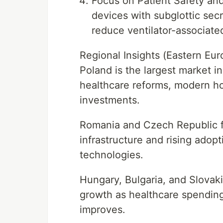
Focus on Patient Safety and 
devices with subglottic secr
reduce ventilator-associate
Regional Insights (Eastern Eur
Poland is the largest market i
healthcare reforms, modern hos
investments.
Romania and Czech Republic fo
infrastructure and rising ado
technologies.
Hungary, Bulgaria, and Slovak
growth as healthcare spending
improves.