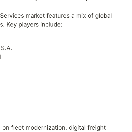
Services market features a mix of global
es. Key players include:
 S.A.
d
n fleet modernization, digital freight