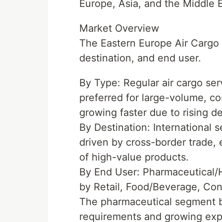
Europe, Asia, and the Middle 
Market Overview
The Eastern Europe Air Cargo
destination, and end user.
By Type: Regular air cargo se
preferred for large-volume, co
growing faster due to rising d
By Destination: International 
driven by cross-border trade,
of high-value products.
By End User: Pharmaceutical/H
by Retail, Food/Beverage, Con
The pharmaceutical segment be
requirements and growing ex