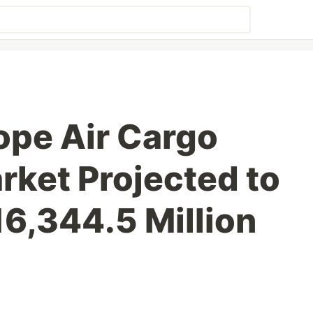
ope Air Cargo
rket Projected to
6,344.5 Million