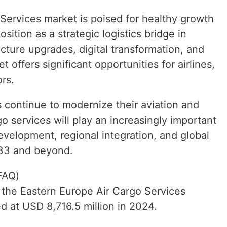
Services market is poised for healthy growth
sition as a strategic logistics bridge in
cture upgrades, digital transformation, and
t offers significant opportunities for airlines,
ors.
 continue to modernize their aviation and
rgo services will play an increasingly important
evelopment, regional integration, and global
033 and beyond.
FAQ)
f the Eastern Europe Air Cargo Services
 at USD 8,716.5 million in 2024.