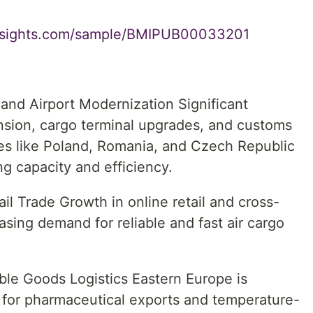
insights.com/sample/BMIPUB00033201
and Airport Modernization Significant
nsion, cargo terminal upgrades, and customs
ries like Poland, Romania, and Czech Republic
g capacity and efficiency.
l Trade Growth in online retail and cross-
sing demand for reliable and fast air cargo
ble Goods Logistics Eastern Europe is
for pharmaceutical exports and temperature-