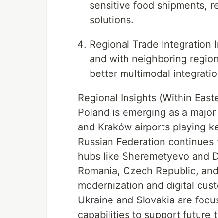
sensitive food shipments, r
solutions.
Regional Trade Integration 
and with neighboring regio
better multimodal integrati
Regional Insights (Within East
Poland is emerging as a major 
and Kraków airports playing k
Russian Federation continues t
hubs like Sheremetyevo and
Romania, Czech Republic, and B
modernization and digital custo
Ukraine and Slovakia are focu
capabilities to support future 