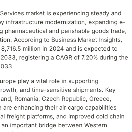
Services market is experiencing steady and
y infrastructure modernization, expanding e-
ng pharmaceutical and perishable goods trade,
tion. According to Business Market Insights,
8,716.5 million in 2024 and is expected to
 2033, registering a CAGR of 7.20% during the
2033.
urope play a vital role in supporting
l growth, and time-sensitive shipments. Key
land, Romania, Czech Republic, Greece,
 are enhancing their air cargo capabilities
tal freight platforms, and improved cold chain
as an important bridge between Western