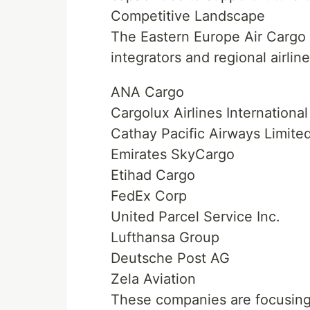
Competitive Landscape
The Eastern Europe Air Cargo 
integrators and regional airlin
ANA Cargo
Cargolux Airlines International
Cathay Pacific Airways Limite
Emirates SkyCargo
Etihad Cargo
FedEx Corp
United Parcel Service Inc.
Lufthansa Group
Deutsche Post AG
Zela Aviation
These companies are focusing o