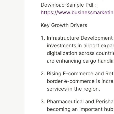
Download Sample Pdf :
https://www.businessmarket
Key Growth Drivers
Infrastructure Development 
investments in airport expa
digitalization across count
are enhancing cargo handlin
Rising E-commerce and Retai
border e-commerce is increa
services in the region.
Pharmaceutical and Perisha
becoming an important hub 