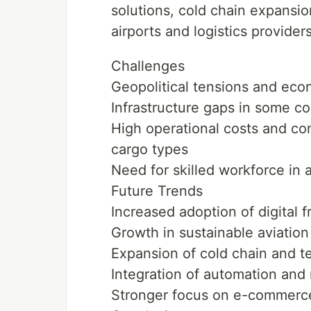
solutions, cold chain expansio
airports and logistics providers
Challenges
Geopolitical tensions and econ
Infrastructure gaps in some co
High operational costs and comp
cargo types
Need for skilled workforce in 
Future Trends
Increased adoption of digital f
Growth in sustainable aviation 
Expansion of cold chain and te
Integration of automation and 
Stronger focus on e-commerce