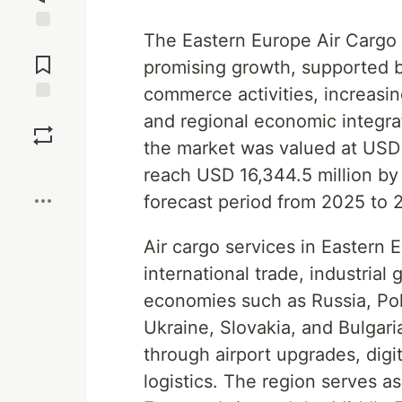
The Eastern Europe Air Cargo 
Jump to
Comments
promising growth, supported b
commerce activities, increasi
Save
and regional economic integra
the market was valued at USD 
Boost
reach USD 16,344.5 million by
forecast period from 2025 to 
Air cargo services in Eastern E
international trade, industria
economies such as Russia, Po
Ukraine, Slovakia, and Bulgaria
through airport upgrades, digi
logistics. The region serves 