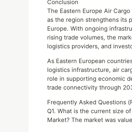
Conclusion
The Eastern Europe Air Cargo 
as the region strengthens its po
Europe. With ongoing infrastru
rising trade volumes, the marke
logistics providers, and invest
As Eastern European countries
logistics infrastructure, air ca
role in supporting economic d
trade connectivity through 2
Frequently Asked Questions (
Q1. What is the current size o
Market? The market was valued