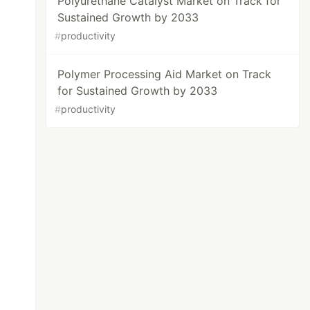
Polyurethane Catalyst Market on Track for
Sustained Growth by 2033
#
productivity
Polymer Processing Aid Market on Track
for Sustained Growth by 2033
#
productivity