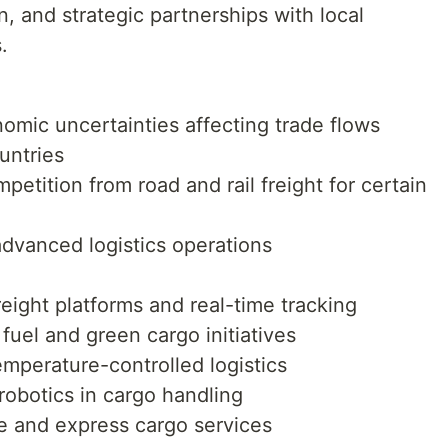
n, and strategic partnerships with local
.
omic uncertainties affecting trade flows
untries
etition from road and rail freight for certain
advanced logistics operations
reight platforms and real-time tracking
fuel and green cargo initiatives
mperature-controlled logistics
robotics in cargo handling
 and express cargo services