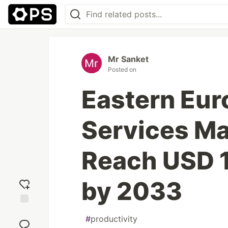
Mr Sanket
Posted on
Eastern Eur
Services Ma
Reach USD 1
by 2033
Add
#
productivity
reaction