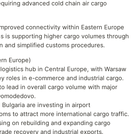
equiring advanced cold chain air cargo
Improved connectivity within Eastern Europe
ns is supporting higher cargo volumes through
on and simplified customs procedures.
ern Europe)
logistics hub in Central Europe, with Warsaw
ey roles in e-commerce and industrial cargo.
o lead in overall cargo volume with major
 Domodedovo.
ulgaria are investing in airport
ms to attract more international cargo traffic.
sing on rebuilding and expanding cargo
trade recovery and industrial exports.