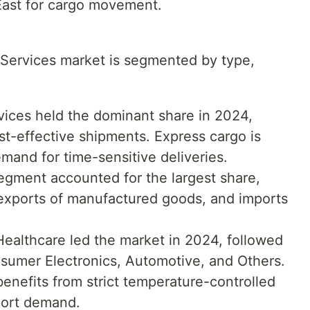
East for cargo movement.
 Services market is segmented by type,
rvices held the dominant share in 2024,
st-effective shipments. Express cargo is
emand for time-sensitive deliveries.
segment accounted for the largest share,
 exports of manufactured goods, and imports
ealthcare led the market in 2024, followed
sumer Electronics, Automotive, and Others.
nefits from strict temperature-controlled
port demand.