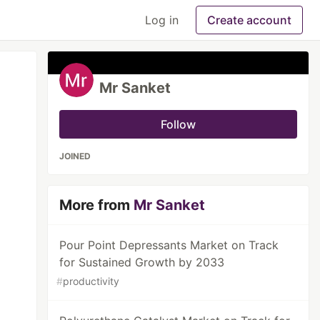
Log in
Create account
Mr Sanket
Follow
JOINED
More from
Mr Sanket
Pour Point Depressants Market on Track
for Sustained Growth by 2033
#
productivity