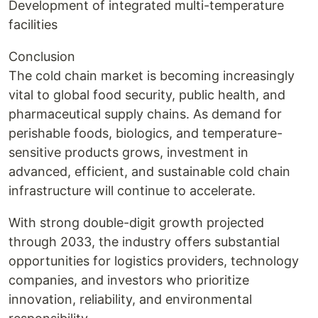
Development of integrated multi-temperature
facilities
Conclusion
The cold chain market is becoming increasingly
vital to global food security, public health, and
pharmaceutical supply chains. As demand for
perishable foods, biologics, and temperature-
sensitive products grows, investment in
advanced, efficient, and sustainable cold chain
infrastructure will continue to accelerate.
With strong double-digit growth projected
through 2033, the industry offers substantial
opportunities for logistics providers, technology
companies, and investors who prioritize
innovation, reliability, and environmental