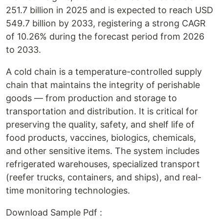
251.7 billion in 2025 and is expected to reach USD
549.7 billion by 2033, registering a strong CAGR
of 10.26% during the forecast period from 2026
to 2033.
A cold chain is a temperature-controlled supply
chain that maintains the integrity of perishable
goods — from production and storage to
transportation and distribution. It is critical for
preserving the quality, safety, and shelf life of
food products, vaccines, biologics, chemicals,
and other sensitive items. The system includes
refrigerated warehouses, specialized transport
(reefer trucks, containers, and ships), and real-
time monitoring technologies.
Download Sample Pdf :