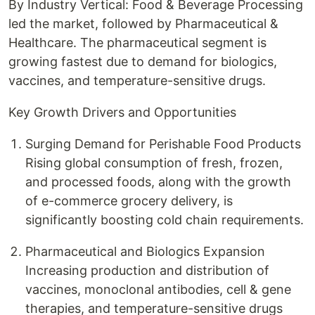
By Industry Vertical: Food & Beverage Processing
led the market, followed by Pharmaceutical &
Healthcare. The pharmaceutical segment is
growing fastest due to demand for biologics,
vaccines, and temperature-sensitive drugs.
Key Growth Drivers and Opportunities
Surging Demand for Perishable Food Products
Rising global consumption of fresh, frozen,
and processed foods, along with the growth
of e-commerce grocery delivery, is
significantly boosting cold chain requirements.
Pharmaceutical and Biologics Expansion
Increasing production and distribution of
vaccines, monoclonal antibodies, cell & gene
therapies, and temperature-sensitive drugs