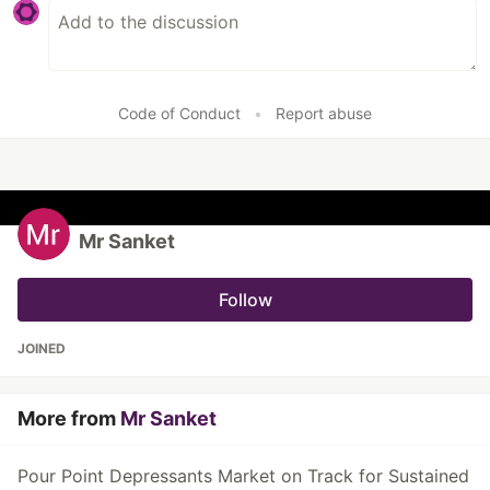
Code of Conduct
•
Report abuse
Mr Sanket
Follow
JOINED
More from
Mr Sanket
Pour Point Depressants Market on Track for Sustained