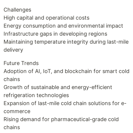
Challenges
High capital and operational costs
Energy consumption and environmental impact
Infrastructure gaps in developing regions
Maintaining temperature integrity during last-mile
delivery
Future Trends
Adoption of AI, IoT, and blockchain for smart cold
chains
Growth of sustainable and energy-efficient
refrigeration technologies
Expansion of last-mile cold chain solutions for e-
commerce
Rising demand for pharmaceutical-grade cold
chains