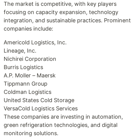
The market is competitive, with key players
focusing on capacity expansion, technology
integration, and sustainable practices. Prominent
companies include:
Americold Logistics, Inc.
Lineage, Inc.
Nichirei Corporation
Burris Logistics
A.P. Moller – Maersk
Tippmann Group
Coldman Logistics
United States Cold Storage
VersaCold Logistics Services
These companies are investing in automation,
green refrigeration technologies, and digital
monitoring solutions.