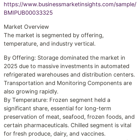
https://www.businessmarketinsights.com/sample/
BMIPUB00033325
Market Overview
The market is segmented by offering,
temperature, and industry vertical.
By Offering: Storage dominated the market in
2025 due to massive investments in automated
refrigerated warehouses and distribution centers.
Transportation and Monitoring Components are
also growing rapidly.
By Temperature: Frozen segment held a
significant share, essential for long-term
preservation of meat, seafood, frozen foods, and
certain pharmaceuticals. Chilled segment is vital
for fresh produce, dairy, and vaccines.