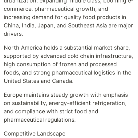
urbanization, expanding middle class, booming e-
commerce, pharmaceutical growth, and
increasing demand for quality food products in
China, India, Japan, and Southeast Asia are major
drivers.
North America holds a substantial market share,
supported by advanced cold chain infrastructure,
high consumption of frozen and processed
foods, and strong pharmaceutical logistics in the
United States and Canada.
Europe maintains steady growth with emphasis
on sustainability, energy-efficient refrigeration,
and compliance with strict food and
pharmaceutical regulations.
Competitive Landscape