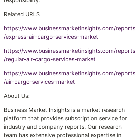
responsibility.
Related URLS
https://www.businessmarketinsights.com/reports
/express-air-cargo-services-market
https://www.businessmarketinsights.com/reports
/regular-air-cargo-services-market
https://www.businessmarketinsights.com/reports
/air-cargo-services-market
About Us:
Business Market Insights is a market research
platform that provides subscription service for
industry and company reports. Our research
team has extensive professional expertise in