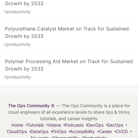
Growth by 2033
#
productivity
Polyurethane Catalyst Market on Track for Sustained
Growth by 2033
#
productivity
Polymer Processing Aid Market on Track for Sustained
Growth by 2033
#
productivity
The Ops Community ⚙️
— The Ops Community is a place for
cloud engineers of all experience levels to share tips & tricks,
tutorials, and career insights.
Home
Tutorials
Videos
Podcasts
DevOps
SecOps
CloudOps
DataOps
FinOps
Accessibility
Career
CI/CD
No-code
Observability
Productivity