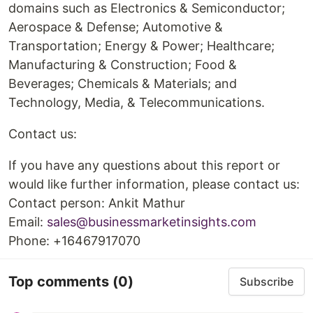
domains such as Electronics & Semiconductor;
Aerospace & Defense; Automotive &
Transportation; Energy & Power; Healthcare;
Manufacturing & Construction; Food &
Beverages; Chemicals & Materials; and
Technology, Media, & Telecommunications.
Contact us:
If you have any questions about this report or
would like further information, please contact us:
Contact person: Ankit Mathur
Email:
sales@businessmarketinsights.com
Phone: +16467917070
Top comments
(0)
Subscribe