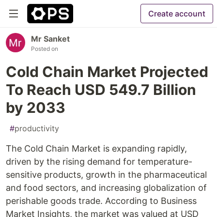
Create account
Mr Sanket
Posted on
Cold Chain Market Projected
To Reach USD 549.7 Billion
by 2033
#
productivity
The Cold Chain Market is expanding rapidly,
driven by the rising demand for temperature-
sensitive products, growth in the pharmaceutical
and food sectors, and increasing globalization of
perishable goods trade. According to Business
Market Insights, the market was valued at USD