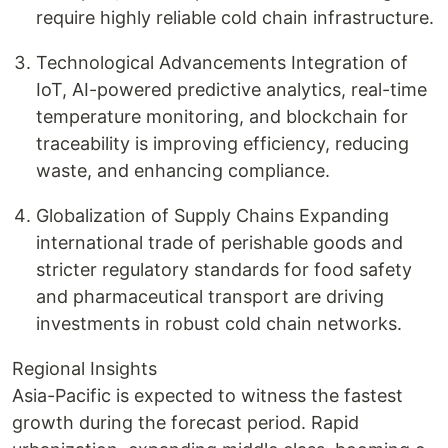
require highly reliable cold chain infrastructure.
Technological Advancements Integration of
IoT, AI-powered predictive analytics, real-time
temperature monitoring, and blockchain for
traceability is improving efficiency, reducing
waste, and enhancing compliance.
Globalization of Supply Chains Expanding
international trade of perishable goods and
stricter regulatory standards for food safety
and pharmaceutical transport are driving
investments in robust cold chain networks.
Regional Insights
Asia-Pacific is expected to witness the fastest
growth during the forecast period. Rapid