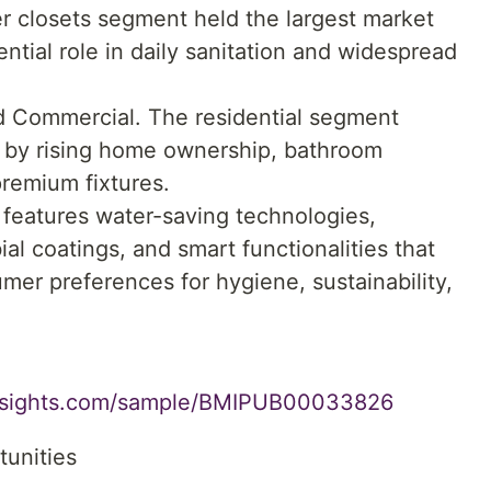
er closets segment held the largest market
ntial role in daily sanitation and widespread
nd Commercial. The residential segment
 by rising home ownership, bathroom
remium fixtures.
features water-saving technologies,
al coatings, and smart functionalities that
mer preferences for hygiene, sustainability,
insights.com/sample/BMIPUB00033826
tunities