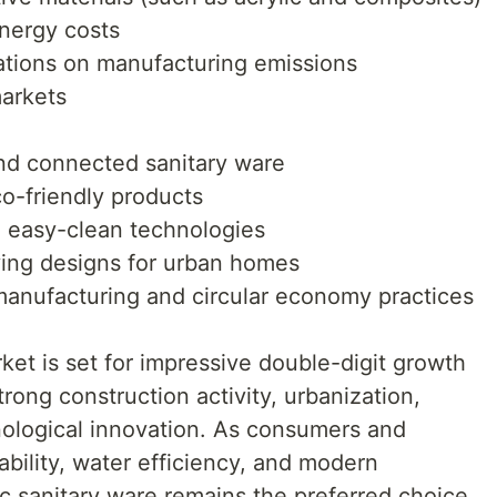
energy costs
ations on manufacturing emissions
markets
nd connected sanitary ware
o-friendly products
d easy-clean technologies
ving designs for urban homes
manufacturing and circular economy practices
et is set for impressive double-digit growth
ong construction activity, urbanization,
ological innovation. As consumers and
ability, water efficiency, and modern
 sanitary ware remains the preferred choice