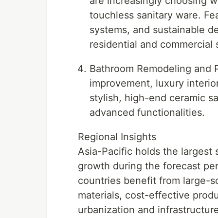
are increasingly choosing w
touchless sanitary ware. Fea
systems, and sustainable de
residential and commercial
Bathroom Remodeling and Pr
improvement, luxury interio
stylish, high-end ceramic s
advanced functionalities.
Regional Insights
Asia-Pacific holds the largest
growth during the forecast per
countries benefit from large-s
materials, cost-effective pro
urbanization and infrastructu