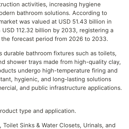
truction activities, increasing hygiene
dern bathroom solutions. According to
market was valued at USD 51.43 billion in
 USD 112.32 billion by 2033, registering a
the forecast period from 2026 to 2033.
 durable bathroom fixtures such as toilets,
and shower trays made from high-quality clay,
roducts undergo high-temperature firing and
stant, hygienic, and long-lasting solutions
ercial, and public infrastructure applications.
oduct type and application.
Toilet Sinks & Water Closets, Urinals, and