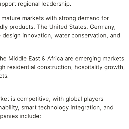
upport regional leadership.
 mature markets with strong demand for
dly products. The United States, Germany,
design innovation, water conservation, and
he Middle East & Africa are emerging markets
h residential construction, hospitality growth,
cts.
et is competitive, with global players
nability, smart technology integration, and
panies include: