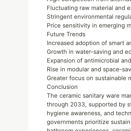
Fluctuating raw material and 
Stringent environmental regul
Price sensitivity in emerging 
Future Trends
Increased adoption of smart a
Growth in water-saving and ec
Expansion of antimicrobial an
Rise in modular and space-sa
Greater focus on sustainable 
Conclusion
The ceramic sanitary ware mark
through 2033, supported by str
hygiene awareness, and techn
governments prioritize sustain
bathroom experiences, ceramic