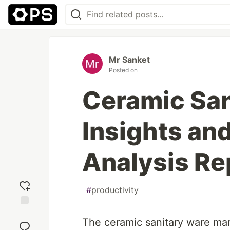
Mr Sanket
Posted on
Ceramic San
Insights an
Analysis Re
#
productivity
Add
The ceramic sanitary ware mar
reaction