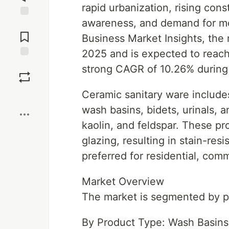
rapid urbanization, rising cons
awareness, and demand for mo
Jump to
Comments
Business Market Insights, the 
2025 and is expected to reach
Save
strong CAGR of 10.26% during 
Ceramic sanitary ware includes
Boost
wash basins, bidets, urinals, 
kaolin, and feldspar. These p
glazing, resulting in stain-resi
preferred for residential, comm
Market Overview
The market is segmented by pr
By Product Type: Wash Basins, 