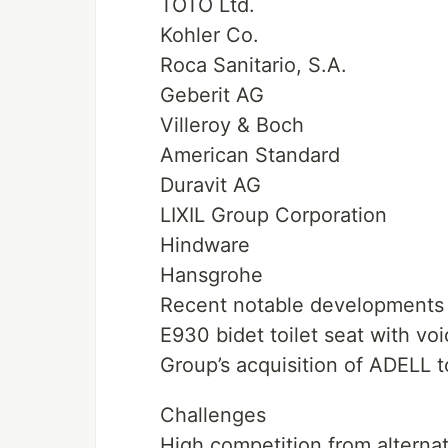
TOTO Ltd.
Kohler Co.
Roca Sanitario, S.A.
Geberit AG
Villeroy & Boch
American Standard
Duravit AG
LIXIL Group Corporation
Hindware
Hansgrohe
Recent notable developments 
E930 bidet toilet seat with v
Group’s acquisition of ADELL 
Challenges
High competition from alternat