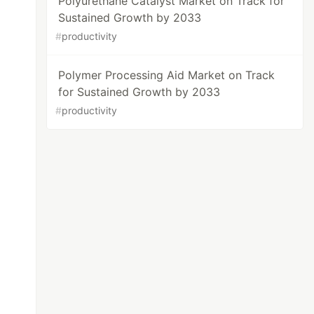
Polyurethane Catalyst Market on Track for
Sustained Growth by 2033
#
productivity
Polymer Processing Aid Market on Track
for Sustained Growth by 2033
#
productivity