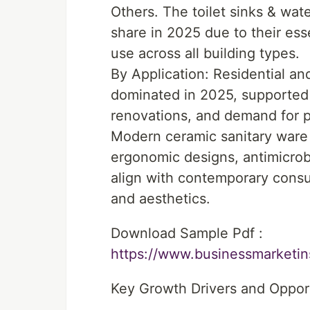
Others. The toilet sinks & wat
share in 2025 due to their esse
use across all building types.
By Application: Residential a
dominated in 2025, supported
renovations, and demand for p
Modern ceramic sanitary ware 
ergonomic designs, antimicrobi
align with contemporary consu
and aesthetics.
Download Sample Pdf :
https://www.businessmarket
Key Growth Drivers and Oppor