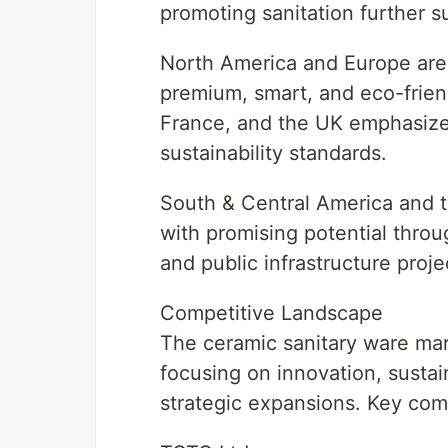
promoting sanitation further s
North America and Europe are
premium, smart, and eco-frien
France, and the UK emphasize 
sustainability standards.
South & Central America and t
with promising potential throug
and public infrastructure proje
Competitive Landscape
The ceramic sanitary ware mark
focusing on innovation, sustai
strategic expansions. Key com