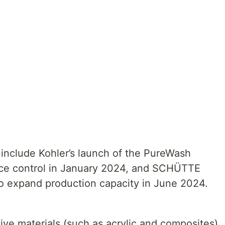
include Kohler’s launch of the PureWash
oice control in January 2024, and SCHÜTTE
to expand production capacity in June 2024.
ive materials (such as acrylic and composites)