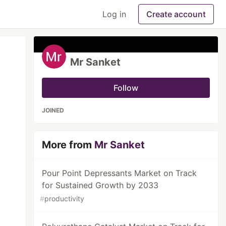
Log in
Create account
Mr Sanket
Follow
JOINED
More from
Mr Sanket
Pour Point Depressants Market on Track
for Sustained Growth by 2033
#
productivity