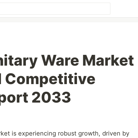
itary Ware Market
d Competitive
port 2033
ket is experiencing robust growth, driven by