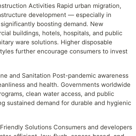
struction Activities Rapid urban migration,
astructure development — especially in
significantly boosting demand. New
cial buildings, hotels, hospitals, and public
nitary ware solutions. Higher disposable
tyles further encourage consumers to invest
.
ne and Sanitation Post-pandemic awareness
eanliness and health. Governments worldwide
programs, clean water access, and public
ting sustained demand for durable and hygienic
Friendly Solutions Consumers and developers