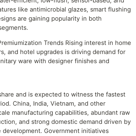
ater-efficient, low-flush, sensor-based, and
tures like antimicrobial glazes, smart flushing
signs are gaining popularity in both
 segments.
emiumization Trends Rising interest in home
rs, and hotel upgrades is driving demand for
anitary ware with designer finishes and
 share and is expected to witness the fastest
iod. China, India, Vietnam, and other
cale manufacturing capabilities, abundant raw
duction, and strong domestic demand driven by
re development. Government initiatives