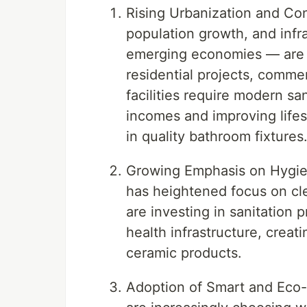
Rising Urbanization and Con
population growth, and infr
emerging economies — are 
residential projects, commer
facilities require modern sa
incomes and improving lifes
in quality bathroom fixtures
Growing Emphasis on Hygie
has heightened focus on cl
are investing in sanitation 
health infrastructure, crea
ceramic products.
Adoption of Smart and Eco-