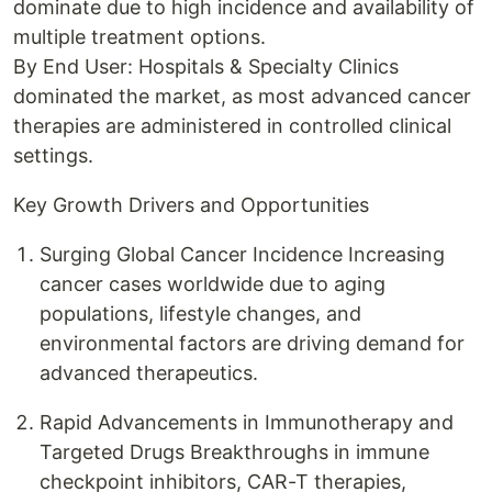
dominate due to high incidence and availability of
multiple treatment options.
By End User: Hospitals & Specialty Clinics
dominated the market, as most advanced cancer
therapies are administered in controlled clinical
settings.
Key Growth Drivers and Opportunities
Surging Global Cancer Incidence Increasing
cancer cases worldwide due to aging
populations, lifestyle changes, and
environmental factors are driving demand for
advanced therapeutics.
Rapid Advancements in Immunotherapy and
Targeted Drugs Breakthroughs in immune
checkpoint inhibitors, CAR-T therapies,