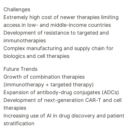
Challenges
Extremely high cost of newer therapies limiting
access in low- and middle-income countries
Development of resistance to targeted and
immunotherapies
Complex manufacturing and supply chain for
biologics and cell therapies
Future Trends
Growth of combination therapies
(immunotherapy + targeted therapy)
Expansion of antibody-drug conjugates (ADCs)
Development of next-generation CAR-T and cell
therapies
Increasing use of AI in drug discovery and patient
stratification