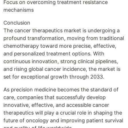
Focus on overcoming treatment resistance
mechanisms
Conclusion
The cancer therapeutics market is undergoing a
profound transformation, moving from traditional
chemotherapy toward more precise, effective,
and personalized treatment options. With
continuous innovation, strong clinical pipelines,
and rising global cancer incidence, the market is
set for exceptional growth through 2033.
As precision medicine becomes the standard of
care, companies that successfully develop
innovative, effective, and accessible cancer
therapeutics will play a crucial role in shaping the
future of oncology and improving patient survival