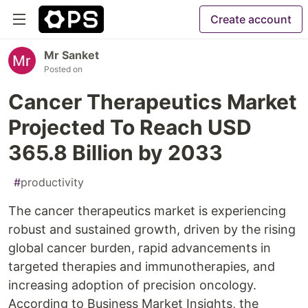
Create account
Mr Sanket
Posted on
Cancer Therapeutics Market
Projected To Reach USD
365.8 Billion by 2033
#
productivity
The cancer therapeutics market is experiencing
robust and sustained growth, driven by the rising
global cancer burden, rapid advancements in
targeted therapies and immunotherapies, and
increasing adoption of precision oncology.
According to Business Market Insights, the