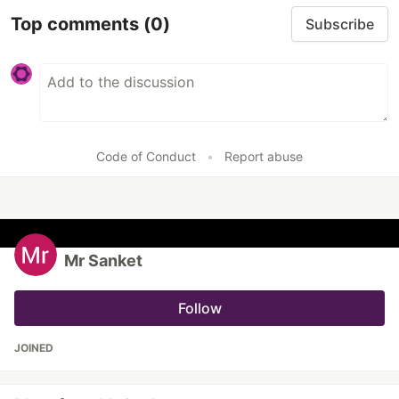
Top comments
(0)
Subscribe
Code of Conduct
•
Report abuse
Mr Sanket
Follow
JOINED