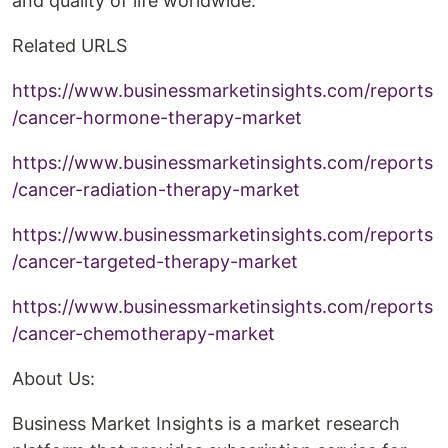
and quality of life worldwide.
Related URLS
https://www.businessmarketinsights.com/reports
/cancer-hormone-therapy-market
https://www.businessmarketinsights.com/reports
/cancer-radiation-therapy-market
https://www.businessmarketinsights.com/reports
/cancer-targeted-therapy-market
https://www.businessmarketinsights.com/reports
/cancer-chemotherapy-market
About Us:
Business Market Insights is a market research