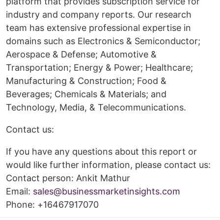
platform that provides subscription service for
industry and company reports. Our research
team has extensive professional expertise in
domains such as Electronics & Semiconductor;
Aerospace & Defense; Automotive &
Transportation; Energy & Power; Healthcare;
Manufacturing & Construction; Food &
Beverages; Chemicals & Materials; and
Technology, Media, & Telecommunications.
Contact us:
If you have any questions about this report or
would like further information, please contact us:
Contact person: Ankit Mathur
Email:
sales@businessmarketinsights.com
Phone: +16467917070