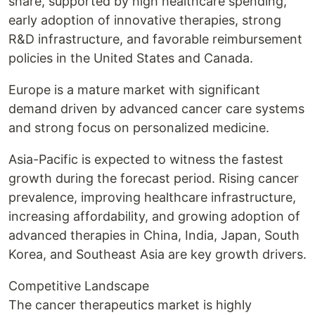
share, supported by high healthcare spending,
early adoption of innovative therapies, strong
R&D infrastructure, and favorable reimbursement
policies in the United States and Canada.
Europe is a mature market with significant
demand driven by advanced cancer care systems
and strong focus on personalized medicine.
Asia-Pacific is expected to witness the fastest
growth during the forecast period. Rising cancer
prevalence, improving healthcare infrastructure,
increasing affordability, and growing adoption of
advanced therapies in China, India, Japan, South
Korea, and Southeast Asia are key growth drivers.
Competitive Landscape
The cancer therapeutics market is highly