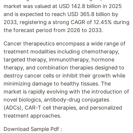
market was valued at USD 142.8 billion in 2025
and is expected to reach USD 365.8 billion by
2033, registering a strong CAGR of 12.45% during
the forecast period from 2026 to 2033.
Cancer therapeutics encompass a wide range of
treatment modalities including chemotherapy,
targeted therapy, immunotherapy, hormone
therapy, and combination therapies designed to
destroy cancer cells or inhibit their growth while
minimizing damage to healthy tissues. The
market is rapidly evolving with the introduction of
novel biologics, antibody-drug conjugates
(ADCs), CAR-T cell therapies, and personalized
treatment approaches.
Download Sample Pdf :