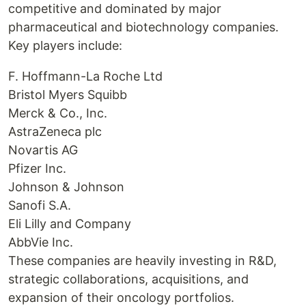
competitive and dominated by major
pharmaceutical and biotechnology companies.
Key players include:
F. Hoffmann-La Roche Ltd
Bristol Myers Squibb
Merck & Co., Inc.
AstraZeneca plc
Novartis AG
Pfizer Inc.
Johnson & Johnson
Sanofi S.A.
Eli Lilly and Company
AbbVie Inc.
These companies are heavily investing in R&D,
strategic collaborations, acquisitions, and
expansion of their oncology portfolios.