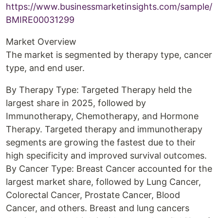
https://www.businessmarketinsights.com/sample/
BMIRE00031299
Market Overview
The market is segmented by therapy type, cancer
type, and end user.
By Therapy Type: Targeted Therapy held the
largest share in 2025, followed by
Immunotherapy, Chemotherapy, and Hormone
Therapy. Targeted therapy and immunotherapy
segments are growing the fastest due to their
high specificity and improved survival outcomes.
By Cancer Type: Breast Cancer accounted for the
largest market share, followed by Lung Cancer,
Colorectal Cancer, Prostate Cancer, Blood
Cancer, and others. Breast and lung cancers