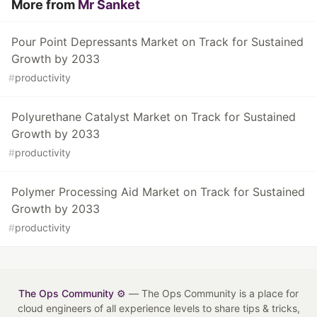
More from
Mr Sanket
Pour Point Depressants Market on Track for Sustained
Growth by 2033
#
productivity
Polyurethane Catalyst Market on Track for Sustained
Growth by 2033
#
productivity
Polymer Processing Aid Market on Track for Sustained
Growth by 2033
#
productivity
The Ops Community ⚙️
— The Ops Community is a place for
cloud engineers of all experience levels to share tips & tricks,