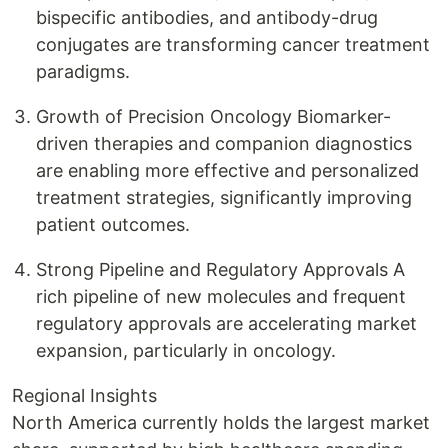
bispecific antibodies, and antibody-drug
conjugates are transforming cancer treatment
paradigms.
Growth of Precision Oncology Biomarker-
driven therapies and companion diagnostics
are enabling more effective and personalized
treatment strategies, significantly improving
patient outcomes.
Strong Pipeline and Regulatory Approvals A
rich pipeline of new molecules and frequent
regulatory approvals are accelerating market
expansion, particularly in oncology.
Regional Insights
North America currently holds the largest market