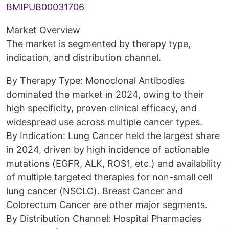
BMIPUB00031706
Market Overview
The market is segmented by therapy type,
indication, and distribution channel.
By Therapy Type: Monoclonal Antibodies
dominated the market in 2024, owing to their
high specificity, proven clinical efficacy, and
widespread use across multiple cancer types.
By Indication: Lung Cancer held the largest share
in 2024, driven by high incidence of actionable
mutations (EGFR, ALK, ROS1, etc.) and availability
of multiple targeted therapies for non-small cell
lung cancer (NSCLC). Breast Cancer and
Colorectum Cancer are other major segments.
By Distribution Channel: Hospital Pharmacies