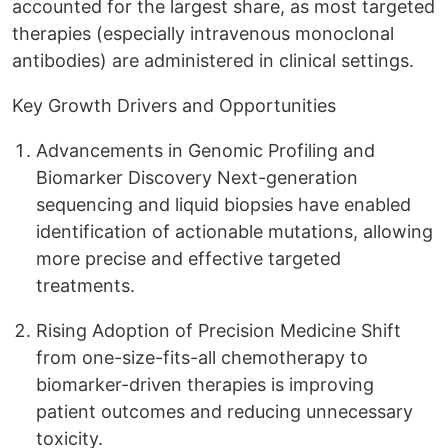
accounted for the largest share, as most targeted
therapies (especially intravenous monoclonal
antibodies) are administered in clinical settings.
Key Growth Drivers and Opportunities
Advancements in Genomic Profiling and
Biomarker Discovery Next-generation
sequencing and liquid biopsies have enabled
identification of actionable mutations, allowing
more precise and effective targeted
treatments.
Rising Adoption of Precision Medicine Shift
from one-size-fits-all chemotherapy to
biomarker-driven therapies is improving
patient outcomes and reducing unnecessary
toxicity.