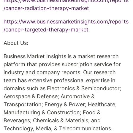
https://www.businessmarketinsights.com/reports
/cancer-radiation-therapy-market
https://www.businessmarketinsights.com/reports
/cancer-targeted-therapy-market
About Us:
Business Market Insights is a market research
platform that provides subscription service for
industry and company reports. Our research
team has extensive professional expertise in
domains such as Electronics & Semiconductor;
Aerospace & Defense; Automotive &
Transportation; Energy & Power; Healthcare;
Manufacturing & Construction; Food &
Beverages; Chemicals & Materials; and
Technology, Media, & Telecommunications.