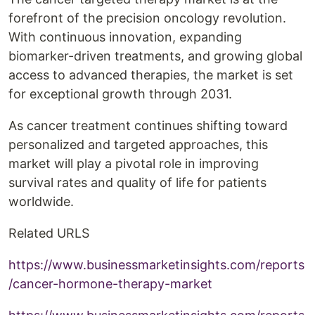
forefront of the precision oncology revolution.
With continuous innovation, expanding
biomarker-driven treatments, and growing global
access to advanced therapies, the market is set
for exceptional growth through 2031.
As cancer treatment continues shifting toward
personalized and targeted approaches, this
market will play a pivotal role in improving
survival rates and quality of life for patients
worldwide.
Related URLS
https://www.businessmarketinsights.com/reports
/cancer-hormone-therapy-market