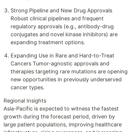
Strong Pipeline and New Drug Approvals
Robust clinical pipelines and frequent
regulatory approvals (e.g., antibody-drug
conjugates and novel kinase inhibitors) are
expanding treatment options.
Expanding Use in Rare and Hard-to-Treat
Cancers Tumor-agnostic approvals and
therapies targeting rare mutations are opening
new opportunities in previously underserved
cancer types.
Regional Insights
Asia-Pacific is expected to witness the fastest
growth during the forecast period, driven by
large patient populations, improving healthcare