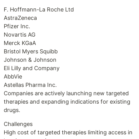
F. Hoffmann-La Roche Ltd
AstraZeneca
Pfizer Inc.
Novartis AG
Merck KGaA
Bristol Myers Squibb
Johnson & Johnson
Eli Lilly and Company
AbbVie
Astellas Pharma Inc.
Companies are actively launching new targeted
therapies and expanding indications for existing
drugs.
Challenges
High cost of targeted therapies limiting access in