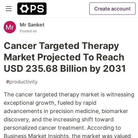
Create account
Mr Sanket
Posted on
Cancer Targeted Therapy
Market Projected To Reach
USD 235.68 Billion by 2031
#
productivity
The cancer targeted therapy market is witnessing
exceptional growth, fueled by rapid
advancements in precision medicine, biomarker
discovery, and the increasing shift toward
personalized cancer treatment. According to
Business Market Insights, the market was valued