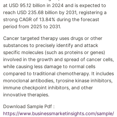
at USD 95.12 billion in 2024 and is expected to
reach USD 235.68 billion by 2031, registering a
strong CAGR of 13.84% during the forecast
period from 2025 to 2031.
Cancer targeted therapy uses drugs or other
substances to precisely identify and attack
specific molecules (such as proteins or genes)
involved in the growth and spread of cancer cells,
while causing less damage to normal cells
compared to traditional chemotherapy. It includes
monoclonal antibodies, tyrosine kinase inhibitors,
immune checkpoint inhibitors, and other
innovative therapies.
Download Sample Pdf :
https://www.businessmarketinsights.com/sample/