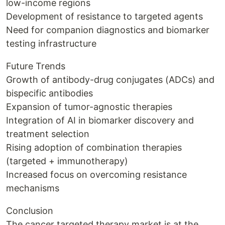
low-income regions
Development of resistance to targeted agents
Need for companion diagnostics and biomarker
testing infrastructure
Future Trends
Growth of antibody-drug conjugates (ADCs) and
bispecific antibodies
Expansion of tumor-agnostic therapies
Integration of AI in biomarker discovery and
treatment selection
Rising adoption of combination therapies
(targeted + immunotherapy)
Increased focus on overcoming resistance
mechanisms
Conclusion
The cancer targeted therapy market is at the