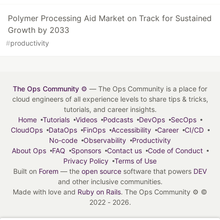
Polymer Processing Aid Market on Track for Sustained
Growth by 2033
#
productivity
The Ops Community ⚙️
— The Ops Community is a place for
cloud engineers of all experience levels to share tips & tricks,
tutorials, and career insights.
Home
Tutorials
Videos
Podcasts
DevOps
SecOps
CloudOps
DataOps
FinOps
Accessibility
Career
CI/CD
No-code
Observability
Productivity
About Ops
FAQ
Sponsors
Contact us
Code of Conduct
Privacy Policy
Terms of Use
Built on
Forem
— the
open source
software that powers
DEV
and other inclusive communities.
Made with love and
Ruby on Rails
. The Ops Community ⚙️
©
2022 - 2026.