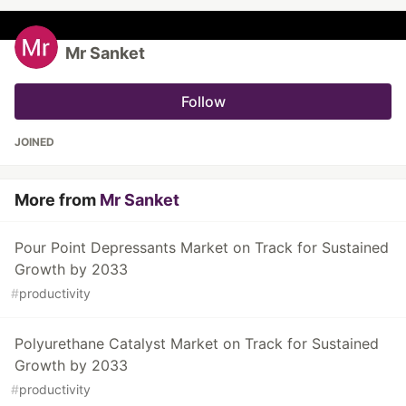
Mr Sanket
Follow
JOINED
More from
Mr Sanket
Pour Point Depressants Market on Track for Sustained
Growth by 2033
#
productivity
Polyurethane Catalyst Market on Track for Sustained
Growth by 2033
#
productivity