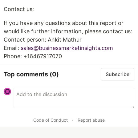
Contact us:
If you have any questions about this report or
would like further information, please contact us:
Contact person: Ankit Mathur
Email:
sales@businessmarketinsights.com
Phone: +16467917070
Top comments
(0)
Subscribe
Code of Conduct
•
Report abuse