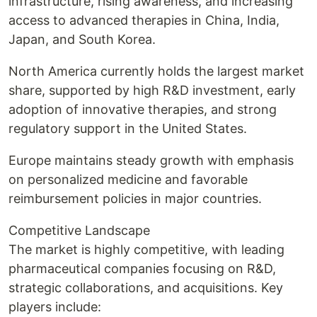
infrastructure, rising awareness, and increasing
access to advanced therapies in China, India,
Japan, and South Korea.
North America currently holds the largest market
share, supported by high R&D investment, early
adoption of innovative therapies, and strong
regulatory support in the United States.
Europe maintains steady growth with emphasis
on personalized medicine and favorable
reimbursement policies in major countries.
Competitive Landscape
The market is highly competitive, with leading
pharmaceutical companies focusing on R&D,
strategic collaborations, and acquisitions. Key
players include: