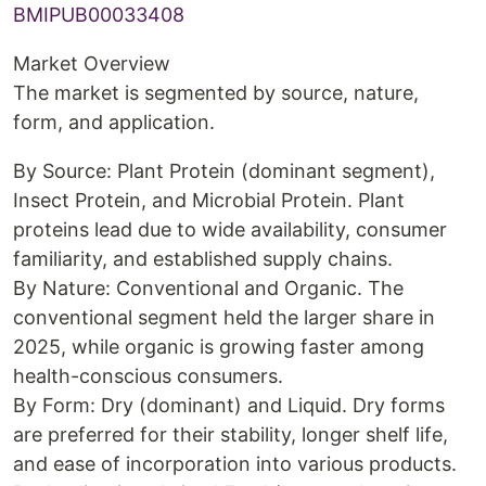
BMIPUB00033408
Market Overview
The market is segmented by source, nature,
form, and application.
By Source: Plant Protein (dominant segment),
Insect Protein, and Microbial Protein. Plant
proteins lead due to wide availability, consumer
familiarity, and established supply chains.
By Nature: Conventional and Organic. The
conventional segment held the larger share in
2025, while organic is growing faster among
health-conscious consumers.
By Form: Dry (dominant) and Liquid. Dry forms
are preferred for their stability, longer shelf life,
and ease of incorporation into various products.