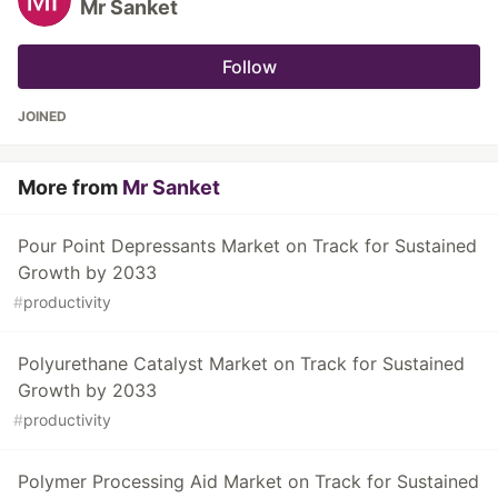
Mr Sanket
Follow
JOINED
More from
Mr Sanket
Pour Point Depressants Market on Track for Sustained
Growth by 2033
#
productivity
Polyurethane Catalyst Market on Track for Sustained
Growth by 2033
#
productivity
Polymer Processing Aid Market on Track for Sustained