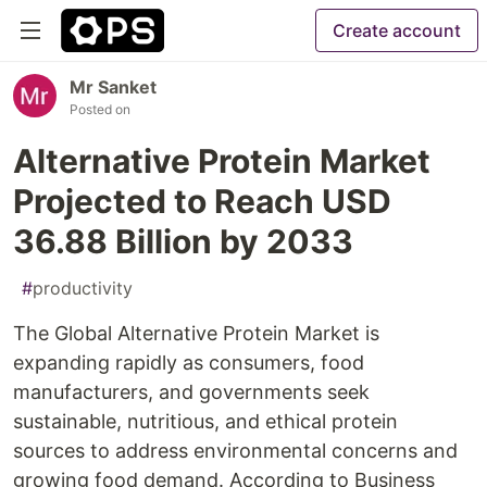
Create account
Mr Sanket
Posted on
Alternative Protein Market
Projected to Reach USD
36.88 Billion by 2033
#
productivity
The Global Alternative Protein Market is
expanding rapidly as consumers, food
manufacturers, and governments seek
sustainable, nutritious, and ethical protein
sources to address environmental concerns and
growing food demand. According to Business