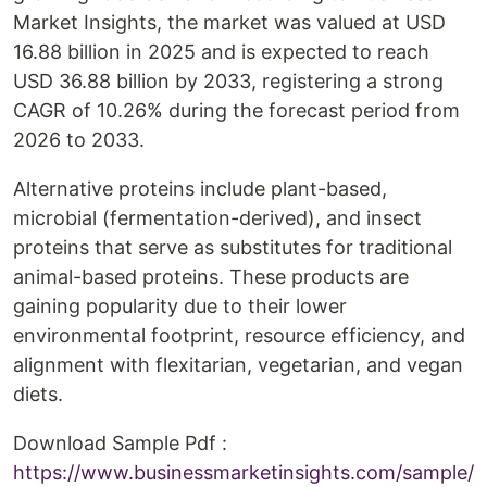
Market Insights, the market was valued at USD
16.88 billion in 2025 and is expected to reach
USD 36.88 billion by 2033, registering a strong
CAGR of 10.26% during the forecast period from
2026 to 2033.
Alternative proteins include plant-based,
microbial (fermentation-derived), and insect
proteins that serve as substitutes for traditional
animal-based proteins. These products are
gaining popularity due to their lower
environmental footprint, resource efficiency, and
alignment with flexitarian, vegetarian, and vegan
diets.
Download Sample Pdf :
https://www.businessmarketinsights.com/sample/