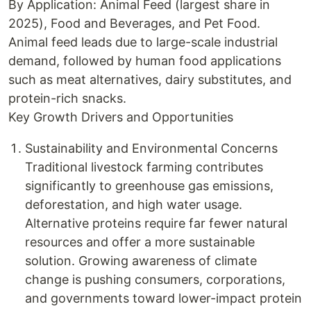
By Application: Animal Feed (largest share in
2025), Food and Beverages, and Pet Food.
Animal feed leads due to large-scale industrial
demand, followed by human food applications
such as meat alternatives, dairy substitutes, and
protein-rich snacks.
Key Growth Drivers and Opportunities
Sustainability and Environmental Concerns
Traditional livestock farming contributes
significantly to greenhouse gas emissions,
deforestation, and high water usage.
Alternative proteins require far fewer natural
resources and offer a more sustainable
solution. Growing awareness of climate
change is pushing consumers, corporations,
and governments toward lower-impact protein