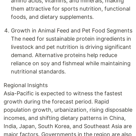
amino acids, vitamins, and minerals, making
them attractive for sports nutrition, functional
foods, and dietary supplements.
Growth in Animal Feed and Pet Food Segments
The need for sustainable protein ingredients in
livestock and pet nutrition is driving significant
demand. Alternative proteins help reduce
reliance on soy and fishmeal while maintaining
nutritional standards.
Regional Insights
Asia-Pacific is expected to witness the fastest
growth during the forecast period. Rapid
population growth, urbanization, rising disposable
incomes, and shifting dietary patterns in China,
India, Japan, South Korea, and Southeast Asia are
major factors. Governments in the region are also