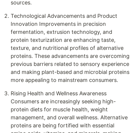
sources.
Technological Advancements and Product
Innovation Improvements in precision
fermentation, extrusion technology, and
protein texturization are enhancing taste,
texture, and nutritional profiles of alternative
proteins. These advancements are overcoming
previous barriers related to sensory experience
and making plant-based and microbial proteins
more appealing to mainstream consumers.
Rising Health and Wellness Awareness
Consumers are increasingly seeking high-
protein diets for muscle health, weight
management, and overall wellness. Alternative
proteins are being fortified with essential