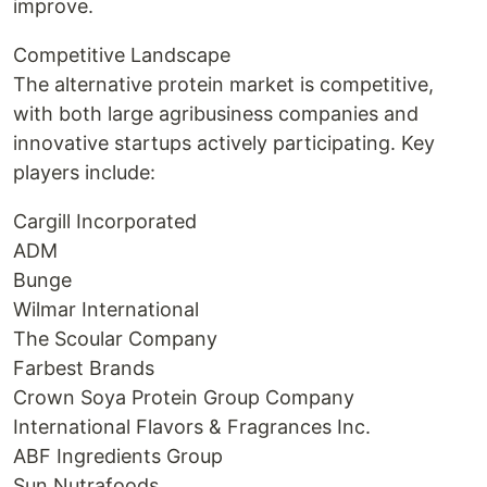
improve.
Competitive Landscape
The alternative protein market is competitive,
with both large agribusiness companies and
innovative startups actively participating. Key
players include:
Cargill Incorporated
ADM
Bunge
Wilmar International
The Scoular Company
Farbest Brands
Crown Soya Protein Group Company
International Flavors & Fragrances Inc.
ABF Ingredients Group
Sun Nutrafoods