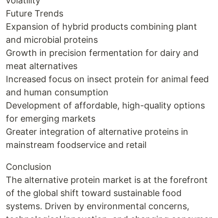
volatility
Future Trends
Expansion of hybrid products combining plant
and microbial proteins
Growth in precision fermentation for dairy and
meat alternatives
Increased focus on insect protein for animal feed
and human consumption
Development of affordable, high-quality options
for emerging markets
Greater integration of alternative proteins in
mainstream foodservice and retail
Conclusion
The alternative protein market is at the forefront
of the global shift toward sustainable food
systems. Driven by environmental concerns,