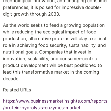
technological innovation, and changing consumer
preferences, it is poised for impressive double-
digit growth through 2033.
As the world seeks to feed a growing population
while reducing the ecological impact of food
production, alternative proteins will play a critical
role in achieving food security, sustainability, and
nutritional goals. Companies that invest in
innovation, scalability, and consumer-centric
product development will be best positioned to
lead this transformative market in the coming
decade.
Related URLs
https://www.businessmarketinsights.com/reports
/protein-hydrolysis-enzymes-market