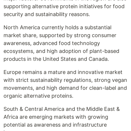
supporting alternative protein initiatives for food
security and sustainability reasons.
North America currently holds a substantial
market share, supported by strong consumer
awareness, advanced food technology
ecosystems, and high adoption of plant-based
products in the United States and Canada.
Europe remains a mature and innovative market
with strict sustainability regulations, strong vegan
movements, and high demand for clean-label and
organic alternative proteins.
South & Central America and the Middle East &
Africa are emerging markets with growing
potential as awareness and infrastructure