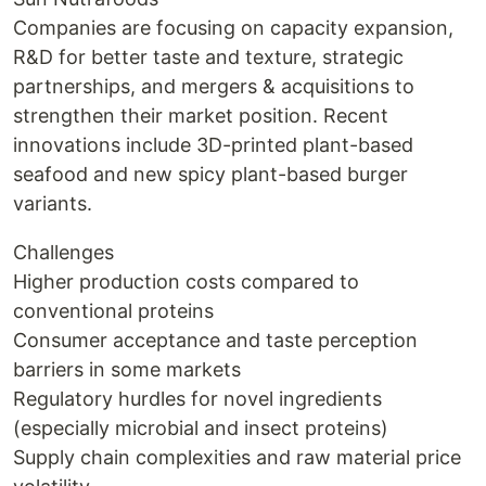
Companies are focusing on capacity expansion,
R&D for better taste and texture, strategic
partnerships, and mergers & acquisitions to
strengthen their market position. Recent
innovations include 3D-printed plant-based
seafood and new spicy plant-based burger
variants.
Challenges
Higher production costs compared to
conventional proteins
Consumer acceptance and taste perception
barriers in some markets
Regulatory hurdles for novel ingredients
(especially microbial and insect proteins)
Supply chain complexities and raw material price