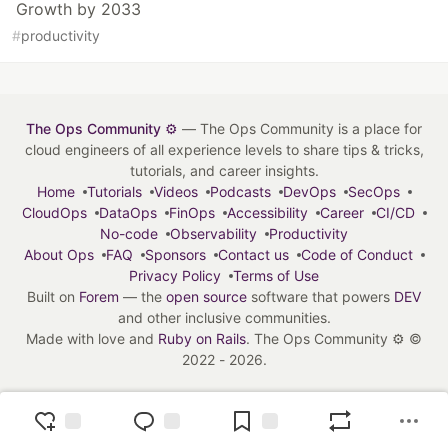
Growth by 2033
#
productivity
The Ops Community ⚙️
— The Ops Community is a place for
cloud engineers of all experience levels to share tips & tricks,
tutorials, and career insights.
Home
Tutorials
Videos
Podcasts
DevOps
SecOps
CloudOps
DataOps
FinOps
Accessibility
Career
CI/CD
No-code
Observability
Productivity
About Ops
FAQ
Sponsors
Contact us
Code of Conduct
Privacy Policy
Terms of Use
Built on
Forem
— the
open source
software that powers
DEV
and other inclusive communities.
Made with love and
Ruby on Rails
. The Ops Community ⚙️
©
2022 - 2026.