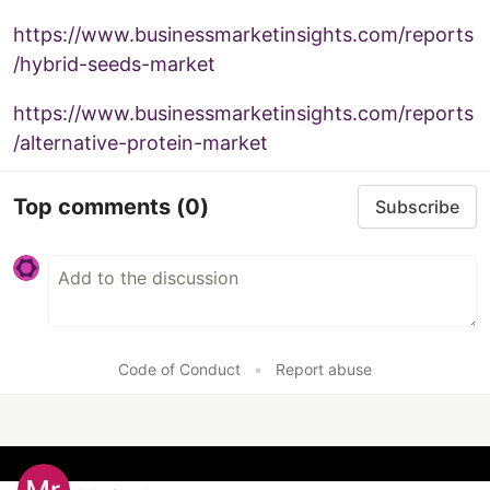
https://www.businessmarketinsights.com/reports
/hybrid-seeds-market
https://www.businessmarketinsights.com/reports
/alternative-protein-market
Top comments
(0)
Subscribe
Code of Conduct
•
Report abuse