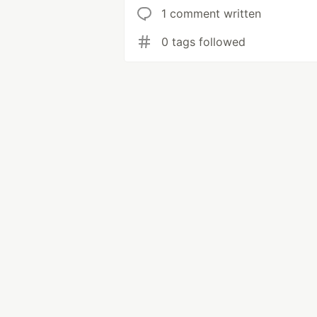
1 comment written
0 tags followed