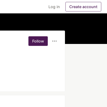
Log in
Create account
Follow