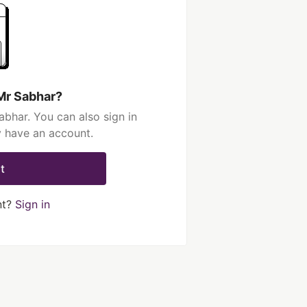
Mr Sabhar?
bhar. You can also sign in
y have an account.
t
nt?
Sign in