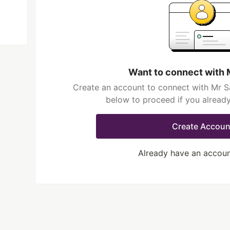
Want to connect with 
Create an account to connect with Mr Sa
below to proceed if you alread
Create Accoun
Already have an accou