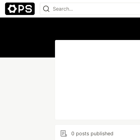
0 posts published