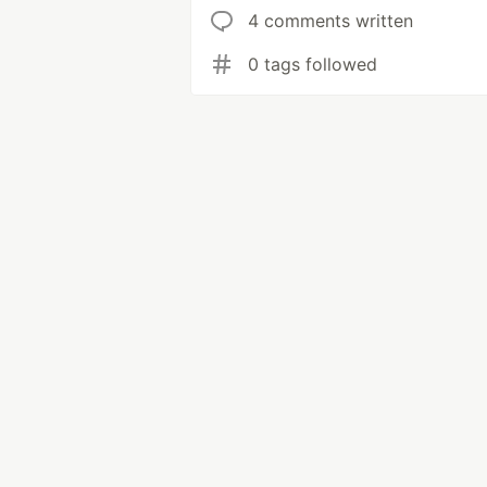
4 comments written
0 tags followed