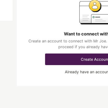
Want to connect wit
Create an account to connect with Mr Joe. 
proceed if you already hav
Create Accoun
Already have an accou