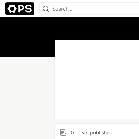
0 posts published