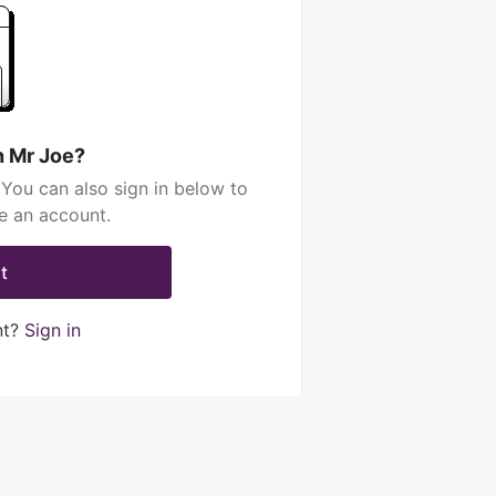
h Mr Joe?
You can also sign in below to
e an account.
t
nt?
Sign in