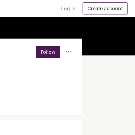
Log in
Create account
Follow