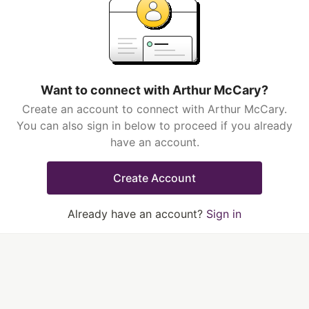
Want to connect with Arthur McCary?
Create an account to connect with Arthur McCary.
You can also sign in below to proceed if you already
have an account.
Create Account
Already have an account?
Sign in