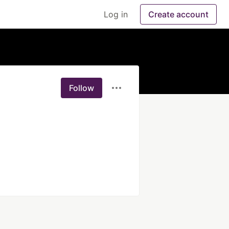
Log in
Create account
Follow