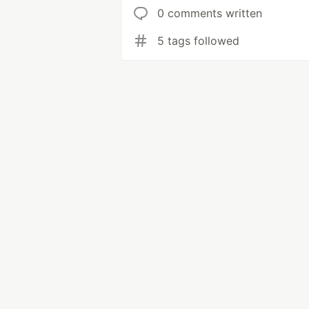
0 comments written
5 tags followed