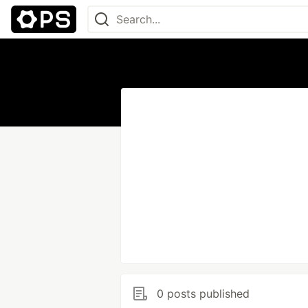
0 posts published