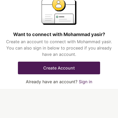
Want to connect with Mohammad yasir?
Create an account to connect with Mohammad yasir.
You can also sign in below to proceed if you already
have an account.
Create Account
Already have an account?
Sign in