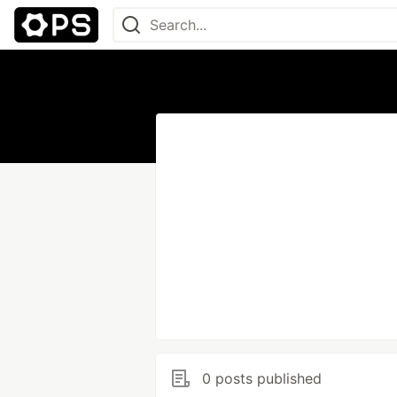
0 posts published