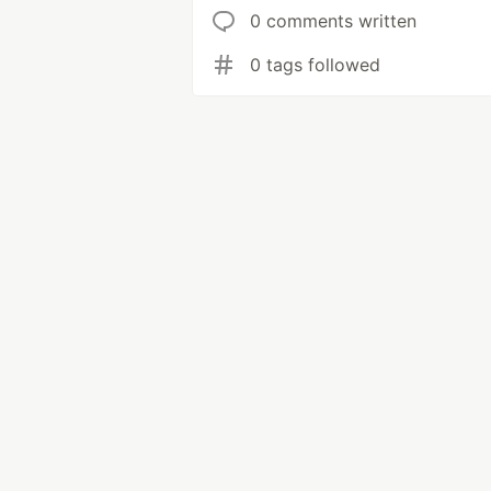
0 comments written
0 tags followed