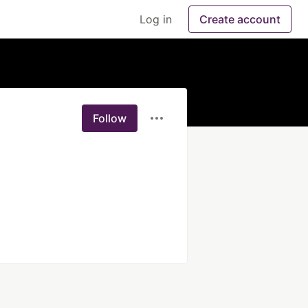
Log in
Create account
Follow